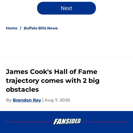
Next
Home
/
Buffalo Bills News
James Cook's Hall of Fame
trajectory comes with 2 big
obstacles
By
Brandon Ray
|
Aug 7, 2026