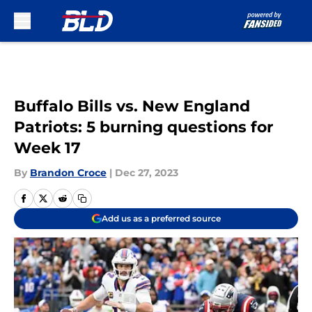
Skip to main content
Buffalo Bills vs. New England
Patriots: 5 burning questions for
Week 17
By
Brandon Croce
|
Dec 27, 2023
Add us as a preferred source