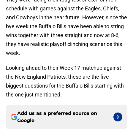
schedule with games against the Eagles, Chiefs,
and Cowboys in the near future. However, since the
bye week the Buffalo Bills have been able to string
wins together with three straight and now at 8-6,
they have realistic playoff clinching scenarios this
week.
Looking ahead to their Week 17 matchup against
the New England Patriots, these are the five
biggest questions for the Buffalo Bills starting with
the one just mentioned.
Add us as a preferred source on
Google