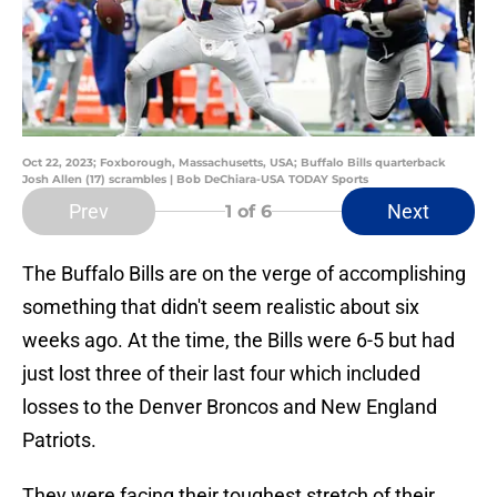
Oct 22, 2023; Foxborough, Massachusetts, USA; Buffalo Bills quarterback
Josh Allen (17) scrambles | Bob DeChiara-USA TODAY Sports
Prev
Next
1
of 6
The Buffalo Bills are on the verge of accomplishing
something that didn't seem realistic about six
weeks ago. At the time, the Bills were 6-5 but had
just lost three of their last four which included
losses to the Denver Broncos and New England
Patriots.
They were facing their toughest stretch of their