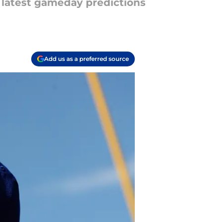
e latest gameday predictions
Add us as a preferred source