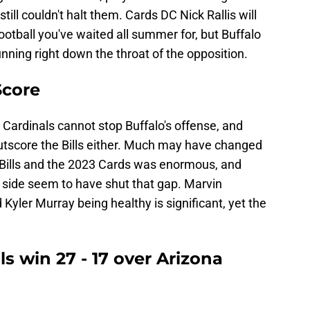
till couldn't halt them. Cards DC Nick Rallis will
football you've waited all summer for, but Buffalo
running right down the throat of the opposition.
Score
Cardinals cannot stop Buffalo's offense, and
 outscore the Bills either. Much may have changed
Bills and the 2023 Cards was enormous, and
r side seem to have shut that gap. Marvin
d Kyler Murray being healthy is significant, yet the
lls win 27 - 17 over Arizona