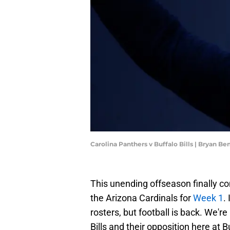
Carolina Panthers v Buffalo Bills | Bryan B
This unending offseason finally com
the Arizona Cardinals for
Week 1
.
rosters, but football is back. We'r
Bills and their opposition here at 