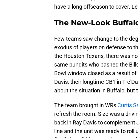
have a long offseason to cover. Let'
The New-Look Buffalo
Few teams saw change to the degre
exodus of players on defense to the
the Houston Texans, there was no 
same pundits who bashed the Bills'
Bowl window closed as a result of 
Davis, their longtime CB1 in Tre
about the situation in Buffalo, but
The team brought in WRs
Curtis 
refresh the room. Size was a drivi
back in Ray Davis to complement J
line and the unit was ready to rol