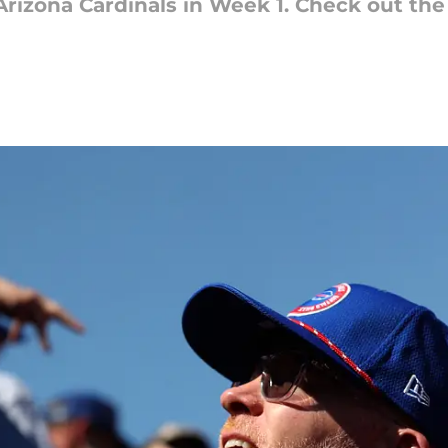
 Arizona Cardinals in Week 1. Check out th