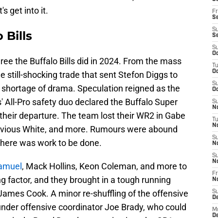
s get into it.
Fr
Se
S
 Bills
S
S
Oc
e the Buffalo Bills did in 2024. From the mass
T
Oc
 still-shocking trade that sent Stefon Diggs to
S
shortage of drama. Speculation reigned as the
Oc
 All-Pro safety duo declared the Buffalo Super
S
No
their departure. The team lost their WR2 in Gabe
T
N
'Davious White, and more. Rumours were abound
S
 there was work to be done.
N
S
N
Samuel
, Mack Hollins, Keon Coleman, and more to
Fr
ng factor, and they brought in a tough running
N
ames Cook. A minor re-shuffling of the offensive
S
D
l under offensive coordinator Joe Brady, who could
M
D