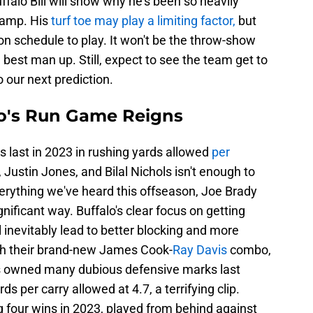
falo Bill will show why he's been so heavily
camp. His
turf toe may play a limiting factor,
but
 on schedule to play. It won't be the throw-show
 best man up. Still, expect to see the team get to
 our next prediction.
alo's Run Game Reigns
 last in 2023 in rushing yards allowed
per
 Justin Jones, and Bilal Nichols isn't enough to
rything we've heard this offseason, Joe Brady
gnificant way. Buffalo's clear focus on getting
l inevitably lead to better blocking and more
ith their brand-new James Cook-
Ray Davis
combo,
ls owned many dubious defensive marks last
s per carry allowed at 4.7, a terrifying clip.
g four wins in 2023, played from behind against