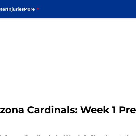
ter
Injuries
More
rizona Cardinals: Week 1 Pr