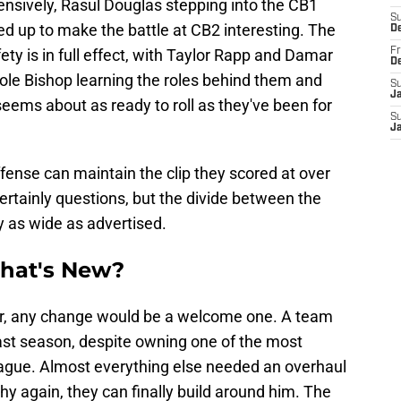
fensively, Rasul Douglas stepping into the CB1
S
pped up to make the battle at CB2 interesting. The
D
fety is in full effect, with Taylor Rapp and Damar
Fr
D
ole Bishop learning the roles behind them and
S
J
seems about as ready to roll as they've been for
S
J
 offense can maintain the clip they scored at over
ertainly questions, but the divide between the
ly as wide as advertised.
What's New?
er, any change would be a welcome one. A team
last season, despite owning one of the most
league. Almost everything else needed an overhaul
thy again, they can finally build around him. The