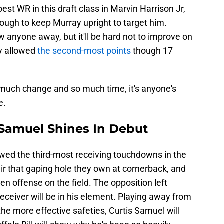
st WR in this draft class in Marvin Harrison Jr,
ough to keep Murray upright to target him.
w anyone away, but it'll be hard not to improve on
y allowed
the second-most points
though 17
much change and so much time, it's anyone's
e.
s Samuel Shines In Debut
owed the third-most receiving touchdowns in the
pair that gaping hole they own at cornerback, and
en offense on the field. The opposition left
 receiver will be in his element. Playing away from
the more effective safeties, Curtis Samuel will