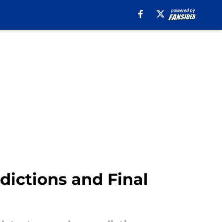
edictions and Final