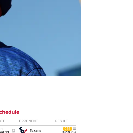
chedule
ATE
OPPONENT
RESULT
un
CBS
@
Texans
pt 13