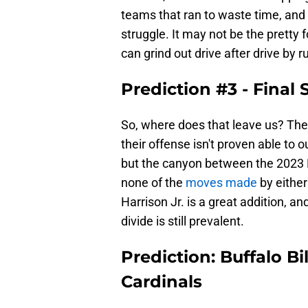
teams that ran to waste time, and s
struggle. It may not be the pretty 
can grind out drive after drive by 
Prediction #3 - Final 
So, where does that leave us? The 
their offense isn't proven able to
but the canyon between the 2023 
none of the
moves made
by eithe
Harrison Jr. is a great addition, an
divide is still prevalent.
Prediction: Buffalo Bi
Cardinals