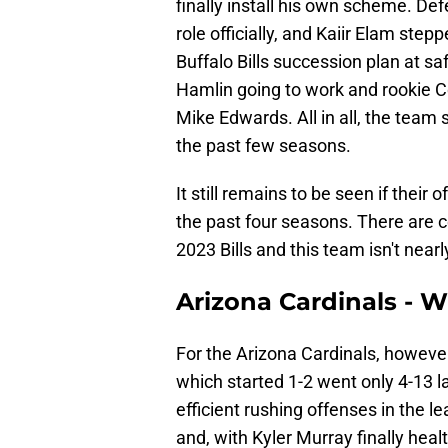
finally install his own scheme. De
role officially, and Kaiir Elam ste
Buffalo Bills succession plan at sa
Hamlin going to work and rookie C
Mike Edwards. All in all, the team 
the past few seasons.
It still remains to be seen if their
the past four seasons. There are c
2023 Bills and this team isn't near
Arizona Cardinals - 
For the Arizona Cardinals, howev
which started 1-2 went only 4-13 
efficient rushing offenses in the 
and, with Kyler Murray finally heal