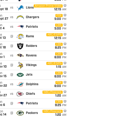
5:00
PM
i
Amazon Prime Video
vs
Lions
pt 18
12:15
AM
un
FOX
vs
Chargers
ept 27
5:00
PM
un
CBS
vs
Patriots
t 4
5:00
PM
ue
ABC/ESPN
@
Rams
t 13
12:15
AM
un
CBS
@
Raiders
t 18
8:25
PM
un
CBS
vs
Ravens
v 1
6:00
PM
ue
ABC/ESPN
@
Vikings
ov 10
1:15
AM
un
CBS
@
Jets
ov 15
6:00
PM
un
FOX
vs
Dolphins
ov 22
6:00
PM
i
NBC/Peacock
vs
Chiefs
ov 27
1:20
AM
un
CBS
@
Patriots
ec 6
9:25
PM
on
NBC/Peacock
@
Packers
ec 14
1:20
AM