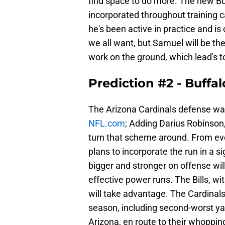
find space to do more. The new Buf
incorporated throughout training 
he's been active in practice and is
we all want, but Samuel will be the
work on the ground, which lead's to
Prediction #2 - Buff
The Arizona Cardinals defense was
NFL.com
; Adding Darius Robinson,
turn that scheme around. From eve
plans to incorporate the run in a si
bigger and stronger on offense wil
effective power runs. The Bills, w
will take advantage. The Cardina
season, including second-worst yard
Arizona, en route to their whoppin