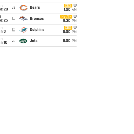
un
CBS
vs
Bears
ec 20
1:20
AM
i
Netflix
@
Broncos
ec 25
9:30
PM
un
CBS
@
Dolphins
an 3
6:00
PM
un
vs
Jets
6:00
PM
an 10