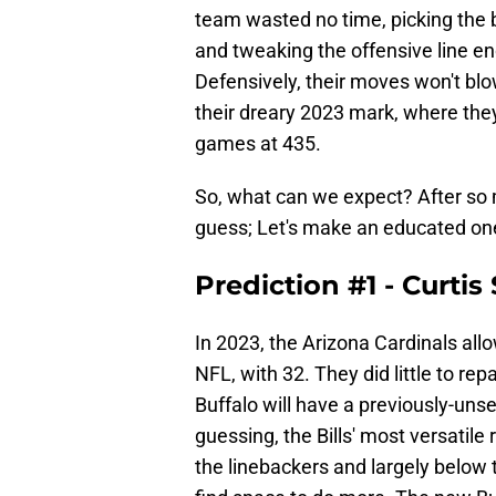
team wasted no time, picking the be
and tweaking the offensive line en
Defensively, their moves won't blo
their dreary 2023 mark, where the
games at 435.
So, what can we expect? After so 
guess; Let's make an educated on
Prediction #1 - Curti
In 2023, the Arizona Cardinals all
NFL, with 32. They did little to re
Buffalo will have a previously-unse
guessing, the Bills' most versatile
the linebackers and largely below 