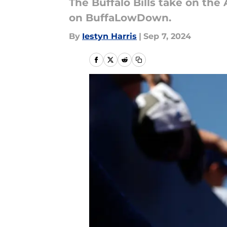
The Buffalo Bills take on the
on BuffaLowDown.
By
Iestyn Harris
|
Sep 7, 2024