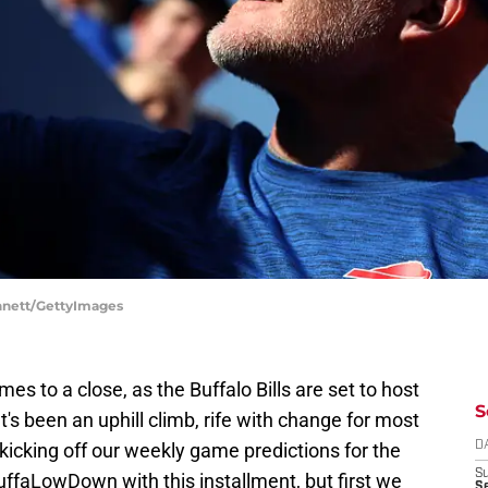
ennett/GettyImages
es to a close, as the Buffalo Bills are set to host
S
 It's been an uphill climb, rife with change for most
e kicking off our weekly game predictions for the
D
S
BuffaLowDown with this installment, but first we
Se