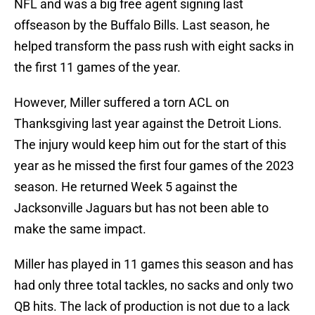
NFL and was a big free agent signing last
offseason by the Buffalo Bills. Last season, he
helped transform the pass rush with eight sacks in
the first 11 games of the year.
However, Miller suffered a torn ACL on
Thanksgiving last year against the Detroit Lions.
The injury would keep him out for the start of this
year as he missed the first four games of the 2023
season. He returned Week 5 against the
Jacksonville Jaguars but has not been able to
make the same impact.
Miller has played in 11 games this season and has
had only three total tackles, no sacks and only two
QB hits. The lack of production is not due to a lack