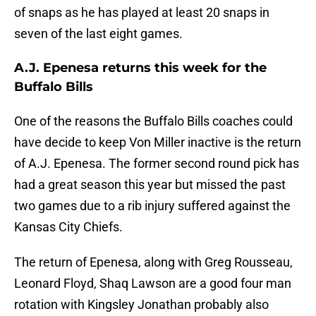
of snaps as he has played at least 20 snaps in
seven of the last eight games.
A.J. Epenesa returns this week for the
Buffalo Bills
One of the reasons the Buffalo Bills coaches could
have decide to keep Von Miller inactive is the return
of A.J. Epenesa. The former second round pick has
had a great season this year but missed the past
two games due to a rib injury suffered against the
Kansas City Chiefs.
The return of Epenesa, along with Greg Rousseau,
Leonard Floyd, Shaq Lawson are a good four man
rotation with Kingsley Jonathan probably also