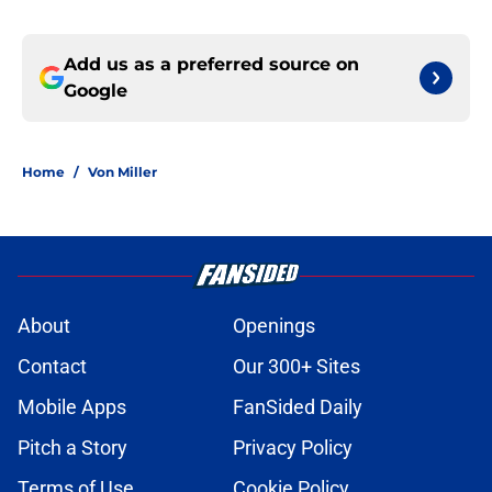
Add us as a preferred source on
Google
Home
/
Von Miller
About
Openings
Contact
Our 300+ Sites
Mobile Apps
FanSided Daily
Pitch a Story
Privacy Policy
Terms of Use
Cookie Policy