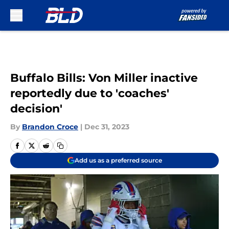
Skip to main content
Buffalo Bills: Von Miller inactive
reportedly due to 'coaches'
decision'
By
Brandon Croce
|
Dec 31, 2023
Add us as a preferred source