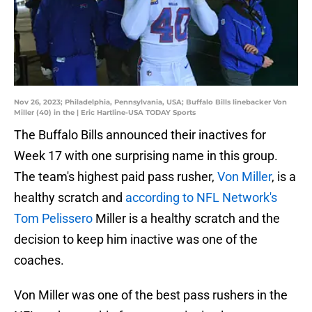
Nov 26, 2023; Philadelphia, Pennsylvania, USA; Buffalo Bills linebacker Von
Miller (40) in the | Eric Hartline-USA TODAY Sports
The Buffalo Bills announced their inactives for
Week 17 with one surprising name in this group.
The team's highest paid pass rusher,
Von Miller
, is a
healthy scratch and
according to NFL Network's
Tom Pelissero
Miller is a healthy scratch and the
decision to keep him inactive was one of the
coaches.
Von Miller was one of the best pass rushers in the