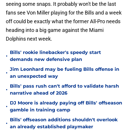
seeing some snaps. It probably won't be the last
fans see Von Miller playing for the Bills and a week
off could be exactly what the former All-Pro needs
heading into a big game against the Miami
Dolphins next week.
Bills' rookie linebacker's speedy start
•
demands new defensive plan
Jim Leonhard may be fueling Bills offense in
•
an unexpected way
Bills' pass rush can't afford to validate harsh
•
narrative ahead of 2026
DJ Moore is already paying off Bills' offseason
•
gamble in training camp
Bills' offseason additions shouldn't overlook
•
an already established playmaker