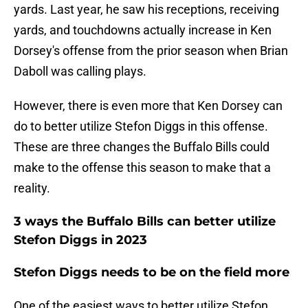
yards. Last year, he saw his receptions, receiving
yards, and touchdowns actually increase in Ken
Dorsey's offense from the prior season when Brian
Daboll was calling plays.
However, there is even more that Ken Dorsey can
do to better utilize Stefon Diggs in this offense.
These are three changes the Buffalo Bills could
make to the offense this season to make that a
reality.
3 ways the Buffalo Bills can better utilize
Stefon Diggs in 2023
Stefon Diggs needs to be on the field more
One of the easiest ways to better utilize Stefon