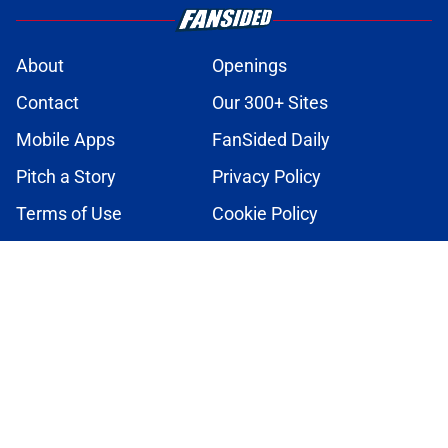
About
Openings
Contact
Our 300+ Sites
Mobile Apps
FanSided Daily
Pitch a Story
Privacy Policy
Terms of Use
Cookie Policy
Legal Disclaimer
Accessibility Statement
A-Z Index
Cookies Settings
© 2026
Minute Media
-
All Rights Reserved. The content on this site is
for entertainment and educational purposes only. Betting and
gambling content is intended for individuals 21+ and is based on
individual commentators' opinions and not that of Minute Media or its
affiliates and related brands. All picks and predictions are suggestions
only and not a guarantee of success or profit. If you or someone you
know has a gambling problem, crisis counseling and referral services
can be accessed by calling 1-800-GAMBLER.