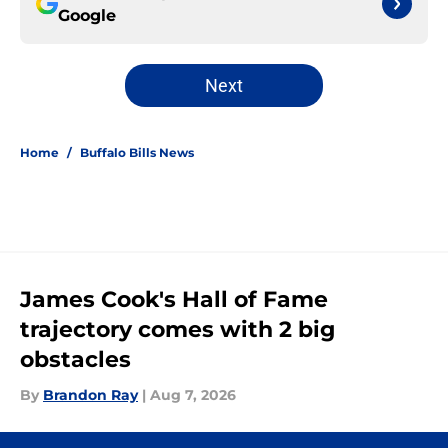
Google
Next
Home
/
Buffalo Bills News
James Cook's Hall of Fame
trajectory comes with 2 big
obstacles
By
Brandon Ray
|
Aug 7, 2026