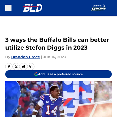
Skip to main content
3 ways the Buffalo Bills can better
utilize Stefon Diggs in 2023
By
Brandon Croce
|
Jun 16, 2023
Add us as a preferred source