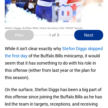
Stefon Diggs, Buffalo Bills | Mark Konezny-USA TODAY Sports
Prev
Next
1
of 3
While it isn't clear exactly why
Stefon Diggs skipped
the first day
of the Buffalo Bills minicamp, it would
seem that it has something to do with his role in
this offense (either from last year or the plan for
this season).
On the surface, Stefon Diggs has been a big part of
this offense since joining the Buffalo Bills as he has
led the team in targets, receptions, and receiving