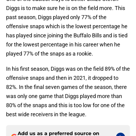
Diggs is to make sure he is on the field more. This
past season, Diggs played only 77% of the
offensive snaps which is the lowest percentage he
has played since joining the Buffalo Bills and is tied
for the lowest percentage in his career when he
played 77% of the snaps as a rookie.
In his first season, Diggs was on the field 89% of the
offensive snaps and then in 2021, it dropped to
82%. In the final seven games of the season, there
was only one game that Diggs played more than
80% of the snaps and this is too low for one of the
best wide receivers in the league.
Add us as a preferred source on