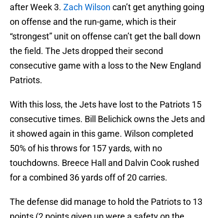
after Week 3.
Zach Wilson
can’t get anything going
on offense and the run-game, which is their
“strongest” unit on offense can’t get the ball down
the field. The Jets dropped their second
consecutive game with a loss to the New England
Patriots.
With this loss, the Jets have lost to the Patriots 15
consecutive times. Bill Belichick owns the Jets and
it showed again in this game. Wilson completed
50% of his throws for 157 yards, with no
touchdowns. Breece Hall and Dalvin Cook rushed
for a combined 36 yards off of 20 carries.
The defense did manage to hold the Patriots to 13
points (2 points given up were a safety on the