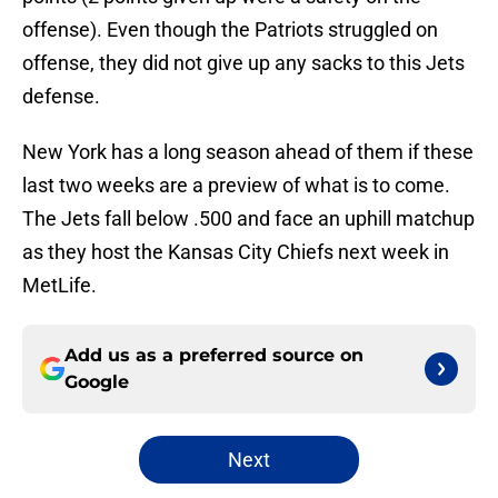
offense). Even though the Patriots struggled on
offense, they did not give up any sacks to this Jets
defense.
New York has a long season ahead of them if these
last two weeks are a preview of what is to come.
The Jets fall below .500 and face an uphill matchup
as they host the Kansas City Chiefs next week in
MetLife.
Add us as a preferred source on
Google
Next