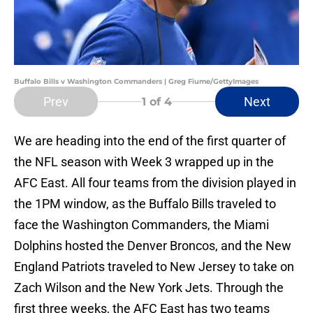
Buffalo Bills v Washington Commanders | Greg Fiume/GettyImages
Prev
Next
1
of 4
We are heading into the end of the first quarter of
the NFL season with Week 3 wrapped up in the
AFC East. All four teams from the division played in
the 1PM window, as the Buffalo Bills traveled to
face the Washington Commanders, the Miami
Dolphins hosted the Denver Broncos, and the New
England Patriots traveled to New Jersey to take on
Zach Wilson and the New York Jets. Through the
first three weeks, the AFC East has two teams