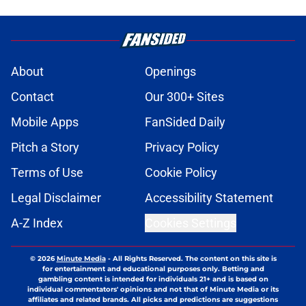
About
Openings
Contact
Our 300+ Sites
Mobile Apps
FanSided Daily
Pitch a Story
Privacy Policy
Terms of Use
Cookie Policy
Legal Disclaimer
Accessibility Statement
A-Z Index
Cookies Settings
© 2026
Minute Media
-
All Rights Reserved. The content on this site is
for entertainment and educational purposes only. Betting and
gambling content is intended for individuals 21+ and is based on
individual commentators' opinions and not that of Minute Media or its
affiliates and related brands. All picks and predictions are suggestions