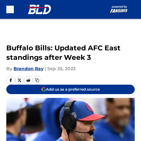
Skip to main content
Buffalo Bills: Updated AFC East
standings after Week 3
By
Brandon Ray
|
Sep 25, 2023
Add us as a preferred source