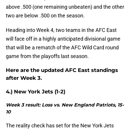
above .500 (one remaining unbeaten) and the other
two are below .500 on the season.
Heading into Week 4, two teams in the AFC East
will face off in a highly anticipated divisional game
that will be a rematch of the AFC Wild Card round
game from the playoffs last season.
Here are the updated AFC East standings
after Week 3.
4.) New York Jets (1-2)
Week 3 result: Loss vs. New England Patriots, 15-
10
The reality check has set for the New York Jets