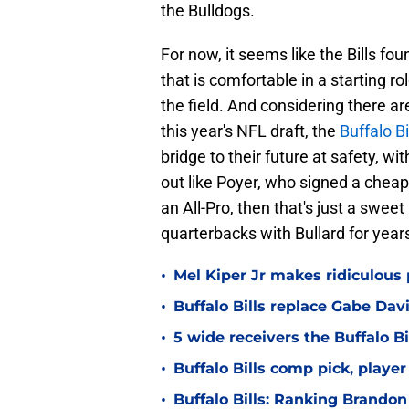
the Bulldogs.
For now, it seems like the Bills f
that is comfortable in a starting r
the field. And considering there ar
this year's NFL draft, the
Buffalo Bi
bridge to their future at safety, wit
out like Poyer, who signed a cheap
an All-Pro, then that's just a swe
quarterbacks with Bullard for year
•
Mel Kiper Jr makes ridiculous p
•
Buffalo Bills replace Gabe Dav
•
5 wide receivers the Buffalo Bi
•
Buffalo Bills comp pick, playe
•
Buffalo Bills: Ranking Brandon 