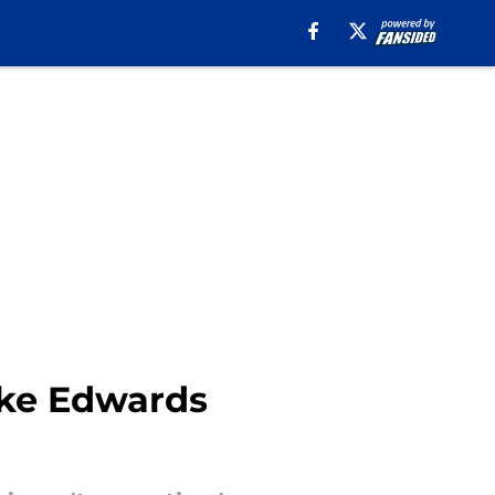
Mike Edwards