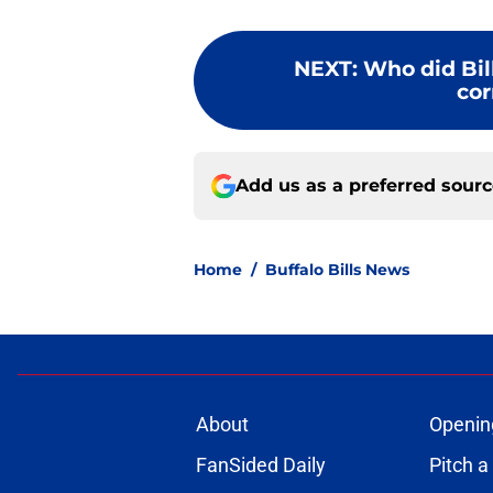
NEXT
:
Who did Bill
cor
Add us as a preferred sour
Home
/
Buffalo Bills News
About
Openin
FanSided Daily
Pitch a