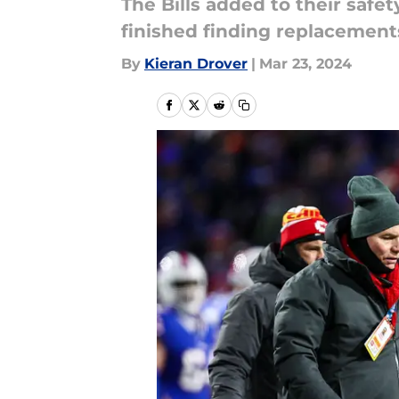
The Bills added to their saf
finished finding replacement
By
Kieran Drover
|
Mar 23, 2024