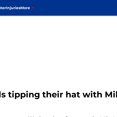
ter
Injuries
More
lls tipping their hat with 