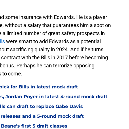
ound some insurance with Edwards. He is a player
ole, without a salary that guarantees him a spot on
e a limited number of great safety prospects in
lls
were smart to add Edwards as a potential
hout sacrificing quality in 2024. And if he turns
 contract with the Bills in 2017 before becoming
et bonus. Perhaps he can terrorize opposing
s to come.
ick for Bills in latest mock draft
is, Jordan Poyer in latest 4-round mock draft
lls can draft to replace Gabe Davis
r releases and a 5-round mock draft
Beane's first 5 draft classes