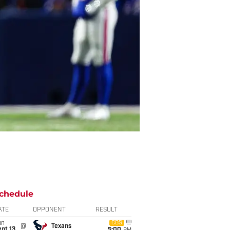
chedule
ATE
OPPONENT
RESULT
un
CBS
@
Texans
pt 13