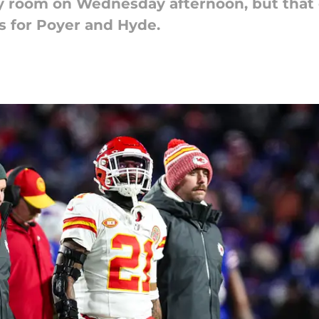
ety room on Wednesday afternoon, but that
s for Poyer and Hyde.