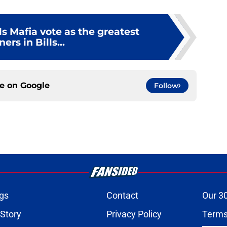
s Mafia vote as the greatest
ners in Bills...
ce on
Google
Follow
gs
Contact
Our 3
 Story
Privacy Policy
Terms