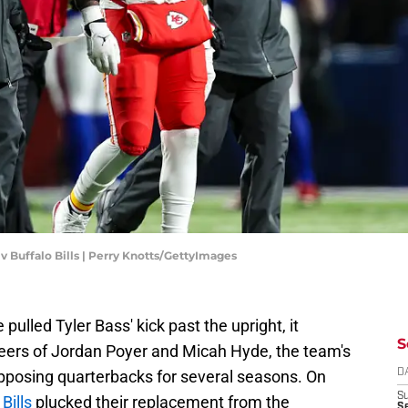
 v Buffalo Bills | Perry Knotts/GettyImages
ulled Tyler Bass' kick past the upright, it
S
areers of Jordan Poyer and Micah Hyde, the team's
 opposing quarterbacks for several seasons. On
D
S
Bills
plucked their replacement from the
Se