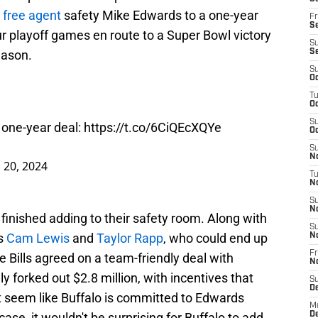
 free agent
safety Mike Edwards to a one-year
Fr
Se
our playoff games en route to a Super Bowl victory
S
eason.
S
S
Oc
T
Oc
S
 one-year deal:
https://t.co/6CiQEcXQYe
Oc
S
No
 20, 2024
T
N
S
N
 finished adding to their safety room. Along with
S
ps
Cam Lewis
and
Taylor Rapp
, who could end up
N
Fr
he Bills agreed on a team-friendly deal with
N
 forked out $2.8 million, with incentives that
S
D
't seem like Buffalo is committed to Edwards
M
case, it wouldn't be surprising for Buffalo to add
D