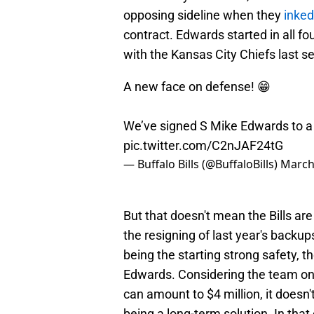
opposing sideline when they
inked
contract. Edwards started in all f
with the Kansas City Chiefs last s
A new face on defense! 😁
We’ve signed S Mike Edwards to a
pic.twitter.com/C2nJAF24tG
— Buffalo Bills (@BuffaloBills)
March
But that doesn't mean the Bills are
the resigning of last year's backu
being the starting strong safety, t
Edwards. Considering the team only
can amount to $4 million, it doesn
being a long-term solution. In that 