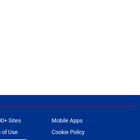
00+ Sites
Mobile Apps
 of Use
Cookie Policy