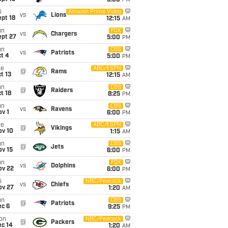
5:00
PM
i
Amazon Prime Video
vs
Lions
pt 18
12:15
AM
un
FOX
vs
Chargers
ept 27
5:00
PM
un
CBS
vs
Patriots
t 4
5:00
PM
ue
ABC/ESPN
@
Rams
t 13
12:15
AM
un
CBS
@
Raiders
t 18
8:25
PM
un
CBS
vs
Ravens
v 1
6:00
PM
ue
ABC/ESPN
@
Vikings
ov 10
1:15
AM
un
CBS
@
Jets
ov 15
6:00
PM
un
FOX
vs
Dolphins
ov 22
6:00
PM
i
NBC/Peacock
vs
Chiefs
ov 27
1:20
AM
un
CBS
@
Patriots
ec 6
9:25
PM
on
NBC/Peacock
@
Packers
ec 14
1:20
AM