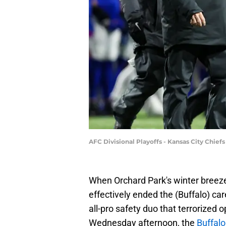
AFC Divisional Playoffs - Kansas City Chiefs
When Orchard Park's winter breeze p
effectively ended the (Buffalo) c
all-pro safety duo that terrorized
Wednesday afternoon, the
Buffalo 