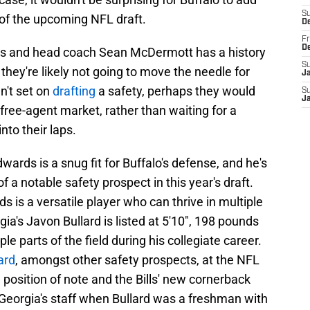
S
 of the upcoming NFL draft.
D
Fr
D
rs and head coach Sean McDermott has a history
S
they're likely not going to move the needle for
J
en't set on
drafting
a safety, perhaps they would
S
J
ree-agent market, rather than waiting for a
nto their laps.
dwards is a snug fit for Buffalo's defense, and he's
of a notable safety prospect in this year's draft.
s is a versatile player who can thrive in multiple
gia's Javon Bullard is listed at 5'10", 198 pounds
le parts of the field during his collegiate career.
ard
, amongst other safety prospects, at the NFL
a position of note and the Bills' new cornerback
eorgia's staff when Bullard was a freshman with