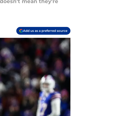
 doesn't mean they're
Add us as a preferred source