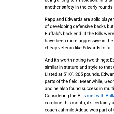
another safety in the early rounds
Rapp and Edwards are solid playe
of developing defensive backs but 
Buffalo's back end. If the Bills wer
have been more aggressive in the f
cheap veteran like Edwards to fall i
And it's worth noting two things: E
similar in stature and style to that 
Listed at 5'10", 205 pounds, Edward
parts of the field. Meanwhile, Geor
and he also found success in multip
Considering the Bills
met with Bull
combine this month, it's certainly 
coach Jahmile Addae was part of G