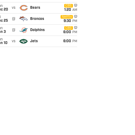
un
CBS
vs
Bears
ec 20
1:20
AM
i
Netflix
@
Broncos
ec 25
9:30
PM
un
CBS
@
Dolphins
an 3
6:00
PM
un
vs
Jets
6:00
PM
an 10