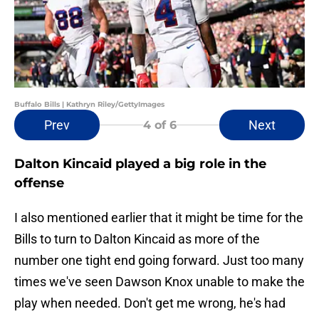
Buffalo Bills | Kathryn Riley/GettyImages
Prev
Next
4
of 6
Dalton Kincaid played a big role in the
offense
I also mentioned earlier that it might be time for the
Bills to turn to Dalton Kincaid as more of the
number one tight end going forward. Just too many
times we've seen Dawson Knox unable to make the
play when needed. Don't get me wrong, he's had