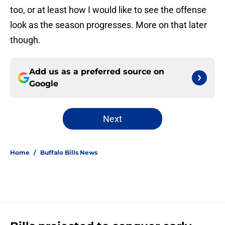
too, or at least how I would like to see the offense
look as the season progresses. More on that later
though.
Add us as a preferred source on
Google
Next
Home
/
Buffalo Bills News