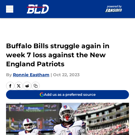
Skip to main content
Buffalo Bills struggle again in
week 7 loss against the New
England Patriots
By
Ronnie Eastham
|
Oct 22, 2023
Add us as a preferred source