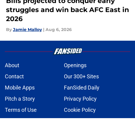
Bills projected to conquer early
struggles and win back AFC East in
2026
By
Jamie Malloy
|
Aug 6, 2026
About
Openings
Contact
Our 300+ Sites
Mobile Apps
FanSided Daily
Pitch a Story
Privacy Policy
Terms of Use
Cookie Policy
Legal Disclaimer
Accessibility Statement
A-Z Index
Cookies Settings