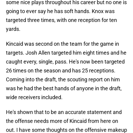
some nice plays throughout his career but no one is
going to ever say he has soft hands. Knox was
targeted three times, with one reception for ten
yards.
Kincaid was second on the team for the game in
targets. Josh Allen targeted him eight times and he
caught every, single, pass. He's now been targeted
26 times on the season and has 25 receptions.
Coming into the draft, the scouting report on him
was he had the best hands of anyone in the draft,
wide receivers included.
He's shown that to be an accurate statement and
the offense needs more of Kincaid from here on
out. I have some thoughts on the offensive makeup