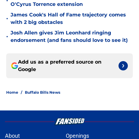
•
O'Cyrus Torrence extension
James Cook's Hall of Fame trajectory comes
•
with 2 big obstacles
Josh Allen gives Jim Leonhard ringing
•
endorsement (and fans should love to see it)
Add us as a preferred source on
Google
Home
/
Buffalo Bills News
About
Openings