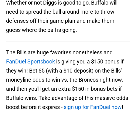
Whether or not Diggs is good to go, Buffalo will
need to spread the ball around more to throw
defenses off their game plan and make them
guess where the ball is going.
The Bills are huge favorites nonetheless and
FanDuel Sportsbook
is giving you a $150 bonus if
they win! Bet $5 (with a $10 deposit) on the Bills'
moneyline odds to win vs. the Broncos right now,
and then you'll get an extra $150 in bonus bets if
Buffalo wins. Take advantage of this massive odds
boost before it expires -
sign up for FanDuel now
!