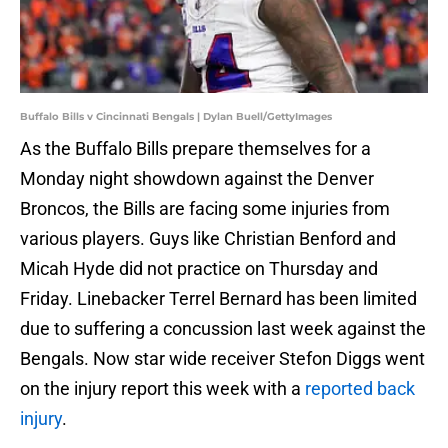
Buffalo Bills v Cincinnati Bengals | Dylan Buell/GettyImages
As the Buffalo Bills prepare themselves for a
Monday night showdown against the Denver
Broncos, the Bills are facing some injuries from
various players. Guys like Christian Benford and
Micah Hyde did not practice on Thursday and
Friday. Linebacker Terrel Bernard has been limited
due to suffering a concussion last week against the
Bengals. Now star wide receiver Stefon Diggs went
on the injury report this week with a
reported back
injury
.