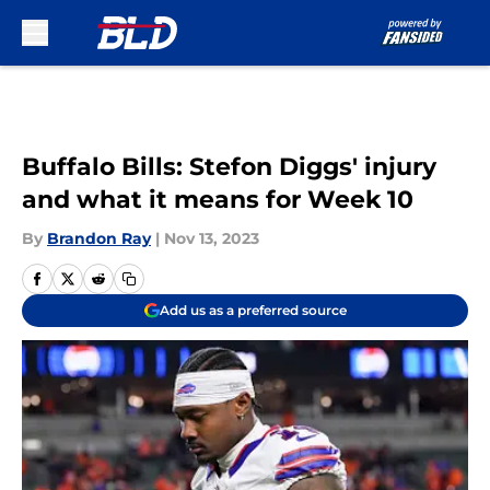
Skip to main content
Buffalo Bills: Stefon Diggs' injury
and what it means for Week 10
By
Brandon Ray
|
Nov 13, 2023
Add us as a preferred source