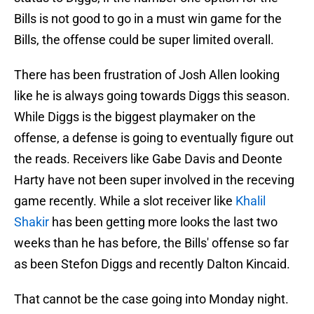
Bills is not good to go in a must win game for the
Bills, the offense could be super limited overall.
There has been frustration of Josh Allen looking
like he is always going towards Diggs this season.
While Diggs is the biggest playmaker on the
offense, a defense is going to eventually figure out
the reads. Receivers like Gabe Davis and Deonte
Harty have not been super involved in the receving
game recently. While a slot receiver like
Khalil
Shakir
has been getting more looks the last two
weeks than he has before, the Bills' offense so far
as been Stefon Diggs and recently Dalton Kincaid.
That cannot be the case going into Monday night.