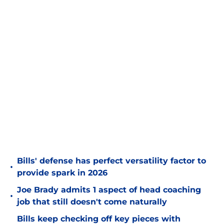
Bills' defense has perfect versatility factor to
•
provide spark in 2026
Joe Brady admits 1 aspect of head coaching
•
job that still doesn't come naturally
Bills keep checking off key pieces with