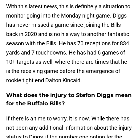
With this latest news, this is definitely a situation to
monitor going into the Monday night game. Diggs
has never missed a game since joining the Bills
back in 2020 and is no his way to another fantastic
season with the Bills. He has 70 receptions for 834
yards and 7 touchdowns. He has had 6 games of
10+ targets as well, where there are times that he
is the receiving game before the emergence of
rookie tight end Dalton Kincaid.
What does the injury to Stefon Diggs mean
for the Buffalo Bills?
If there is a time to worry, it is now. While there has
not been any additional information about the injury
status to Diggs, if the number one option for the