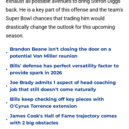
exhaust all possible avenues to bring Stefon Diggs
back. He is a key part of this offense and the team's
Super Bowl chances that trading him would
drastically change the outlook for this upcoming
season.
Brandon Beane isn't closing the door on a
•
potential Von Miller reunion
Bills' defense has perfect versatility factor to
•
provide spark in 2026
Joe Brady admits 1 aspect of head coaching
•
job that still doesn't come naturally
Bills keep checking off key pieces with
•
O'Cyrus Torrence extension
James Cook's Hall of Fame trajectory comes
•
with 2 big obstacles