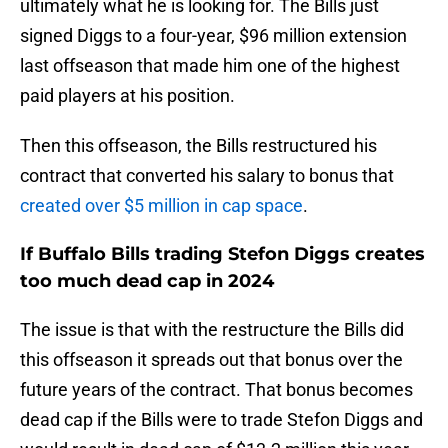
ultimately what he is looking for. The Bills just
signed Diggs to a four-year, $96 million extension
last offseason that made him one of the highest
paid players at his position.
Then this offseason, the Bills restructured his
contract that converted his salary to bonus that
created over $5 million in cap space
.
If Buffalo Bills trading Stefon Diggs creates
too much dead cap in 2024
The issue is that with the restructure the Bills did
this offseason it spreads out that bonus over the
future years of the contract. That bonus becomes
dead cap if the Bills were to trade Stefon Diggs and