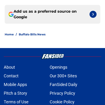
Add us as a preferred source on
Google
Home
/
Buffalo Bills News
About
Openings
Contact
Our 300+ Sites
Mobile Apps
FanSided Daily
Pitch a Story
Privacy Policy
Terms of Use
Cookie Policy