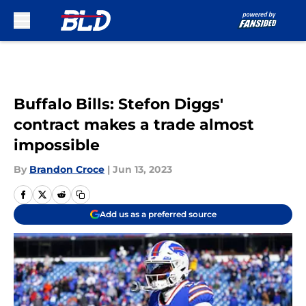
Skip to main content
Buffalo Bills: Stefon Diggs'
contract makes a trade almost
impossible
By
Brandon Croce
|
Jun 13, 2023
Add us as a preferred source