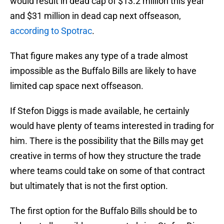
would result in dead cap of $13.2 million this year
and $31 million in dead cap next offseason,
according to Spotrac
.
That figure makes any type of a trade almost
impossible as the Buffalo Bills are likely to have
limited cap space next offseason.
If Stefon Diggs is made available, he certainly
would have plenty of teams interested in trading for
him. There is the possibility that the Bills may get
creative in terms of how they structure the trade
where teams could take on some of that contract
but ultimately that is not the first option.
The first option for the Buffalo Bills should be to