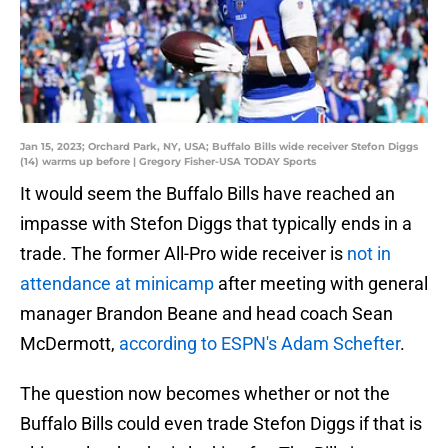
Jan 15, 2023; Orchard Park, NY, USA; Buffalo Bills wide receiver Stefon Diggs
(14) warms up before | Gregory Fisher-USA TODAY Sports
It would seem the Buffalo Bills have reached an
impasse with Stefon Diggs that typically ends in a
trade. The former All-Pro wide receiver is
not in
attendance at minicamp
after meeting with general
manager Brandon Beane and head coach Sean
McDermott,
according to ESPN's Adam Schefter
.
The question now becomes whether or not the
Buffalo Bills could even trade Stefon Diggs if that is