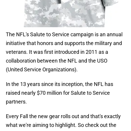
The NFL's Salute to Service campaign is an annual
initiative that honors and supports the military and
veterans. It was first introduced in 2011 as a
collaboration between the NFL and the USO
(United Service Organizations).
In the 13 years since its inception, the NFL has
raised nearly $70 million for Salute to Service
partners.
Every Fall the new gear rolls out and that's exactly
what we're aiming to highlight. So check out the