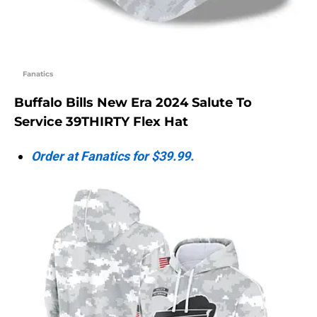
Fanatics
Buffalo Bills New Era 2024 Salute To
Service 39THIRTY Flex Hat
Order at Fanatics for $39.99.