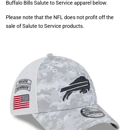
Buffalo Bills Salute to Service apparel below.
Please note that the NFL does not profit off the
sale of Salute to Service products.