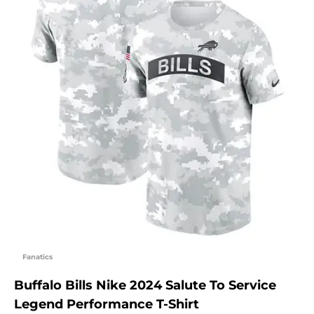
Fanatics
Buffalo Bills Nike 2024 Salute To Service
Legend Performance T-Shirt