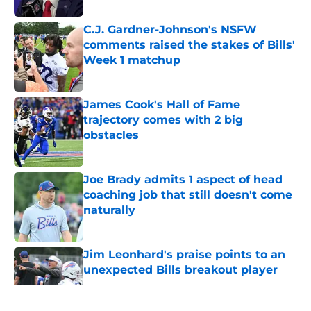
C.J. Gardner-Johnson's NSFW
comments raised the stakes of Bills'
Week 1 matchup
Published by on Invalid Date
James Cook's Hall of Fame
trajectory comes with 2 big
obstacles
Published by on Invalid Date
Joe Brady admits 1 aspect of head
coaching job that still doesn't come
naturally
Published by on Invalid Date
Jim Leonhard's praise points to an
unexpected Bills breakout player
Published by on Invalid Date