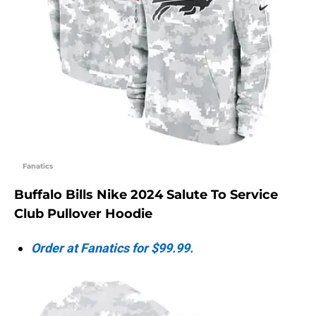
Fanatics
Buffalo Bills Nike 2024 Salute To Service
Club Pullover Hoodie
Order at Fanatics for $99.99.