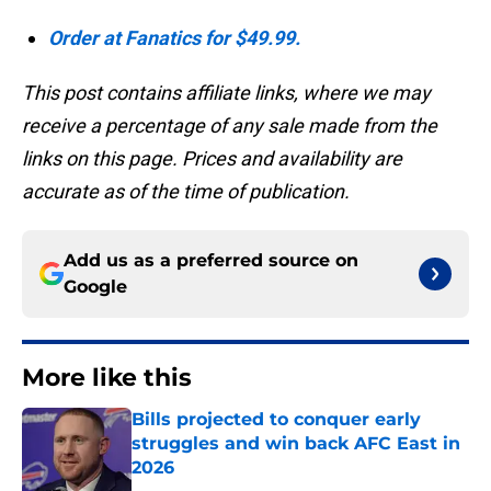
Order at Fanatics for $49.99.
This post contains affiliate links, where we may
receive a percentage of any sale made from the
links on this page. Prices and availability are
accurate as of the time of publication.
Add us as a preferred source on
Google
More like this
Bills projected to conquer early
struggles and win back AFC East in
2026
Published by on Invalid Date