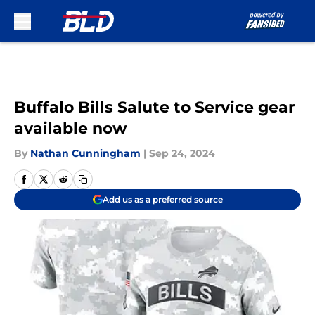
Skip to main content
Buffalo Bills Salute to Service gear
available now
By
Nathan Cunningham
|
Sep 24, 2024
Add us as a preferred source