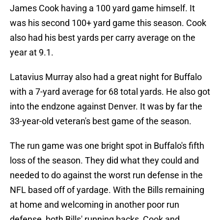
James Cook having a 100 yard game himself. It
was his second 100+ yard game this season. Cook
also had his best yards per carry average on the
year at 9.1.
Latavius Murray also had a great night for Buffalo
with a 7-yard average for 68 total yards. He also got
into the endzone against Denver. It was by far the
33-year-old veteran's best game of the season.
The run game was one bright spot in Buffalo's fifth
loss of the season. They did what they could and
needed to do against the worst run defense in the
NFL based off of yardage. With the Bills remaining
at home and welcoming in another poor run
defense, both Bills' running backs, Cook and