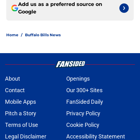
Add us as a preferred source on
Google
Home
/
Buffalo Bills News
About
Openings
Contact
Our 300+ Sites
Mobile Apps
FanSided Daily
Pitch a Story
Privacy Policy
Terms of Use
Cookie Policy
Legal Disclaimer
Accessibility Statement