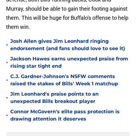
Murray, should be able to gain their footing against
them. This will be huge for Buffalo's offense to help
them win.
Josh Allen gives Jim Leonhard ringing
•
endorsement (and fans should love to see it)
Jackson Hawes earns unexpected praise from
•
rising star tight end
C.J. Gardner-Johnson's NSFW comments
•
raised the stakes of Bills' Week 1 matchup
Jim Leonhard's praise points to an
•
unexpected Bills breakout player
Connor McGovern's elite pass protection is
•
drawing attention it deserves