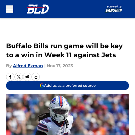
Skip to main content
Buffalo Bills run game will be key
to a win in Week 11 against Jets
By
Alfred Ezman
|
Nov 17, 2023
Add us as a preferred source