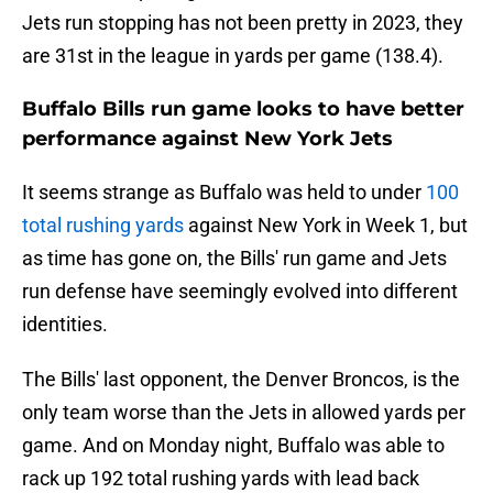
Jets run stopping has not been pretty in 2023, they
are 31st in the league in yards per game (138.4).
Buffalo Bills run game looks to have better
performance against New York Jets
It seems strange as Buffalo was held to under
100
total rushing yards
against New York in Week 1, but
as time has gone on, the Bills' run game and Jets
run defense have seemingly evolved into different
identities.
The Bills' last opponent, the Denver Broncos, is the
only team worse than the Jets in allowed yards per
game. And on Monday night, Buffalo was able to
rack up 192 total rushing yards with lead back