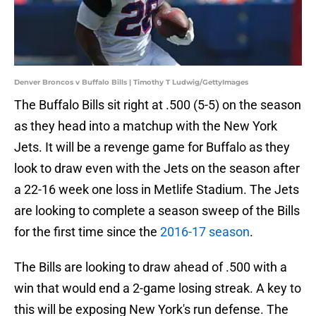
Denver Broncos v Buffalo Bills | Timothy T Ludwig/GettyImages
The Buffalo Bills sit right at .500 (5-5) on the season
as they head into a matchup with the New York
Jets. It will be a revenge game for Buffalo as they
look to draw even with the Jets on the season after
a 22-16 week one loss in Metlife Stadium. The Jets
are looking to complete a season sweep of the Bills
for the first time since the
2016-17 season
.
The Bills are looking to draw ahead of .500 with a
win that would end a 2-game losing streak. A key to
this will be exposing New York's run defense. The