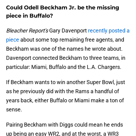
Could Odell Beckham Jr. be the missing
piece in Buffalo?
Bleacher Report's
Gary Davenport
recently posted a
piece
about some top remaining free agents, and
Beckham was one of the names he wrote about.
Davenport connected Beckham to three teams, in
particular: Miami, Buffalo and the L.A. Chargers.
If Beckham wants to win another Super Bowl, just
as he previously did with the Rams a handful of
years back, either Buffalo or Miami make a ton of
sense.
Pairing Beckham with Diggs could mean he ends
up being an easy WR2, and at the worst, a WR3