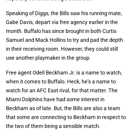
Speaking of Diggs, the Bills saw his running mate,
Gabe Davis, depart via free agency earlier in the
month. Buffalo has since brought in both Curtis
Samuel and Mack Hollins to try and pad the depth
in their receiving room. However, they could still
use another playmaker in the group.
Free agent Odell Beckham Jr. is a name to watch,
when it comes to Buffalo. Heck, he's a name to
watch for an AFC East rival, for that matter. The
Miami Dolphins have had some interest in
Beckham as of late. But, the Bills are also a team
that some are connecting to Beckham in respect to
the two of them being a sensible match.