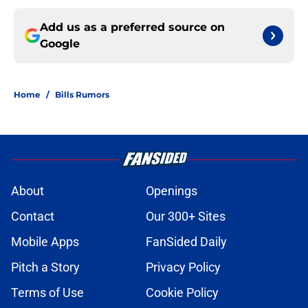
Add us as a preferred source on
Google
Home
/
Bills Rumors
About
Openings
Contact
Our 300+ Sites
Mobile Apps
FanSided Daily
Pitch a Story
Privacy Policy
Terms of Use
Cookie Policy