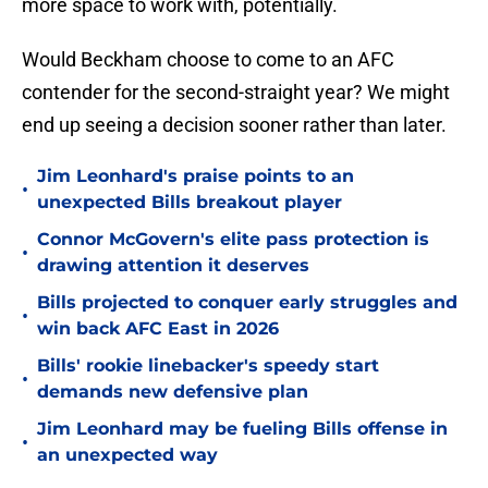
more space to work with, potentially.
Would Beckham choose to come to an AFC
contender for the second-straight year? We might
end up seeing a decision sooner rather than later.
Jim Leonhard's praise points to an
•
unexpected Bills breakout player
Connor McGovern's elite pass protection is
•
drawing attention it deserves
Bills projected to conquer early struggles and
•
win back AFC East in 2026
Bills' rookie linebacker's speedy start
•
demands new defensive plan
Jim Leonhard may be fueling Bills offense in
•
an unexpected way