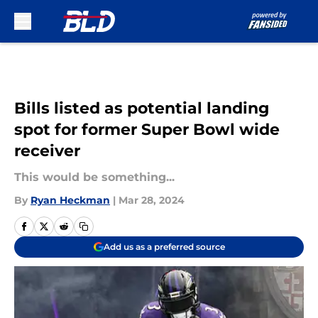
Skip to main content
Bills listed as potential landing
spot for former Super Bowl wide
receiver
This would be something...
By
Ryan Heckman
|
Mar 28, 2024
Add us as a preferred source