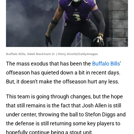
Buffalo Bills, Odell Beckham Jr. | Perry Knotts/GettyImages
The mass exodus that has been the
Buffalo Bills
'
offseason has quieted down a bit in recent days.
But, it doesn't make the offseason hurt any less.
This team is going through changes, but the hope
that still remains is the fact that Josh Allen is still
under center, throwing the ball to Stefon Diggs and
the defense is still returning some key players to
hopefully continue being a stout unit.