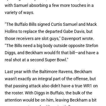
with Samuel absorbing a few more touches in a
variety of ways.
"The Buffalo Bills signed Curtis Samuel and Mack
Hollins to replace the departed Gabe Davis, but
those receivers are slot guys," Davenport wrote.
"The Bills need a big body outside opposite Stefon
Diggs, and Beckham would fit that bill—and have a
real shot at a second Super Bowl."
Last year with the Baltimore Ravens, Beckham
wasn't exactly an integral part of the offense, but
that passing attack also didn't have a true WR1 on
the roster. With Diggs in Buffalo, the bulk of the
attention would be on him, leaving Beckham a bit