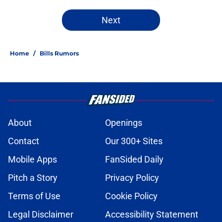
Next
Home
/
Bills Rumors
About
Openings
Contact
Our 300+ Sites
Mobile Apps
FanSided Daily
Pitch a Story
Privacy Policy
Terms of Use
Cookie Policy
Legal Disclaimer
Accessibility Statement