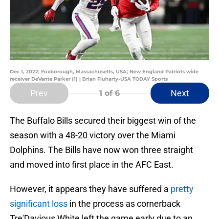
Dec 1, 2022; Foxborough, Massachusetts, USA; New England Patriots wide
receiver DeVante Parker (1) | Brian Fluharty-USA TODAY Sports
Prev
Next
1
of 6
The Buffalo Bills secured their biggest win of the
season with a 48-20 victory over the Miami
Dolphins. The Bills have now won three straight
and moved into first place in the AFC East.
However, it appears they have suffered a
pretty
significant loss
in the process as cornerback
Tre'Davious White left the game early due to an