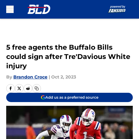
Skip to main content
5 free agents the Buffalo Bills
could sign after Tre'Davious White
injury
By
Brandon Croce
|
Oct 2, 2023
Add us as a preferred source