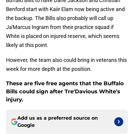
Buffalo Bills to have Dane Jackson and Christian
Benford start with Kaiir Elam now being active and
the backup. The Bills also probably will call up
Ja'Marcus Ingram from their practice squad if
White is placed on injured reserve, which seems
likely at this point.
However, the team also could bring in veterans this
week for more depth at the position.
These are five free agents that the Buffalo
Bills could sign after Tre'Davious White's
injury.
Add us as a preferred source on
Google