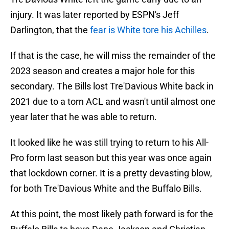
injury. It was later reported by ESPN's Jeff
Darlington, that the
fear is White tore his Achilles
.
If that is the case, he will miss the remainder of the
2023 season and creates a major hole for this
secondary. The Bills lost Tre'Davious White back in
2021 due to a torn ACL and wasn't until almost one
year later that he was able to return.
It looked like he was still trying to return to his All-
Pro form last season but this year was once again
that lockdown corner. It is a pretty devasting blow,
for both Tre'Davious White and the Buffalo Bills.
At this point, the most likely path forward is for the