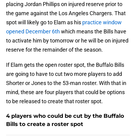
placing Jordan Phillips on injured reserve prior to
the game against the Los Angeles Chargers. That
spot will likely go to Elam as his
practice window
opened December 6th
which means the Bills have
to activate him by tomorrow or he will be on injured
reserve for the remainder of the season.
If Elam gets the open roster spot, the Buffalo Bills
are going to have to cut two more players to add
Shorter or Jones to the 53-man roster. With that in
mind, these are four players that could be options
to be released to create that roster spot.
4 players who could be cut by the Buffalo
Bills to create a roster spot