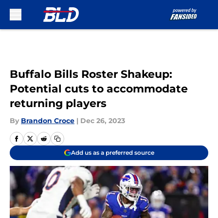
Skip to main content
Buffalo Bills Roster Shakeup:
Potential cuts to accommodate
returning players
By
Brandon Croce
|
Dec 26, 2023
Add us as a preferred source