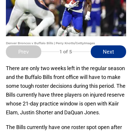
Denver Broncos v Buffalo Bills | Perry Knotts/GettyImages
Prev
Next
1
of 5
There are only two weeks left in the regular season
and the Buffalo Bills front office will have to make
some tough roster decisions during this period. The
Bills currently have three players on injured reserve
whose 21-day practice window is open with Kaiir
Elam, Justin Shorter and DaQuan Jones.
The Bills currently have one roster spot open after