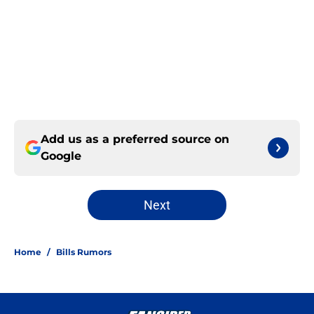
Add us as a preferred source on
Google
Next
Home
/
Bills Rumors