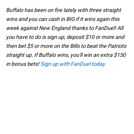
Buffalo has been on fire lately with three straight
wins and you can cash in BIG if it wins again this
week against New England thanks to FanDuel! All
you have to do is sign up, deposit $10 or more and
then bet $5 or more on the Bills to beat the Patriots
straight up. If Buffalo wins, you'll win an extra $150
in bonus bets!
Sign up with FanDuel today.