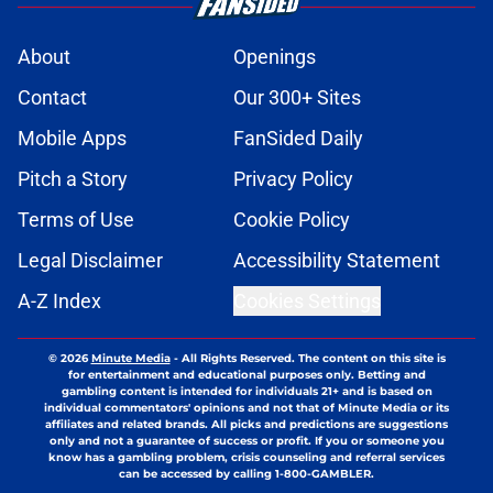
About
Openings
Contact
Our 300+ Sites
Mobile Apps
FanSided Daily
Pitch a Story
Privacy Policy
Terms of Use
Cookie Policy
Legal Disclaimer
Accessibility Statement
A-Z Index
Cookies Settings
© 2026
Minute Media
-
All Rights Reserved. The content on this site is
for entertainment and educational purposes only. Betting and
gambling content is intended for individuals 21+ and is based on
individual commentators' opinions and not that of Minute Media or its
affiliates and related brands. All picks and predictions are suggestions
only and not a guarantee of success or profit. If you or someone you
know has a gambling problem, crisis counseling and referral services
can be accessed by calling 1-800-GAMBLER.