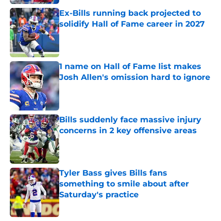
Ex-Bills running back projected to
solidify Hall of Fame career in 2027
Published by on Invalid Date
1 name on Hall of Fame list makes
Josh Allen's omission hard to ignore
Published by on Invalid Date
Bills suddenly face massive injury
concerns in 2 key offensive areas
Published by on Invalid Date
Tyler Bass gives Bills fans
something to smile about after
Saturday's practice
Published by on Invalid Date