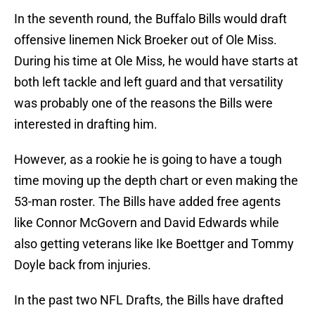
In the seventh round, the Buffalo Bills would draft
offensive linemen Nick Broeker out of Ole Miss.
During his time at Ole Miss, he would have starts at
both left tackle and left guard and that versatility
was probably one of the reasons the Bills were
interested in drafting him.
However, as a rookie he is going to have a tough
time moving up the depth chart or even making the
53-man roster. The Bills have added free agents
like Connor McGovern and David Edwards while
also getting veterans like Ike Boettger and Tommy
Doyle back from injuries.
In the past two NFL Drafts, the Bills have drafted