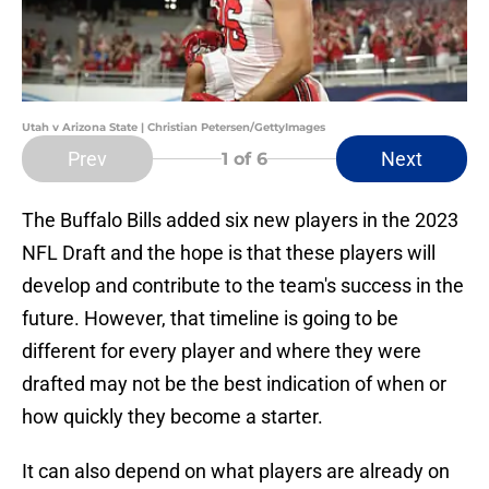
Utah v Arizona State | Christian Petersen/GettyImages
Prev
Next
1
of 6
The Buffalo Bills added six new players in the 2023
NFL Draft and the hope is that these players will
develop and contribute to the team's success in the
future. However, that timeline is going to be
different for every player and where they were
drafted may not be the best indication of when or
how quickly they become a starter.
It can also depend on what players are already on