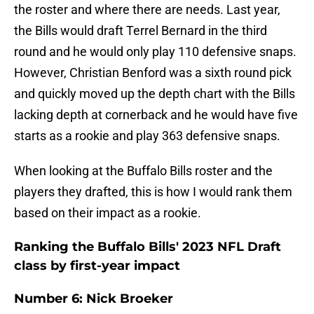
the roster and where there are needs. Last year,
the Bills would draft Terrel Bernard in the third
round and he would only play 110 defensive snaps.
However, Christian Benford was a sixth round pick
and quickly moved up the depth chart with the Bills
lacking depth at cornerback and he would have five
starts as a rookie and play 363 defensive snaps.
When looking at the Buffalo Bills roster and the
players they drafted, this is how I would rank them
based on their impact as a rookie.
Ranking the Buffalo Bills' 2023 NFL Draft
class by first-year impact
Number 6: Nick Broeker