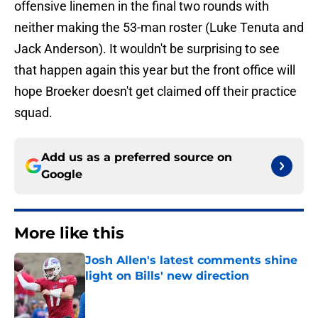
offensive linemen in the final two rounds with
neither making the 53-man roster (Luke Tenuta and
Jack Anderson). It wouldn't be surprising to see
that happen again this year but the front office will
hope Broeker doesn't get claimed off their practice
squad.
Add us as a preferred source on
Google
More like this
Josh Allen's latest comments shine
light on Bills' new direction
Published by on Invalid Date