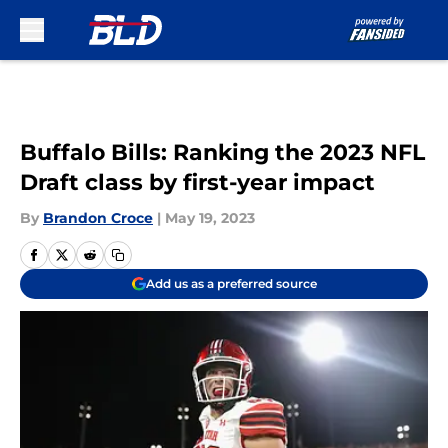
Skip to main content
Buffalo Bills: Ranking the 2023 NFL
Draft class by first-year impact
By
Brandon Croce
|
May 19, 2023
Add us as a preferred source