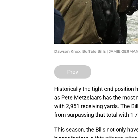
Dawson Knox, Buffalo Bills | JAMIE GER
Prev
Historically the tight end position 
as Pete Metzelaars has the most re
with 2,951 receiving yards. The Bil
from surpassing that total with 1,7
This season, the Bills not only ha