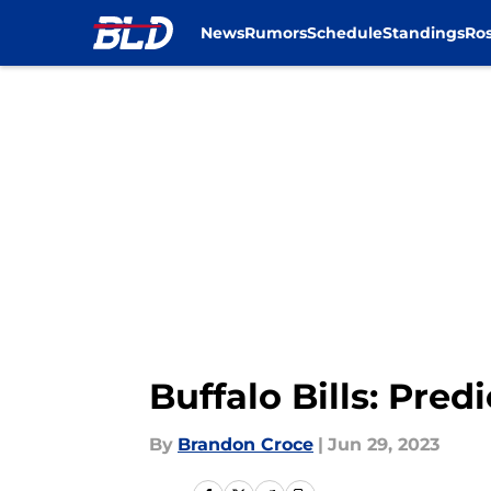
News
Rumors
Schedule
Standings
Ros
Skip to main content
Buffalo Bills: Pred
By
Brandon Croce
|
Jun 29, 2023