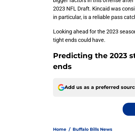
bigger factors in this offense after
2023 NFL Draft. Kincaid was consid
in particular, is a reliable pass ca
Looking ahead for the 2023 season,
tight ends could have.
Predicting the 2023 sta
ends
Add us as a preferred sour
Home
/
Buffalo Bills News