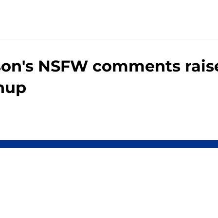
son's NSFW comments raise
chup
gs
Contact
Our 3
 Story
Privacy Policy
Terms
bility Statement
A-Z Index
Cooki