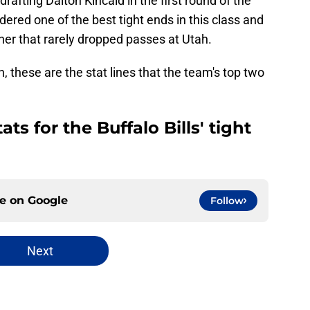
 drafting Dalton Kincaid in the first round of the
ered one of the best tight ends in this class and
tcher that rarely dropped passes at Utah.
 these are the stat lines that the team's top two
ts for the Buffalo Bills' tight
ce on
Google
Follow
Next