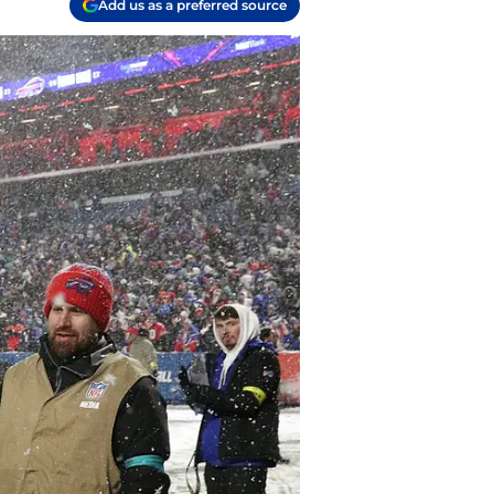
Add us as a preferred source