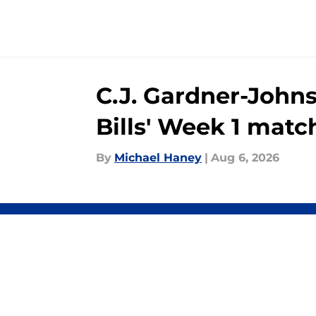
C.J. Gardner-John
Bills' Week 1 mat
By
Michael Haney
|
Aug 6, 2026
About
Openin
FanSided Daily
Pitch a
Legal Disclaimer
Accessi