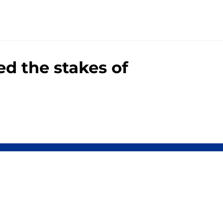
d the stakes of
00+ Sites
Mobile Apps
 of Use
Cookie Policy
es Settings