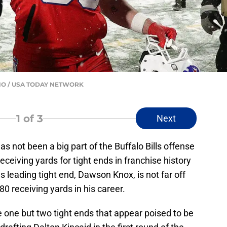
MANO / USA TODAY NETWORK
1
of 3
Next
has not been a big part of the Buffalo Bills offense
ceiving yards for tight ends in franchise history
ls leading tight end, Dawson Knox, is not far off
80 receiving yards in his career.
ve one but two tight ends that appear poised to be