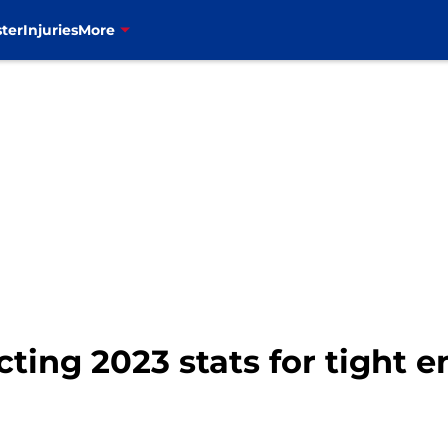
ter
Injuries
More
icting 2023 stats for tight 