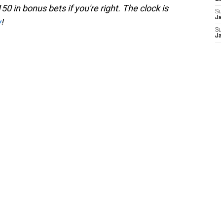
50 in bonus bets if you're right. The clock is
S
J
w
!
S
J