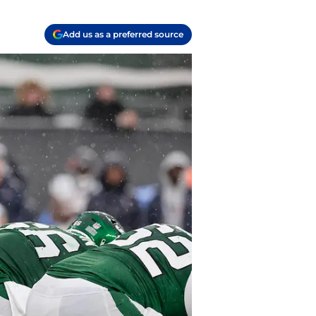
Add us as a preferred source