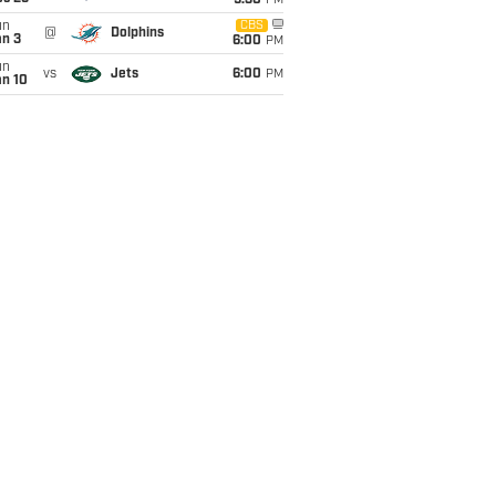
9:30
PM
un
CBS
@
Dolphins
an 3
6:00
PM
un
vs
Jets
6:00
PM
an 10