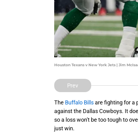
Houston Texans v New York Jets | Jim McIs
Prev
The
Buffalo Bills
are fighting for a
against the Dallas Cowboys. It does
so a loss won't be too tough to ove
just win.