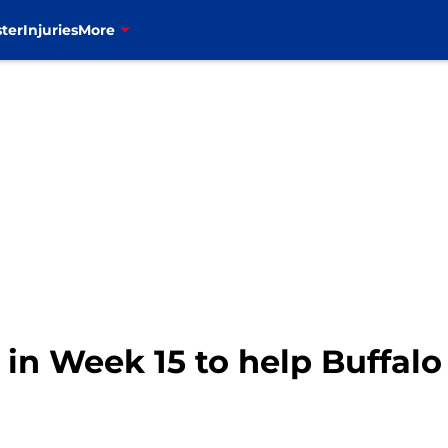
ter
Injuries
More
 in Week 15 to help Buffalo 