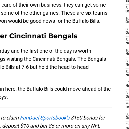
S
ke care of their own business, they can get some
S
 some of the other games. These are six teams
Oc
T
 won would be good news for the Buffalo Bills.
Oc
S
Oc
er Cincinnati Bengals
S
No
ay and the first one of the day is worth
T
N
s visiting the Cincinnati Bengals. The Bengals
S
N
o Bills at 7-6 but hold the head-to-head
S
N
Fr
N
win here, the Buffalo Bills could move ahead of the
S
oys.
D
M
D
S
 to claim
FanDuel Sportsbook's
$150 bonus for
D
, deposit $10 and bet $5 or more on any NFL
Fr
D