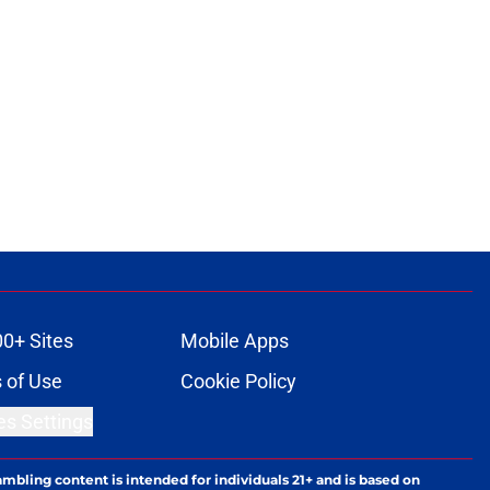
00+ Sites
Mobile Apps
 of Use
Cookie Policy
es Settings
ambling content is intended for individuals 21+ and is based on