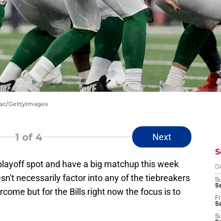
aac/GettyImages
1
of 4
Next
S
 playoff spot and have a big matchup this week
D
n't necessarily factor into any of the tiebreakers
S
Se
rcome but for the Bills right now the focus is to
Fr
Se
S