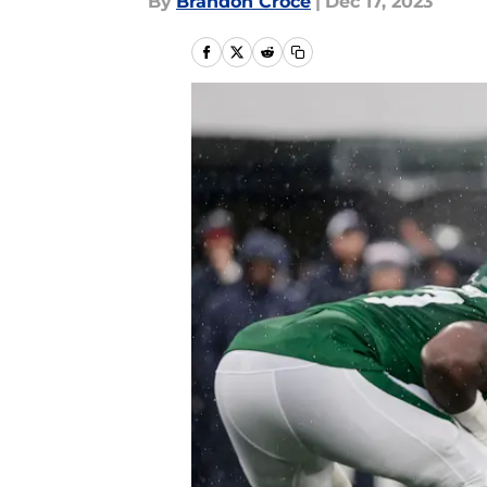
By
Brandon Croce
|
Dec 17, 2023