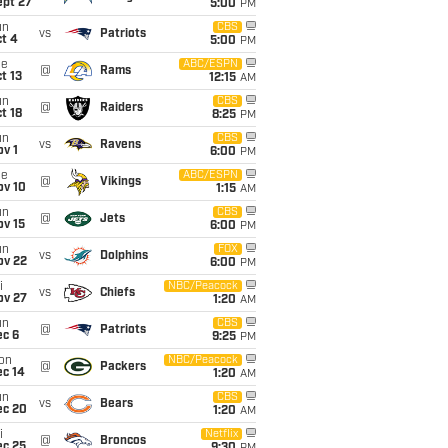
ept 27
5:00
PM
un
CBS
vs
Patriots
t 4
5:00
PM
ue
ABC/ESPN
@
Rams
t 13
12:15
AM
un
CBS
@
Raiders
t 18
8:25
PM
un
CBS
vs
Ravens
v 1
6:00
PM
ue
ABC/ESPN
@
Vikings
ov 10
1:15
AM
un
CBS
@
Jets
ov 15
6:00
PM
un
FOX
vs
Dolphins
ov 22
6:00
PM
i
NBC/Peacock
vs
Chiefs
ov 27
1:20
AM
un
CBS
@
Patriots
ec 6
9:25
PM
on
NBC/Peacock
@
Packers
ec 14
1:20
AM
un
CBS
vs
Bears
ec 20
1:20
AM
i
Netflix
@
Broncos
ec 25