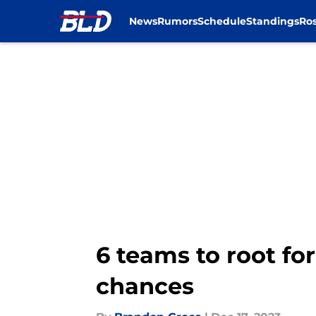
News
Rumors
Schedule
Standings
Ros
Skip to main content
6 teams to root for
chances