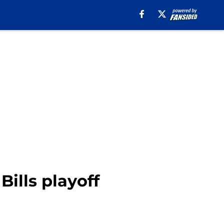
Bills playoff