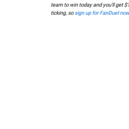
team to win today and you'll get $1
ticking, so
sign up for FanDuel no