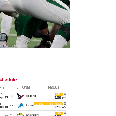
chedule
ATE
OPPONENT
RESULT
un
CBS
@
Texans
pt 13
5:00
PM
i
Amazon Prime Video
vs
Lions
pt 18
12:15
AM
un
FOX
vs
Chargers