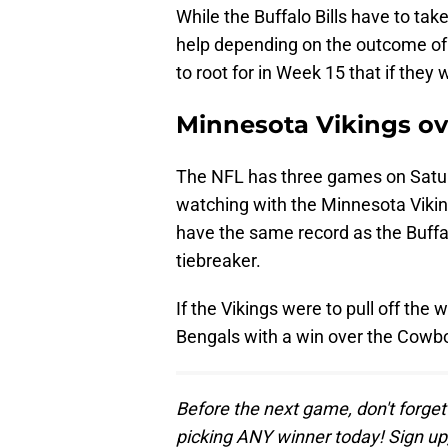
While the Buffalo Bills have to ta
help depending on the outcome of
to root for in Week 15 that if they
Minnesota Vikings ov
The NFL has three games on Saturd
watching with the Minnesota Viking
have the same record as the Buffal
tiebreaker.
If the Vikings were to pull off the 
Bengals with a win over the Cowb
Before the next game, don't forget
picking ANY winner today! Sign up