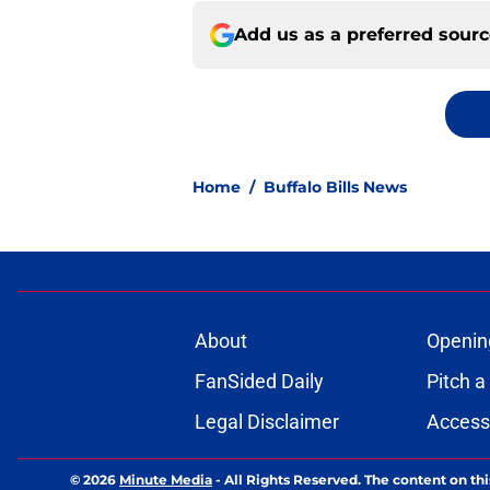
Add us as a preferred sour
Home
/
Buffalo Bills News
About
Openin
FanSided Daily
Pitch a
Legal Disclaimer
Accessi
© 2026
Minute Media
-
All Rights Reserved. The content on thi