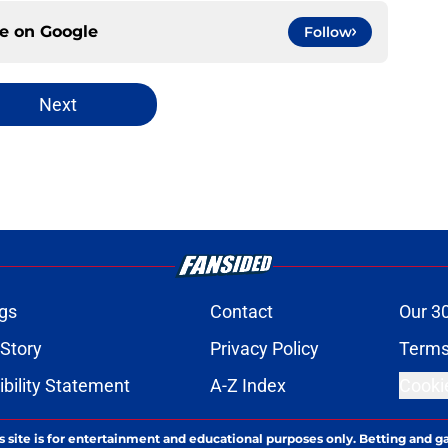
ce on
Google
Follow
Next
gs
Contact
Our 3
 Story
Privacy Policy
Terms
bility Statement
A-Z Index
Cooki
s site is for entertainment and educational purposes only. Betting and g