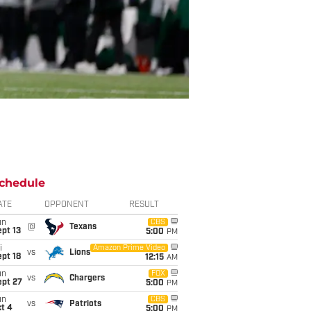
chedule
ATE
OPPONENT
RESULT
un
CBS
@
Texans
pt 13
5:00
PM
i
Amazon Prime Video
vs
Lions
pt 18
12:15
AM
un
FOX
vs
Chargers
ept 27
5:00
PM
un
CBS
vs
Patriots
t 4
5:00
PM