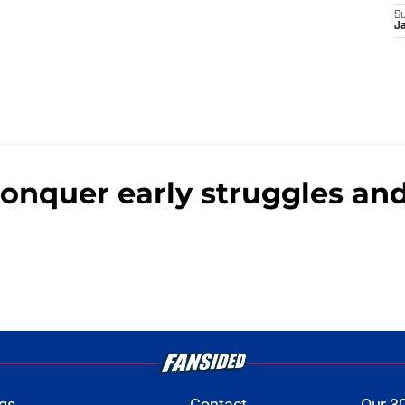
S
J
 conquer early struggles a
gs
Contact
Our 3