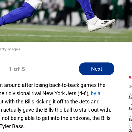
GettyImages
1
of 5
Next
S
d it around after losing back-to-back games the
D
ir divisional rival New York Jets (4-6),
by a
S
Se
 with the Bills kicking it off to the Jets and
Fr
ctually gave the Bills the ball to start out with,
Se
S
 not being able to get into the endzone, the Bills
S
Tyler Bass.
S
Oc