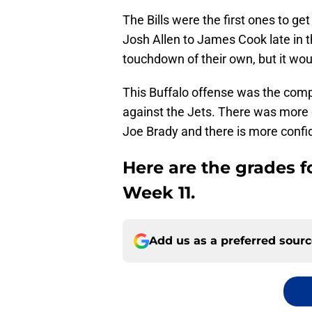
The Bills were the first ones to 
Josh Allen to James Cook late in 
touchdown of their own, but it woul
This Buffalo offense was the com
against the Jets. There was more c
Joe Brady and there is more confi
Here are the grades fo
Week 11.
Add us as a preferred sour