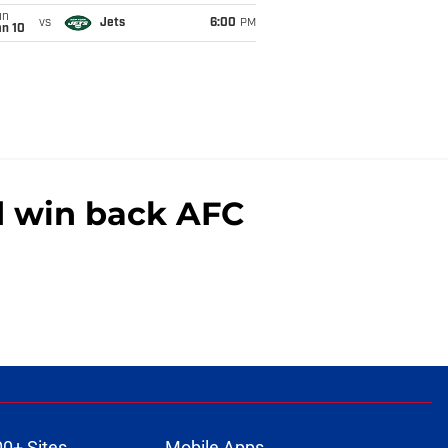
un
vs
Jets
6:00
PM
an 10
nd win back AFC
00+ Sites
Mobile Apps