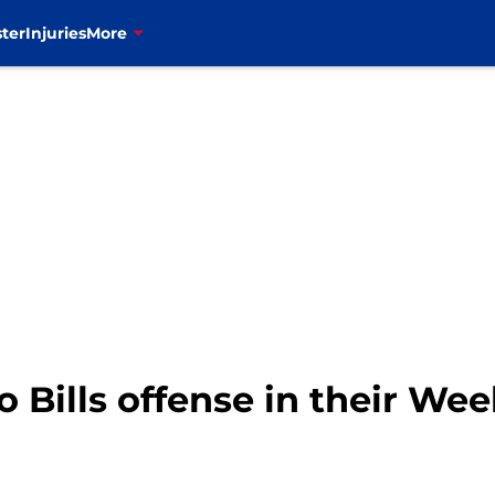
ter
Injuries
More
 Bills offense in their Week