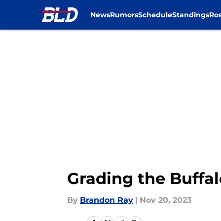
News
Rumors
Schedule
Standings
Ros
Skip to main content
Grading the Buffalo
By
Brandon Ray
|
Nov 20, 2023