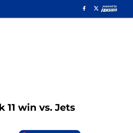
 11 win vs. Jets