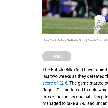
New York Jets v Buffalo Bills | Sarah Stier/
Prev
The Buffalo Bills (6-5) have turne
last two weeks as they defeated the
score of 32-6
. The game started out
Reggie Gilliam forced fumble which a
as well as the second half. Despite
managed to take a 9-0 lead under 