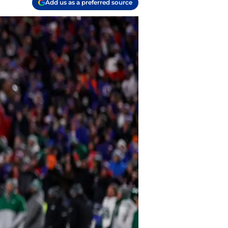
Add us as a preferred source