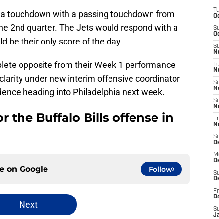
T
get a touchdown with a passing touchdown from
Oc
the 2nd quarter. The Jets would respond with a
S
Oc
d be their only score of the day.
S
No
plete opposite from their Week 1 performance
T
N
larity under new interim offensive coordinator
S
N
dence heading into Philadelphia next week.
S
N
r the Buffalo Bills offense in
Fr
N
S
D
M
D
ce on
Google
Follow
S
D
Fr
D
Next
S
J