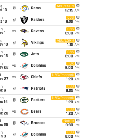
ue
ABC/ESPN
@
Rams
t 13
12:15
AM
un
CBS
@
Raiders
t 18
8:25
PM
un
CBS
vs
Ravens
v 1
6:00
PM
ue
ABC/ESPN
@
Vikings
ov 10
1:15
AM
un
CBS
@
Jets
ov 15
6:00
PM
un
FOX
vs
Dolphins
ov 22
6:00
PM
i
NBC/Peacock
vs
Chiefs
ov 27
1:20
AM
un
CBS
@
Patriots
ec 6
9:25
PM
on
NBC/Peacock
@
Packers
ec 14
1:20
AM
un
CBS
vs
Bears
ec 20
1:20
AM
i
Netflix
@
Broncos
ec 25
9:30
PM
un
CBS
@
Dolphins
an 3
6:00
PM