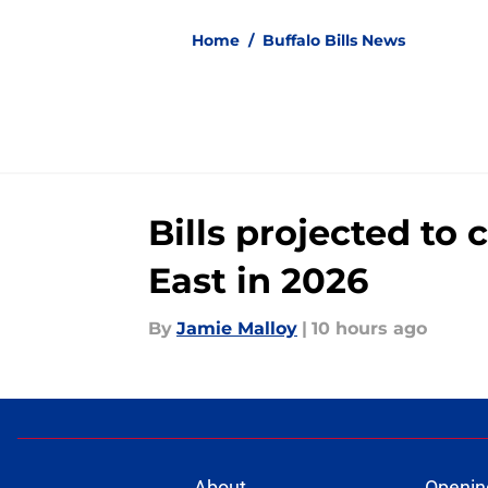
Home
/
Buffalo Bills News
Bills projected to
East in 2026
By
Jamie Malloy
|
10 hours ago
About
Openin