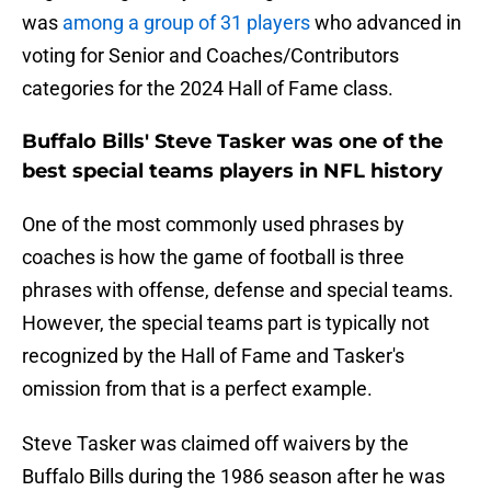
was
among a group of 31 players
who advanced in
voting for Senior and Coaches/Contributors
categories for the 2024 Hall of Fame class.
Buffalo Bills' Steve Tasker was one of the
best special teams players in NFL history
One of the most commonly used phrases by
coaches is how the game of football is three
phrases with offense, defense and special teams.
However, the special teams part is typically not
recognized by the Hall of Fame and Tasker's
omission from that is a perfect example.
Steve Tasker was claimed off waivers by the
Buffalo Bills during the 1986 season after he was