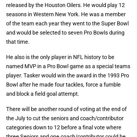
released by the Houston Oilers. He would play 12
seasons in Western New York. He was a member
of the team each year they went to the Super Bowl
and would be selected to seven Pro Bowls during
that time.
He also is the only player in NFL history to be
named MVP in a Pro Bowl game as a special teams
player. Tasker would win the award in the 1993 Pro
Bowl after he made four tackles, force a fumble
and block a field goal attempt.
There will be another round of voting at the end of
the July to cut the seniors and coach/contributor
categories down to 12 before a final vote where
three Seniors and one coach/contributor could be