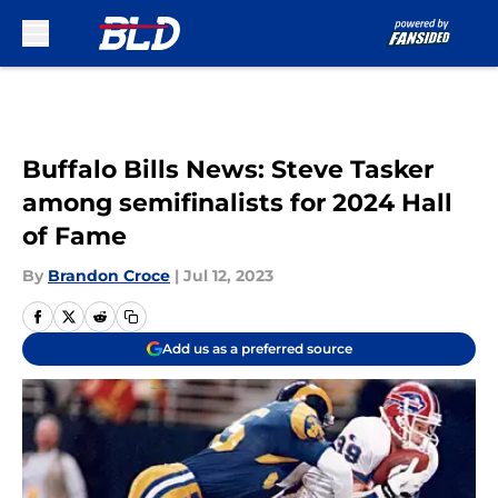
Skip to main content
Buffalo Bills News: Steve Tasker
among semifinalists for 2024 Hall
of Fame
By
Brandon Croce
|
Jul 12, 2023
Add us as a preferred source