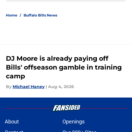
Home
/
Buffalo Bills News
DJ Moore is already paying off
Bills' offseason gamble in training
camp
By
Michael Haney
|
Aug 4, 2026
About
Openings