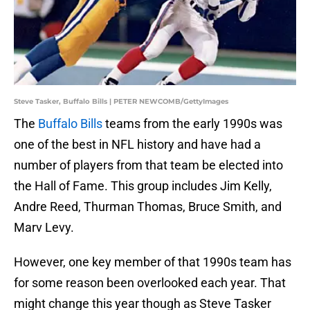
Steve Tasker, Buffalo Bills | PETER NEWCOMB/GettyImages
The
Buffalo Bills
teams from the early 1990s was
one of the best in NFL history and have had a
number of players from that team be elected into
the Hall of Fame. This group includes Jim Kelly,
Andre Reed, Thurman Thomas, Bruce Smith, and
Marv Levy.
However, one key member of that 1990s team has
for some reason been overlooked each year. That
might change this year though as Steve Tasker