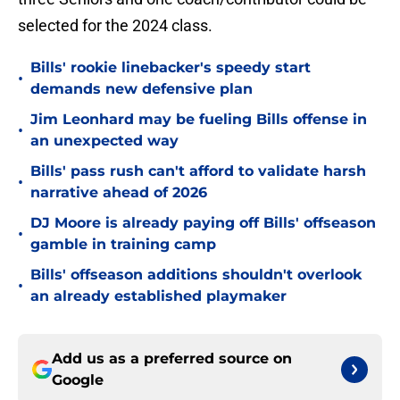
selected for the 2024 class.
Bills' rookie linebacker's speedy start
•
demands new defensive plan
Jim Leonhard may be fueling Bills offense in
•
an unexpected way
Bills' pass rush can't afford to validate harsh
•
narrative ahead of 2026
DJ Moore is already paying off Bills' offseason
•
gamble in training camp
Bills' offseason additions shouldn't overlook
•
an already established playmaker
Add us as a preferred source on
Google