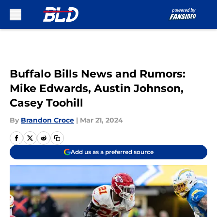
Skip to main content
Buffalo Bills News and Rumors:
Mike Edwards, Austin Johnson,
Casey Toohill
By
Brandon Croce
|
Mar 21, 2024
Add us as a preferred source