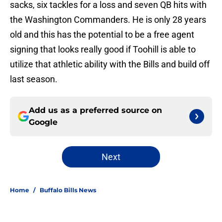
sacks, six tackles for a loss and seven QB hits with
the Washington Commanders. He is only 28 years
old and this has the potential to be a free agent
signing that looks really good if Toohill is able to
utilize that athletic ability with the Bills and build off
last season.
Add us as a preferred source on
Google
Next
Home
/
Buffalo Bills News