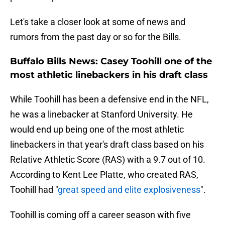
Let's take a closer look at some of news and
rumors from the past day or so for the Bills.
Buffalo Bills News: Casey Toohill one of the
most athletic linebackers in his draft class
While Toohill has been a defensive end in the NFL,
he was a linebacker at Stanford University. He
would end up being one of the most athletic
linebackers in that year's draft class based on his
Relative Athletic Score (RAS) with a 9.7 out of 10.
According to Kent Lee Platte, who created RAS,
Toohill had "
great speed and elite explosiveness
".
Toohill is coming off a career season with five