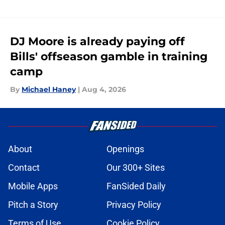
DJ Moore is already paying off
Bills' offseason gamble in training
camp
By
Michael Haney
|
Aug 4, 2026
About
Openings
Contact
Our 300+ Sites
Mobile Apps
FanSided Daily
Pitch a Story
Privacy Policy
Terms of Use
Cookie Policy