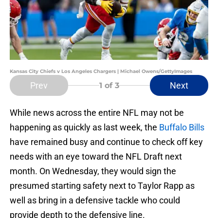
Kansas City Chiefs v Los Angeles Chargers | Michael Owens/GettyImages
Prev
Next
1
of 3
While news across the entire NFL may not be
happening as quickly as last week, the
Buffalo Bills
have remained busy and continue to check off key
needs with an eye toward the NFL Draft next
month. On Wednesday, they would sign the
presumed starting safety next to Taylor Rapp as
well as bring in a defensive tackle who could
provide depth to the defensive line.