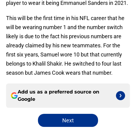
player to wear it being Emmanuel Sanders in 2021.
This will be the first time in his NFL career that he
will be wearing number 1 and the number switch
likely is due to the fact his previous numbers are
already claimed by his new teammates. For the
first six years, Samuel wore 10 but that currently
belongs to Khalil Shakir. He switched to four last
season but James Cook wears that number.
Add us as a preferred source on
Google
Next