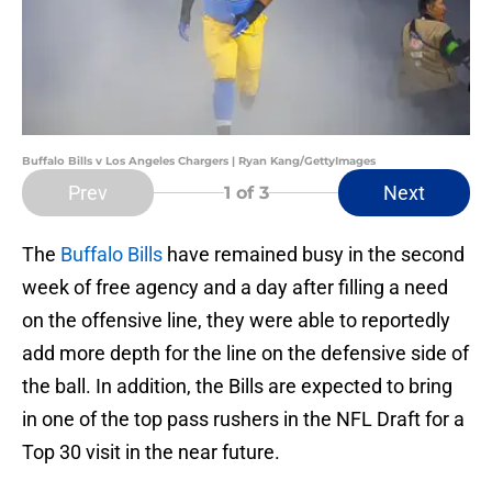
Buffalo Bills v Los Angeles Chargers | Ryan Kang/GettyImages
Prev
Next
1
of 3
The
Buffalo Bills
have remained busy in the second
week of free agency and a day after filling a need
on the offensive line, they were able to reportedly
add more depth for the line on the defensive side of
the ball. In addition, the Bills are expected to bring
in one of the top pass rushers in the NFL Draft for a
Top 30 visit in the near future.