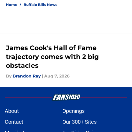
Home
/
Buffalo Bills News
James Cook's Hall of Fame
trajectory comes with 2 big
obstacles
By
Brandon Ray
|
Aug 7, 2026
About
Openings
Contact
Our 300+ Sites