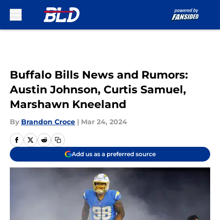
Skip to main content
Buffalo Bills News and Rumors:
Austin Johnson, Curtis Samuel,
Marshawn Kneeland
By
Brandon Croce
|
Mar 24, 2024
Add us as a preferred source