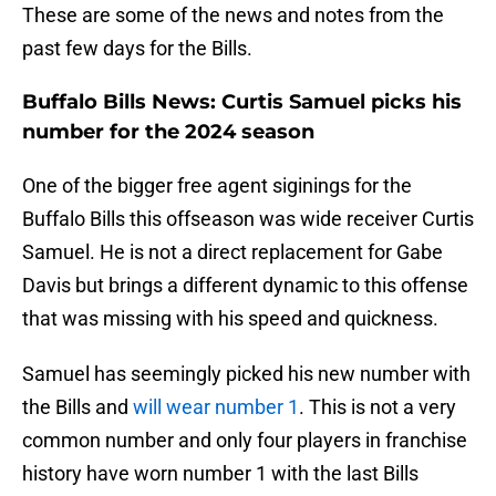
These are some of the news and notes from the
past few days for the Bills.
Buffalo Bills News: Curtis Samuel picks his
number for the 2024 season
One of the bigger free agent siginings for the
Buffalo Bills this offseason was wide receiver Curtis
Samuel. He is not a direct replacement for Gabe
Davis but brings a different dynamic to this offense
that was missing with his speed and quickness.
Samuel has seemingly picked his new number with
the Bills and
will wear number 1
. This is not a very
common number and only four players in franchise
history have worn number 1 with the last Bills