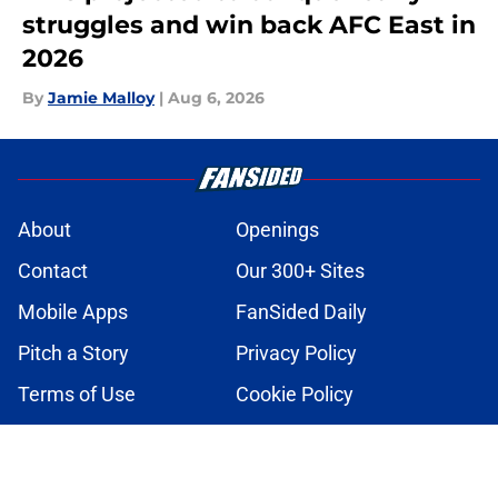
struggles and win back AFC East in
2026
By
Jamie Malloy
|
Aug 6, 2026
About
Openings
Contact
Our 300+ Sites
Mobile Apps
FanSided Daily
Pitch a Story
Privacy Policy
Terms of Use
Cookie Policy
Legal Disclaimer
Accessibility Statement
A-Z Index
Cookies Settings