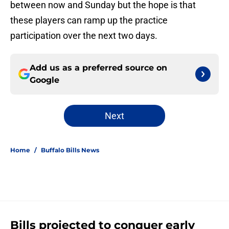
between now and Sunday but the hope is that
these players can ramp up the practice
participation over the next two days.
Add us as a preferred source on
Google
Next
Home
/
Buffalo Bills News
Bills projected to conquer early