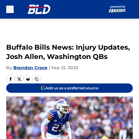
Skip to main content
Buffalo Bills News: Injury Updates,
Josh Allen, Washington QBs
By
Brandon Croce
|
Sep 21, 2023
Add us as a preferred source