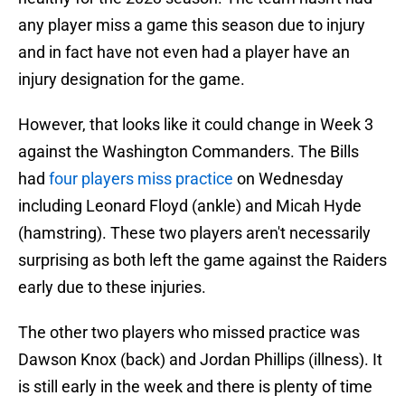
any player miss a game this season due to injury
and in fact have not even had a player have an
injury designation for the game.
However, that looks like it could change in Week 3
against the Washington Commanders. The Bills
had
four players miss practice
on Wednesday
including Leonard Floyd (ankle) and Micah Hyde
(hamstring). These two players aren't necessarily
surprising as both left the game against the Raiders
early due to these injuries.
The other two players who missed practice was
Dawson Knox (back) and Jordan Phillips (illness). It
is still early in the week and there is plenty of time