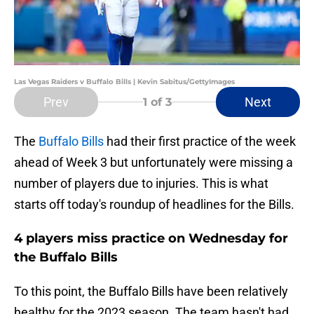
Las Vegas Raiders v Buffalo Bills | Kevin Sabitus/GettyImages
Prev
Next
1
of 3
The
Buffalo Bills
had their first practice of the week
ahead of Week 3 but unfortunately were missing a
number of players due to injuries. This is what
starts off today's roundup of headlines for the Bills.
4 players miss practice on Wednesday for
the Buffalo Bills
To this point, the Buffalo Bills have been relatively
healthy for the 2023 season. The team hasn't had