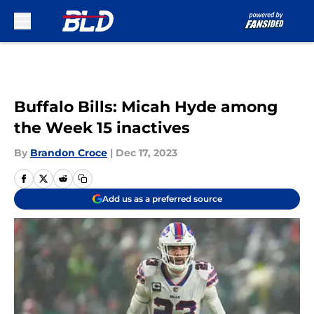
Skip to main content
Buffalo Bills: Micah Hyde among
the Week 15 inactives
By
Brandon Croce
|
Dec 17, 2023
Add us as a preferred source