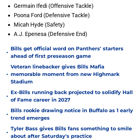
Germain Ifedi (Offensive Tackle)
Poona Ford (Defensive Tackle)
Micah Hyde (Safety)
A.J. Epenesa (Defensive End)
Bills get official word on Panthers' starters
•
ahead of first preseason game
Veteran linebacker gives Bills Mafia
•
memorable moment from new Highmark
Stadium
Ex-Bills running back projected to solidify Hall
•
of Fame career in 2027
Bills rookie drawing notice in Buffalo as 1 early
•
trend emerges
Tyler Bass gives Bills fans something to smile
•
about after Saturday's practice