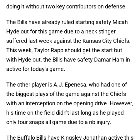
doing it without two key contributors on defense.
The Bills have already ruled starting safety Micah
Hyde out for this game due to a neck stinger
suffered last week against the Kansas City Chiefs.
This week, Taylor Rapp should get the start but
with Hyde out, the Bills have safety Damar Hamlin
active for today's game.
The other player is A.J. Epenesa, who had one of
the biggest plays of the game against the Chiefs
with an interception on the opening drive. However,
his time on the field didn't last long as he played
only four snaps all game due to a rib injury.
The Buffalo Bills have Kingsley Jonathan active this