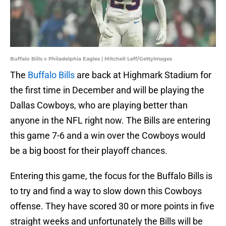
Buffalo Bills v Philadelphia Eagles | Mitchell Leff/GettyImages
The
Buffalo Bills
are back at Highmark Stadium for
the first time in December and will be playing the
Dallas Cowboys, who are playing better than
anyone in the NFL right now. The Bills are entering
this game 7-6 and a win over the Cowboys would
be a big boost for their playoff chances.
Entering this game, the focus for the Buffalo Bills is
to try and find a way to slow down this Cowboys
offense. They have scored 30 or more points in five
straight weeks and unfortunately the Bills will be