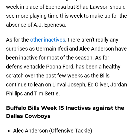
week in place of Epenesa but Shaq Lawson should
see more playing time this week to make up for the
absence of A.J. Epenesa.
As for the
other inactives
, there aren't really any
surprises as Germain Ifedi and Alec Anderson have
been inactive for most of the season. As for
defensive tackle Poona Ford, has been a healthy
scratch over the past few weeks as the Bills
continue to lean on Linval Joseph, Ed Oliver, Jordan
Phillips and Tim Settle.
Buffalo Bills Week 15 Inactives against the
Dallas Cowboys
Alec Anderson (Offensive Tackle)