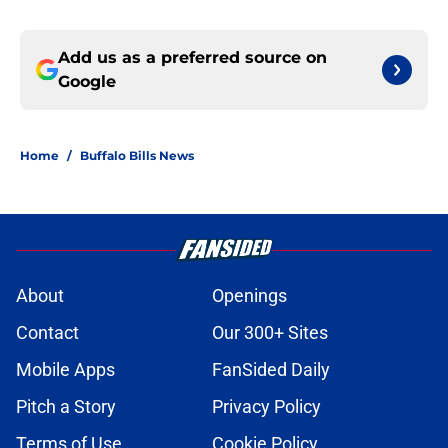
Add us as a preferred source on
Google
Home
/
Buffalo Bills News
About
Openings
Contact
Our 300+ Sites
Mobile Apps
FanSided Daily
Pitch a Story
Privacy Policy
Terms of Use
Cookie Policy