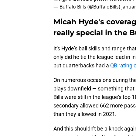
— Buffalo Bills (@BuffaloBills)
Januar
Micah Hyde's coverag
really special in the B
It's Hyde's ball skills and range th
only did he tie the league lead in 
but quarterbacks had a
QB rating o
On numerous occasions during the
plays downfield — something that 
Bills were still in the league's top
secondary allowed 662 more pass
than they allowed in 2021.
And this shouldn't be a knock agai