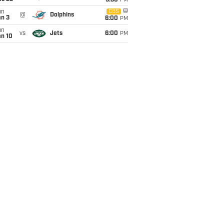
9:30
PM
un
CBS
@
Dolphins
an 3
6:00
PM
un
vs
Jets
6:00
PM
an 10