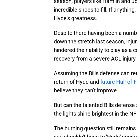
season, players like Hamlin and Jo
incredible shoes to fill. If anythin
Hyde's greatness.
Despite there having been a numbe
down the stretch last season, inju
hindered their ability to play as a
recovery from a severe ACL injury
Assuming the Bills defense can re
return of Hyde and
future Hall-of-
believe they can't improve.
But can the talented Bills defens
the lights shine brightest in the N
The burning question still remains b
you shouldn't have to 'Hyde' your 