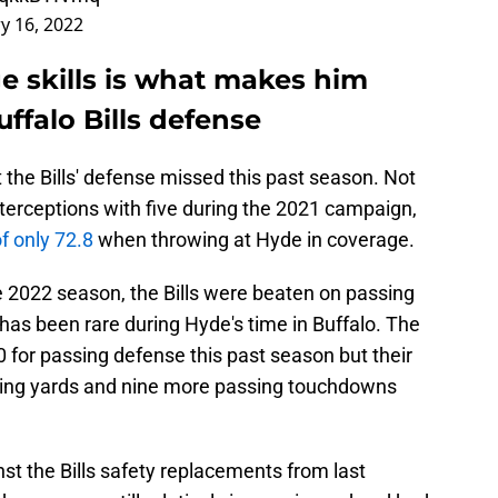
y 16, 2022
e skills is what makes him
uffalo Bills defense
at the Bills' defense missed this past season. Not
interceptions with five during the 2021 campaign,
f only 72.8
when throwing at Hyde in coverage.
 2022 season, the Bills were beaten on passing
has been rare during Hyde's time in Buffalo. The
 10 for passing defense this past season but their
ing yards and nine more passing touchdowns
nst the Bills safety replacements from last