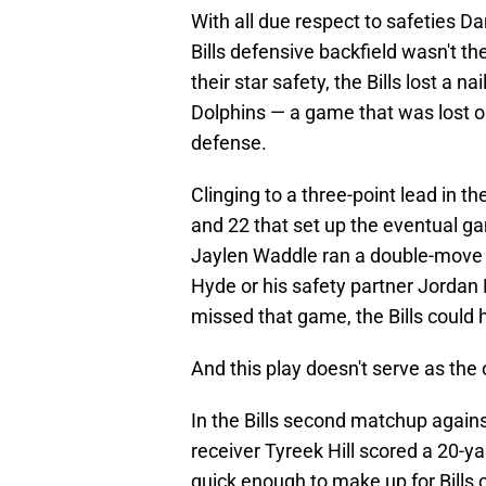
With all due respect to safeties 
Bills defensive backfield wasn't t
their star safety, the Bills lost a n
Dolphins — a game that was lost o
defense.
Clinging to a three-point lead in th
and 22 that set up the eventual 
Jaylen Waddle ran a double-move 
Hyde or his safety partner Jordan 
missed that game, the Bills could 
And this play doesn't serve as the
In the Bills second matchup agains
receiver Tyreek Hill scored a 20-y
quick enough to make up for Bills