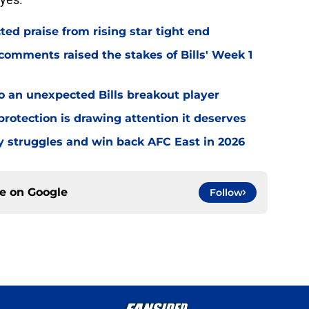
d praise from rising star tight end
omments raised the stakes of Bills' Week 1
o an unexpected Bills breakout player
rotection is drawing attention it deserves
ly struggles and win back AFC East in 2026
ce on
Google
Follow