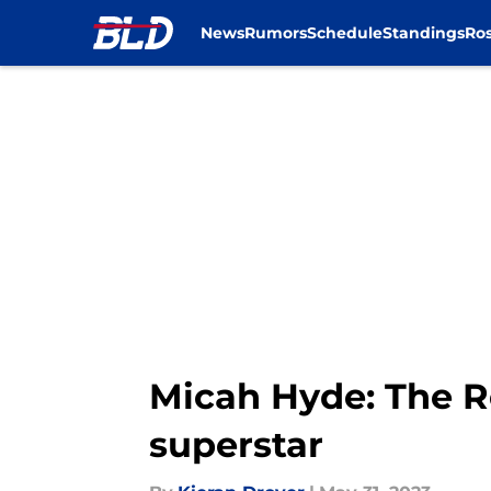
News
Rumors
Schedule
Standings
Ros
Skip to main content
Micah Hyde: The R
superstar