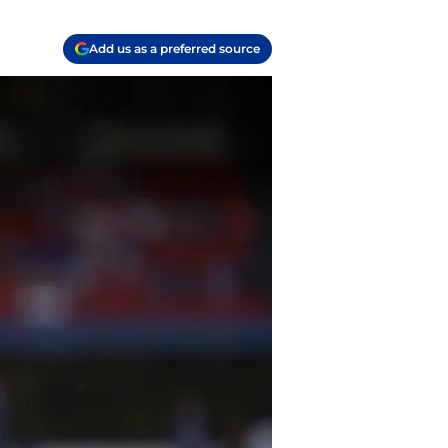
Add us as a preferred source