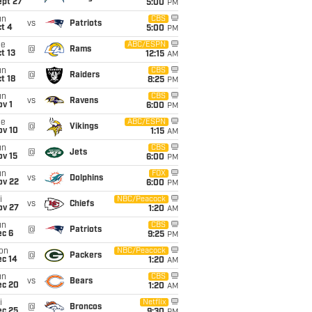
ept 27
5:00
PM
un
CBS
vs
Patriots
t 4
5:00
PM
ue
ABC/ESPN
@
Rams
t 13
12:15
AM
un
CBS
@
Raiders
t 18
8:25
PM
un
CBS
vs
Ravens
v 1
6:00
PM
ue
ABC/ESPN
@
Vikings
ov 10
1:15
AM
un
CBS
@
Jets
ov 15
6:00
PM
un
FOX
vs
Dolphins
ov 22
6:00
PM
i
NBC/Peacock
vs
Chiefs
ov 27
1:20
AM
un
CBS
@
Patriots
ec 6
9:25
PM
on
NBC/Peacock
@
Packers
ec 14
1:20
AM
un
CBS
vs
Bears
ec 20
1:20
AM
i
Netflix
@
Broncos
ec 25