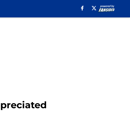
ppreciated