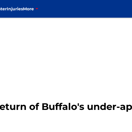
ter
Injuries
More
eturn of Buffalo's under-a