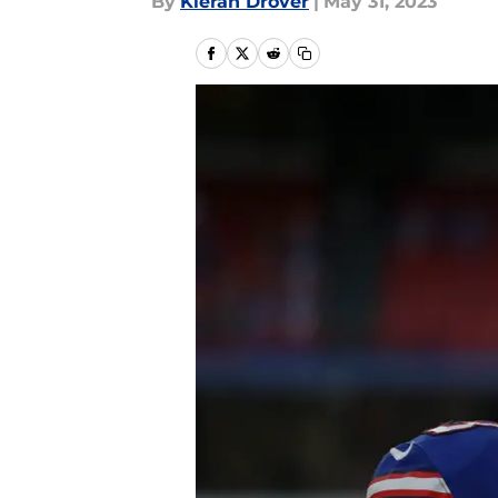
By
Kieran Drover
|
May 31, 2023