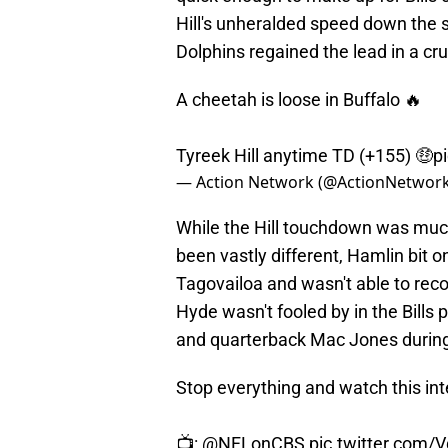
Hill's unheralded speed down the si
Dolphins regained the lead in a cr
A cheetah is loose in Buffalo 🔥
Tyreek Hill anytime TD (+155) 🤑
p
— Action Network (@ActionNetwo
While the Hill touchdown was much
been vastly different, Hamlin bit
Tagovailoa and wasn't able to rec
Hyde wasn't fooled by in the Bills
and quarterback Mac Jones during
Stop everything and watch this in
📺:
@NFLonCBS
pic.twitter.com