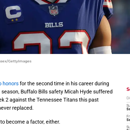
Bessex/GettyImages
o honors
for the second time in his career during
S
 season, Buffalo Bills safety Micah Hyde suffered
ek 2 against the Tennessee Titans this past
D
S
never replaced.
Se
Fr
Se
y to become a factor, either.
S