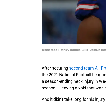
Tennessee Titans v Buffalo Bills | Joshua 
After securing
second-team All-Pr
the 2021 National Football League
a season-ending neck injury in We
season — leaving a void that was 
And it didn't take long for his injur