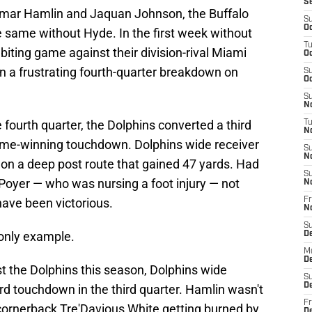
S
Damar Hamlin and Jaquan Johnson, the Buffalo
S
Oc
he same without Hyde. In the first week without
T
ailbiting game against their division-rival Miami
Oc
n a frustrating fourth-quarter breakdown on
S
Oc
S
No
e fourth quarter, the Dolphins converted a third
T
N
game-winning touchdown. Dolphins wide receiver
S
N
on a deep post route that gained 47 yards. Had
S
Poyer — who was nursing a foot injury — not
N
have been victorious.
Fr
N
S
 only example.
D
M
D
t the Dolphins this season, Dolphins wide
S
D
ard touchdown in the third quarter. Hamlin wasn't
Fr
 cornerback Tre'Davious White getting burned by
D