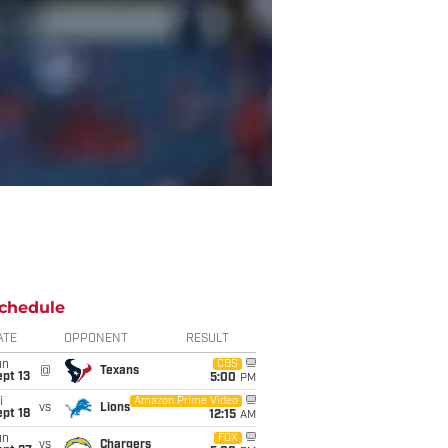
chedule
ATE
OPPONENT
RESULT
un
CBS
@
Texans
pt 13
5:00
PM
i
Amazon Prime Video
vs
Lions
pt 18
12:15
AM
un
FOX
vs
Chargers