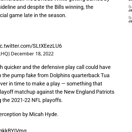
deline and despite the Bills winning, the
S
J
ucial game late in the season.
S
J
ic.twitter.com/SLtXEezLU6
rkHQ)
December 18, 2022
 quicker and the defensive play call could have
 on the pump fake from Dolphins quarterback Tua
over in time to make a play — something that
 playoff matchup against the New England Patriots
 the 2021-22 NFL playoffs.
terception by Micah Hyde.
/VqkkBYIVmq