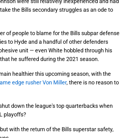
hnson were still relatively inexperienced and had
g, take the Bills secondary struggles as an ode to
r of people to blame for the Bills subpar defense
ries to Hyde and a handful of other defenders
 cohesive unit — even White hobbled through his
 that he suffered during the 2021 season.
main healthier this upcoming season, with the
Fame edge rusher Von Miller
, there is no reason to
e shut down the league's top quarterbacks when
FL playoffs?
ut with the return of the Bills superstar safety,
eyes.