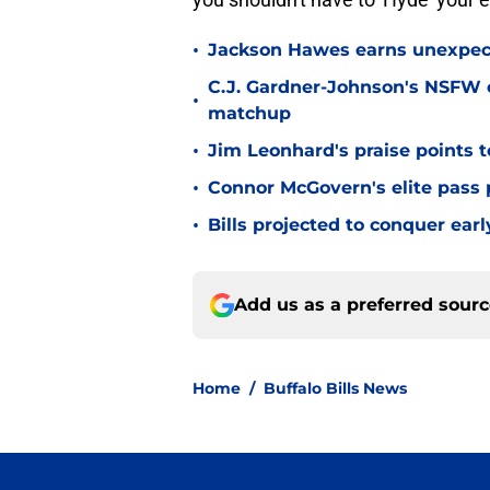
•
Jackson Hawes earns unexpecte
C.J. Gardner-Johnson's NSFW c
•
matchup
•
Jim Leonhard's praise points t
•
Connor McGovern's elite pass p
•
Bills projected to conquer ear
Add us as a preferred sour
Home
/
Buffalo Bills News