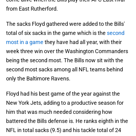
from East Rutherford.
The sacks Floyd gathered were added to the Bills'
total of six sacks in the game which is the
second
most in a game
they have had all year, with their
week three win over the Washington Commanders
being the second most. The Bills now sit with the
second most sacks among all NFL teams behind
only the Baltimore Ravens.
Floyd had his best game of the year against the
New York Jets, adding to a productive season for
him that was much needed considering how
battered the Bills defense is. He ranks eighth in the
NFL in total sacks (9.5) and his tackle total of 24