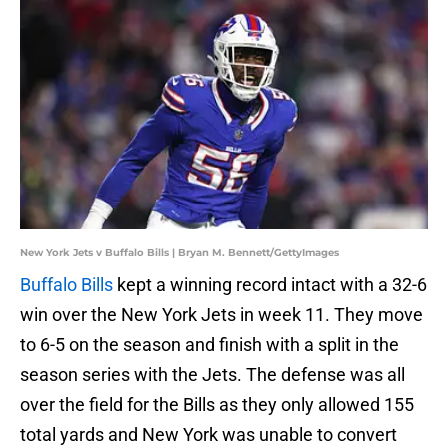
New York Jets v Buffalo Bills | Bryan M. Bennett/GettyImages
Buffalo Bills
kept a winning record intact with a 32-6
win over the New York Jets in week 11. They move
to 6-5 on the season and finish with a split in the
season series with the Jets. The defense was all
over the field for the Bills as they only allowed 155
total yards and New York was unable to convert