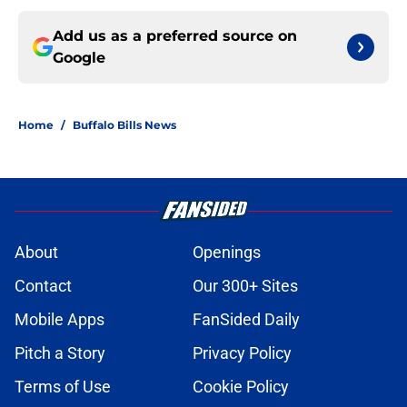
Add us as a preferred source on
Google
Home
/
Buffalo Bills News
About
Openings
Contact
Our 300+ Sites
Mobile Apps
FanSided Daily
Pitch a Story
Privacy Policy
Terms of Use
Cookie Policy