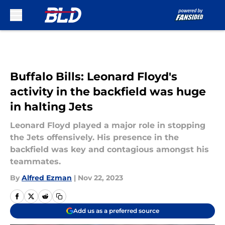
Skip to main content
Buffalo Bills: Leonard Floyd's
activity in the backfield was huge
in halting Jets
Leonard Floyd played a major role in stopping
the Jets offensively. His presence in the
backfield was key and contagious amongst his
teammates.
By
Alfred Ezman
|
Nov 22, 2023
Add us as a preferred source