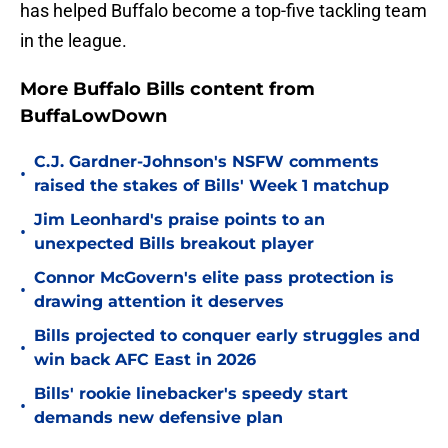
has helped Buffalo become a top-five tackling team
in the league.
More Buffalo Bills content from
BuffaLowDown
C.J. Gardner-Johnson's NSFW comments
•
raised the stakes of Bills' Week 1 matchup
Jim Leonhard's praise points to an
•
unexpected Bills breakout player
Connor McGovern's elite pass protection is
•
drawing attention it deserves
Bills projected to conquer early struggles and
•
win back AFC East in 2026
Bills' rookie linebacker's speedy start
•
demands new defensive plan