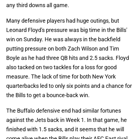
any third downs all game.
Many defensive players had huge outings, but
Leonard Floyd's pressure was big time in the Bills'
win on Sunday. He was always in the backfield
putting pressure on both Zach Wilson and Tim
Boyle as he had three QB hits and 2.5 sacks. Floyd
also tacked on two tackles for a loss for good
measure. The lack of time for both New York
quarterbacks led to only six points and a chance for
the Bills to get a bounce-back win.
The Buffalo defensive end had similar fortunes
against the Jets back in Week 1. In that game, he
finished with 1.5 sacks, and it seems that he will
come alive when the Bills play their AFC East rival