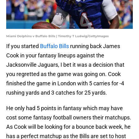
Miami Dolphins v Buffalo Bills | Timothy T Ludwig/GettyImages
If you started
Buffalo Bills
running back James
Cook in your fantasy lineups against the
Jacksonville Jaguars, I bet it was a decision that
you regretted as the game was going on. Cook
finished the game in London with 5 carries for -4
rushing yards and 3 catches for 25 yards.
He only had 5 points in fantasy which may have
cost some fantasy football owners their matchups.
As Cook will be looking for a bounce back week, he
has a perfect matchup as the Bills are set to host