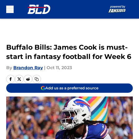
Skip to main content
Buffalo Bills: James Cook is must-
start in fantasy football for Week 6
By
Brandon Ray
|
Oct 11, 2023
Add us as a preferred source