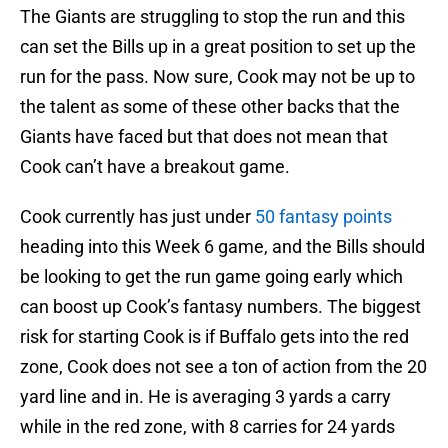
The Giants are struggling to stop the run and this
can set the Bills up in a great position to set up the
run for the pass. Now sure, Cook may not be up to
the talent as some of these other backs that the
Giants have faced but that does not mean that
Cook can’t have a breakout game.
Cook currently has just under
50 fantasy points
heading into this Week 6 game, and the Bills should
be looking to get the run game going early which
can boost up Cook’s fantasy numbers. The biggest
risk for starting Cook is if Buffalo gets into the red
zone, Cook does not see a ton of action from the 20
yard line and in. He is averaging 3 yards a carry
while in the red zone, with 8 carries for 24 yards