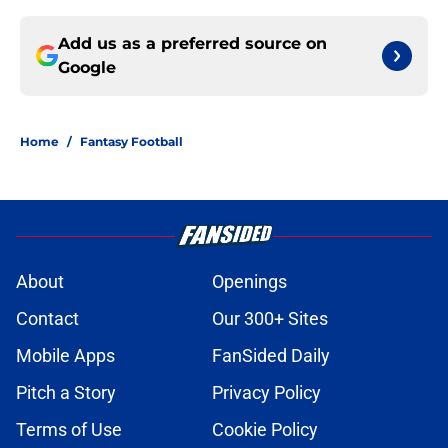
Add us as a preferred source on
Google
Home
/
Fantasy Football
About
Openings
Contact
Our 300+ Sites
Mobile Apps
FanSided Daily
Pitch a Story
Privacy Policy
Terms of Use
Cookie Policy