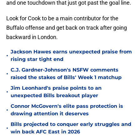
and one touchdown that just got past the goal line.
Look for Cook to be a main contributor for the
Buffalo offense and get back on track after going
backward in London.
Jackson Hawes earns unexpected praise from
•
rising star tight end
C.J. Gardner-Johnson's NSFW comments
•
raised the stakes of Bills' Week 1 matchup
Jim Leonhard's praise points to an
•
unexpected Bills breakout player
Connor McGovern's elite pass protection is
•
drawing attention it deserves
Bills projected to conquer early struggles and
•
win back AFC East in 2026