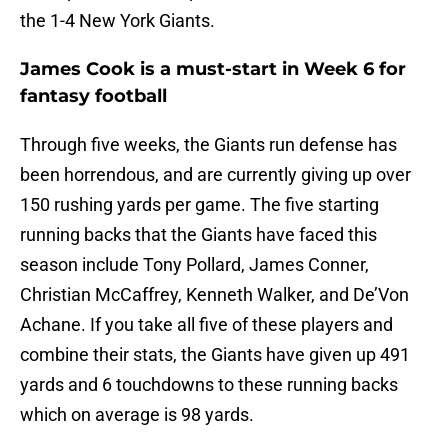
the 1-4 New York Giants.
James Cook is a must-start in Week 6 for
fantasy football
Through five weeks, the Giants run defense has
been horrendous, and are currently giving up over
150 rushing yards per game. The five starting
running backs that the Giants have faced this
season include Tony Pollard, James Conner,
Christian McCaffrey, Kenneth Walker, and De’Von
Achane. If you take all five of these players and
combine their stats, the Giants have given up 491
yards and 6 touchdowns to these running backs
which on average is 98 yards.