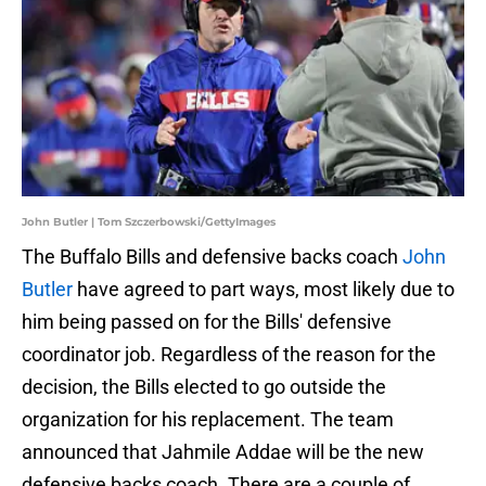
John Butler | Tom Szczerbowski/GettyImages
The Buffalo Bills and defensive backs coach
John
Butler
have agreed to part ways, most likely due to
him being passed on for the Bills' defensive
coordinator job. Regardless of the reason for the
decision, the Bills elected to go outside the
organization for his replacement. The team
announced that Jahmile Addae will be the new
defensive backs coach. There are a couple of