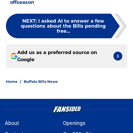
offseason
NEXT
:
I asked AI to answer a few
questions about the Bills pending
free...
Add us as a preferred source on
Google
Home
/
Buffalo Bills News
About
Openings