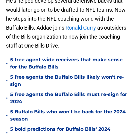
He's helped develop several defensive backs that
would later go on to be drafted to NFL teams. Now
he steps into the NFL coaching world with the
Buffalo Bills. Addae joins
Ronald Curry
as outsiders
of the Bills organization to now join the coaching
staff at One Bills Drive.
5 free agent wide receivers that make sense
•
for the Buffalo Bills
5 free agents the Buffalo Bills likely won't re-
•
sign
5 free agents the Buffalo Bills must re-sign for
•
2024
5 Buffalo Bills who won't be back for the 2024
•
season
5 bold predictions for Buffalo Bills' 2024
•