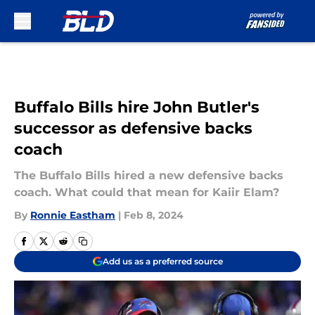
Skip to main content
Buffalo Bills hire John Butler's
successor as defensive backs
coach
The Buffalo Bills hired a new defensive backs
coach. What could that mean for Kaiir Elam?
By
Ronnie Eastham
|
Feb 8, 2024
Add us as a preferred source