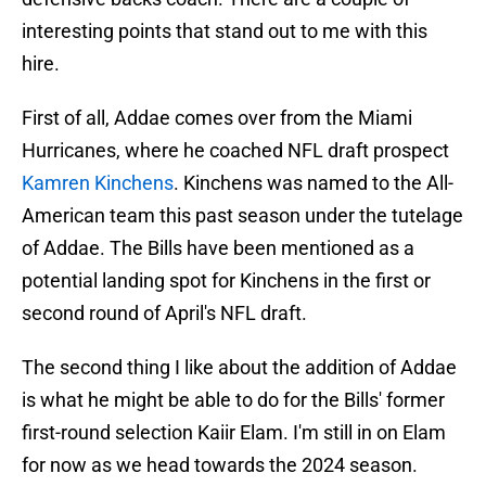
interesting points that stand out to me with this
hire.
First of all, Addae comes over from the Miami
Hurricanes, where he coached NFL draft prospect
Kamren Kinchens
. Kinchens was named to the All-
American team this past season under the tutelage
of Addae. The Bills have been mentioned as a
potential landing spot for Kinchens in the first or
second round of April's NFL draft.
The second thing I like about the addition of Addae
is what he might be able to do for the Bills' former
first-round selection Kaiir Elam. I'm still in on Elam
for now as we head towards the 2024 season.