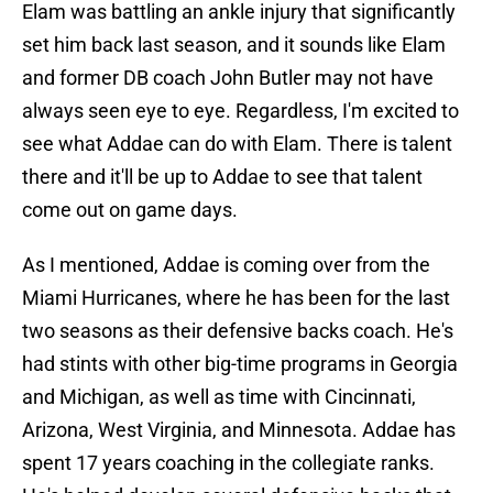
Elam was battling an ankle injury that significantly
set him back last season, and it sounds like Elam
and former DB coach John Butler may not have
always seen eye to eye. Regardless, I'm excited to
see what Addae can do with Elam. There is talent
there and it'll be up to Addae to see that talent
come out on game days.
As I mentioned, Addae is coming over from the
Miami Hurricanes, where he has been for the last
two seasons as their defensive backs coach. He's
had stints with other big-time programs in Georgia
and Michigan, as well as time with Cincinnati,
Arizona, West Virginia, and Minnesota. Addae has
spent 17 years coaching in the collegiate ranks.