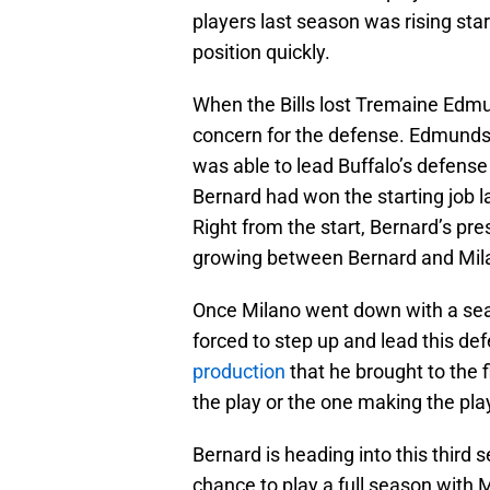
players last season was rising sta
position quickly.
When the Bills lost Tremaine Edmun
concern for the defense. Edmunds 
was able to lead Buffalo’s defense
Bernard had won the starting job l
Right from the start, Bernard’s p
growing between Bernard and Mil
Once Milano went down with a sea
forced to step up and lead this de
production
that he brought to the f
the play or the one making the pla
Bernard is heading into this third s
chance to play a full season with 