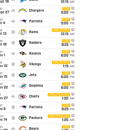
vs
Lions
pt 18
12:15
AM
un
FOX
vs
Chargers
ept 27
5:00
PM
un
CBS
vs
Patriots
t 4
5:00
PM
ue
ABC/ESPN
@
Rams
t 13
12:15
AM
un
CBS
@
Raiders
t 18
8:25
PM
un
CBS
vs
Ravens
v 1
6:00
PM
ue
ABC/ESPN
@
Vikings
ov 10
1:15
AM
un
CBS
@
Jets
ov 15
6:00
PM
un
FOX
vs
Dolphins
ov 22
6:00
PM
i
NBC/Peacock
vs
Chiefs
ov 27
1:20
AM
un
CBS
@
Patriots
ec 6
9:25
PM
on
NBC/Peacock
@
Packers
ec 14
1:20
AM
un
CBS
vs
Bears