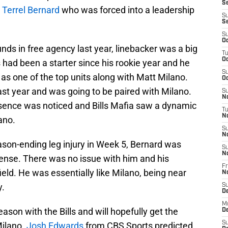
Se
r
Terrel Bernard
who was forced into a leadership
S
S
S
Oc
ds in free agency last year, linebacker was a big
T
Oc
had been a starter since his rookie year and he
S
 as one of the top units along with Matt Milano.
Oc
ast year and was going to be paired with Milano.
S
No
resence was noticed and Bills Mafia saw a dynamic
T
N
ano.
S
N
son-ending leg injury in Week 5, Bernard was
S
N
fense. There was no issue with him and his
Fr
ield. He was essentially like Milano, being near
N
y.
S
D
M
eason with the Bills and will hopefully get the
D
S
Milano.
Josh Edwards
from CBS Sports predicted