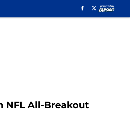
on NFL All-Breakout