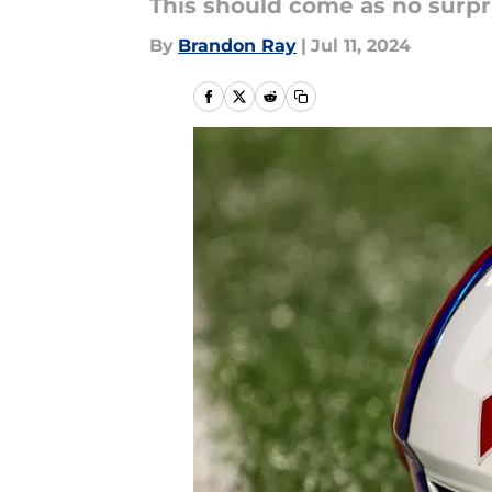
This should come as no surpr
By
Brandon Ray
|
Jul 11, 2024