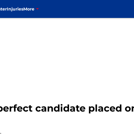
ter
Injuries
More
 perfect candidate placed 