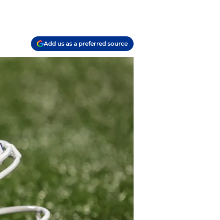
Add us as a preferred source