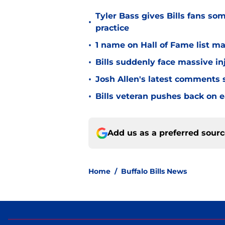
Tyler Bass gives Bills fans so
•
practice
•
1 name on Hall of Fame list ma
•
Bills suddenly face massive in
•
Josh Allen's latest comments s
•
Bills veteran pushes back on ea
Add us as a preferred sour
Home
/
Buffalo Bills News