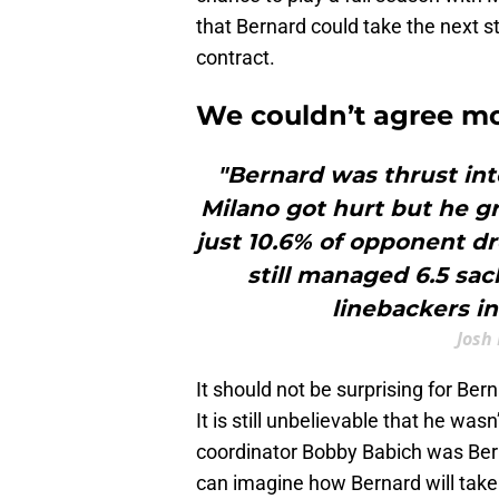
that Bernard could take the next ste
contract.
We couldn’t agree m
"Bernard was thrust int
Milano got hurt but he gr
just 10.6% of opponent d
still managed 6.5 sac
linebackers in
Josh
It should not be surprising for Ber
It is still unbelievable that he wa
coordinator Bobby Babich was Bern
can imagine how Bernard will take 