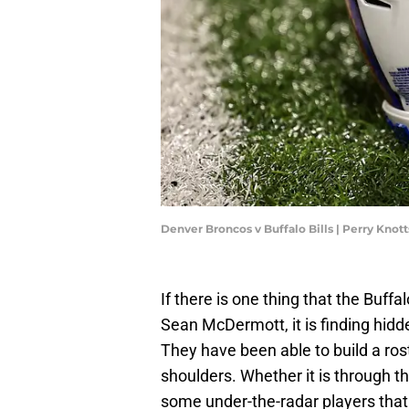
Denver Broncos v Buffalo Bills | Perry Kno
If there is one thing that the Buf
Sean McDermott, it is finding hidd
They have been able to build a rost
shoulders. Whether it is through the
some under-the-radar players that