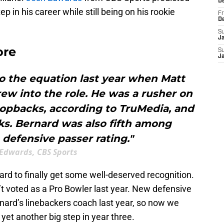
D
p in his career while still being on his rookie
Fr
D
S
J
ore
S
J
o the equation last year when Matt
ew into the role. He was a rusher on
ropbacks, according to TruMedia, and
ks. Bernard was also fifth among
 defensive passer rating."
 Edwards, CBS Sports
nard to finally get some well-deserved recognition.
sn’t voted as a Pro Bowler last year. New defensive
ard’s linebackers coach last year, so now we
yet another big step in year three.