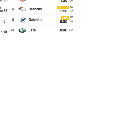
ec 20
1:20
AM
i
Netflix
@
Broncos
ec 25
9:30
PM
un
CBS
@
Dolphins
an 3
6:00
PM
un
vs
Jets
6:00
PM
an 10