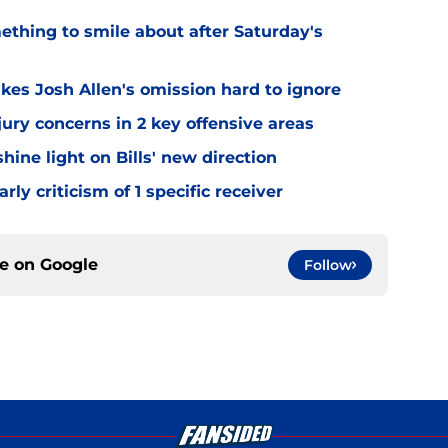
mething to smile about after Saturday's
kes Josh Allen's omission hard to ignore
jury concerns in 2 key offensive areas
hine light on Bills' new direction
rly criticism of 1 specific receiver
ce on
Google
Follow