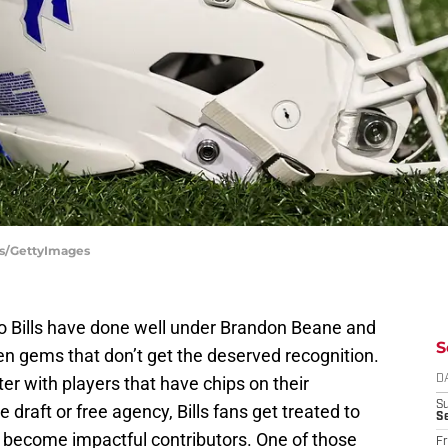
tts/GettyImages
falo Bills have done well under Brandon Beane and
S
en gems that don’t get the deserved recognition.
er with players that have chips on their
D
S
 draft or free agency, Bills fans get treated to
Se
 become impactful contributors. One of those
Fr