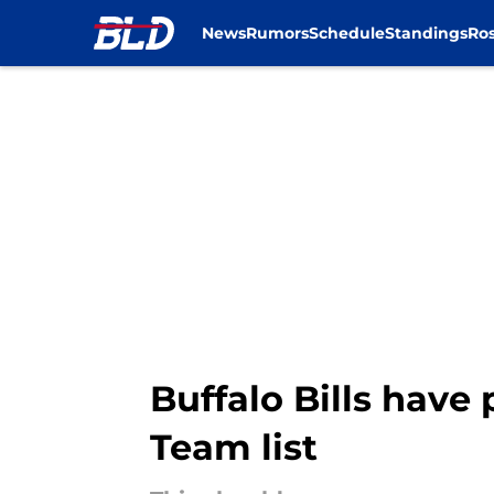
News
Rumors
Schedule
Standings
Ros
Skip to main content
Buffalo Bills have
Team list