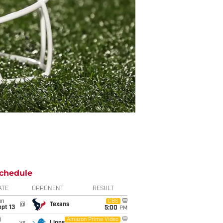
chedule
ATE
OPPONENT
RESULT
un
CBS
@
Texans
pt 13
5:00
PM
i
Amazon Prime Video