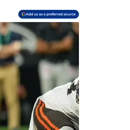
Add us as a preferred source