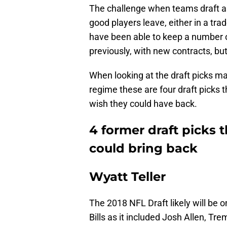
The challenge when teams draft as 
good players leave, either in a trad
have been able to keep a number o
previously, with new contracts, but
When looking at the draft picks
regime these are four draft picks t
wish they could have back.
4 former draft picks t
could bring back
Wyatt Teller
The 2018 NFL Draft likely will be o
Bills as it included Josh Allen, T