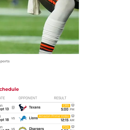
Sports
chedule
ATE
OPPONENT
RESULT
un
CBS
@
Texans
pt 13
5:00
PM
i
Amazon Prime Video
vs
Lions
pt 18
12:15
AM
un
FOX
vs
Chargers