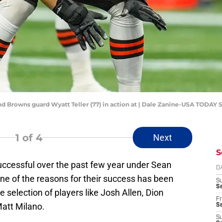
and Browns guard Wyatt Teller (77) in action at | Dale Zanine-USA TODAY 
1
of 4
Next
S
successful over the past few year under Sean
D
 of the reasons for their success has been
S
Se
e selection of players like Josh Allen, Dion
Fr
att Milano.
Se
S