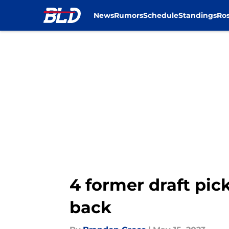
News
Rumors
Schedule
Standings
Ros
Skip to main content
4 former draft pick
back