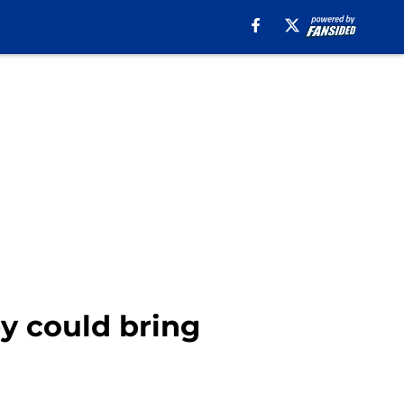
ey could bring