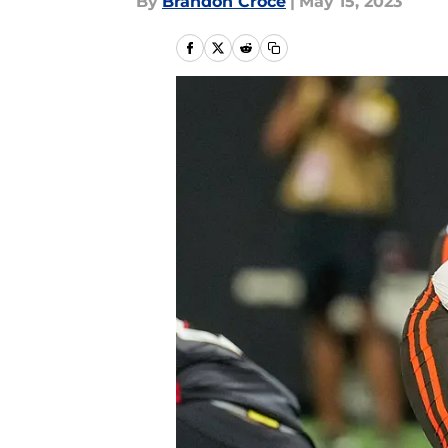
By
Brandon Croce
|
May 15, 2023