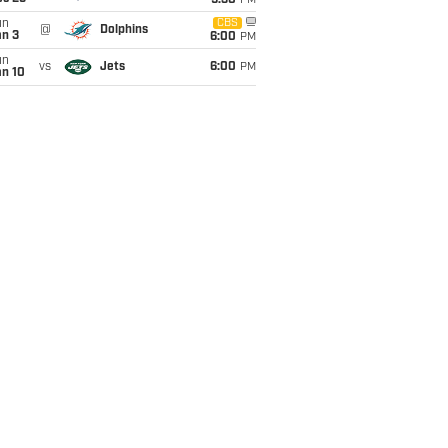
9:30
PM
un
CBS
@
Dolphins
an 3
6:00
PM
un
vs
Jets
6:00
PM
an 10