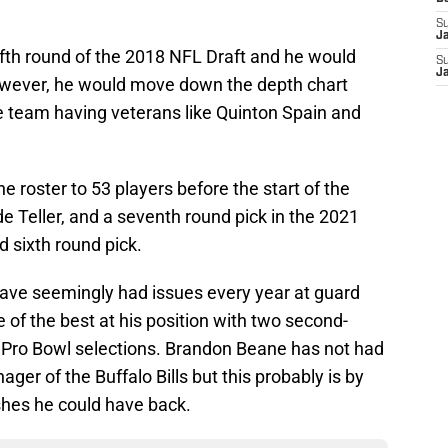
S
J
 fifth round of the 2018 NFL Draft and he would
S
J
owever, he would move down the depth chart
e team having veterans like Quinton Spain and
e roster to 53 players before the start of the
 Teller, and a seventh round pick in the 2021
d sixth round pick.
s have seemingly had issues every year at guard
 of the best at his position with two second-
 Pro Bowl selections. Brandon Beane has not had
er of the Buffalo Bills but this probably is by
shes he could have back.