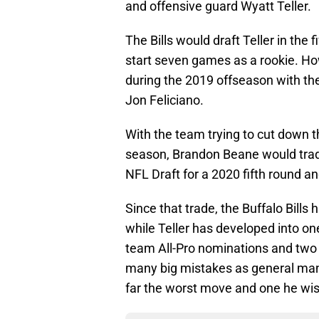
and offensive guard Wyatt Teller.
The Bills would draft Teller in the
start seven games as a rookie. H
during the 2019 offseason with th
Jon Feliciano.
With the team trying to cut down th
season, Brandon Beane would trade
NFL Draft for a 2020 fifth round an
Since that trade, the Buffalo Bill
while Teller has developed into one
team All-Pro nominations and two
many big mistakes as general manag
far the worst move and one he wi