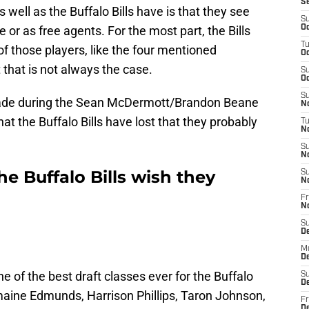
S
well as the Buffalo Bills have is that they see
S
e or as free agents. For the most part, the Bills
Oc
T
f those players, like the four mentioned
Oc
 that is not always the case.
S
Oc
S
 made during the Sean McDermott/Brandon Beane
No
hat the Buffalo Bills have lost that they probably
T
N
S
N
he Buffalo Bills wish they
S
N
Fr
N
S
D
M
D
ne of the best draft classes ever for the Buffalo
S
D
remaine Edmunds, Harrison Phillips, Taron Johnson,
Fr
D