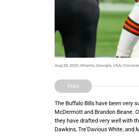
Aug 29, 2021; Atlanta, Georgia, USA; Clevel
Prev
The Buffalo Bills have been very 
McDermott and Brandon Beane. One
they have drafted very well with th
Dawkins, Tre'Davious White, and M