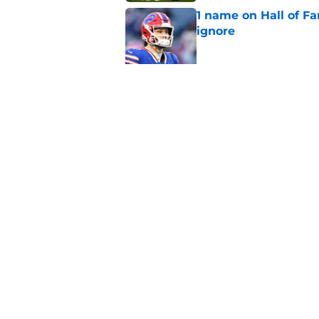
1 name on Hall of Fa
ignore
Published by on Invalid Dat
Tyler Bass gives Bil
Saturday's practice
Published by on Invalid Dat
5 related articles loaded
Home
/
Buffalo Bills News