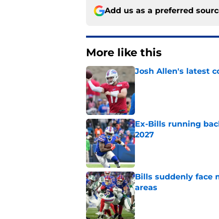
Add us as a preferred sour
More like this
Josh Allen's latest 
Published by on Invalid Dat
Ex-Bills running bac
2027
Published by on Invalid Dat
Bills suddenly face 
areas
Published by on Invalid Dat