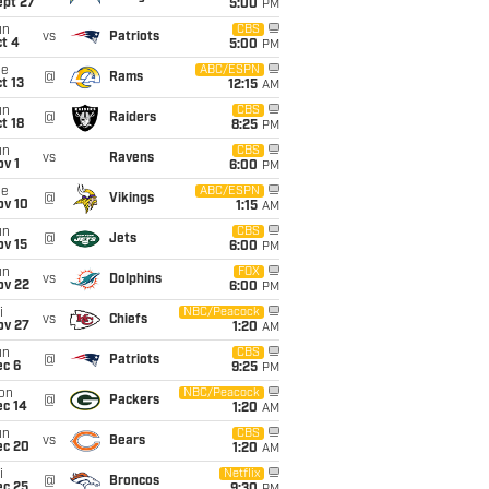
ept 27
5:00
PM
un
CBS
vs
Patriots
t 4
5:00
PM
ue
ABC/ESPN
@
Rams
t 13
12:15
AM
un
CBS
@
Raiders
t 18
8:25
PM
un
CBS
vs
Ravens
v 1
6:00
PM
ue
ABC/ESPN
@
Vikings
ov 10
1:15
AM
un
CBS
@
Jets
ov 15
6:00
PM
un
FOX
vs
Dolphins
ov 22
6:00
PM
i
NBC/Peacock
vs
Chiefs
ov 27
1:20
AM
un
CBS
@
Patriots
ec 6
9:25
PM
on
NBC/Peacock
@
Packers
ec 14
1:20
AM
un
CBS
vs
Bears
ec 20
1:20
AM
i
Netflix
@
Broncos
ec 25