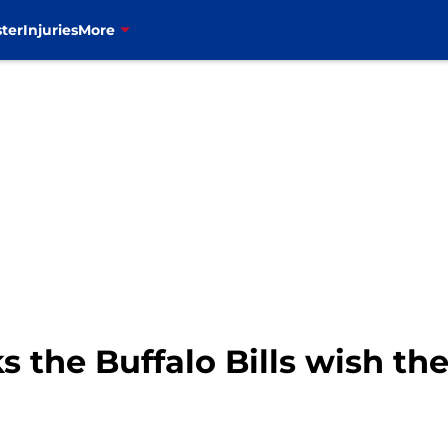
ter
Injuries
More
s the Buffalo Bills wish th