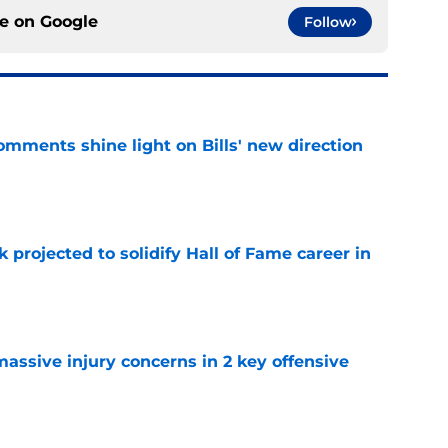
ce on
Google
Follow
comments shine light on Bills' new direction
e
k projected to solidify Hall of Fame career in
e
massive injury concerns in 2 key offensive
e