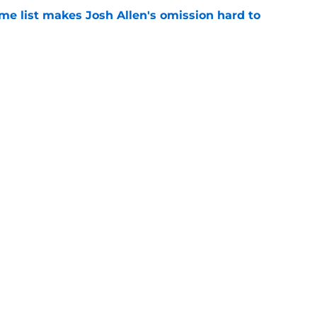
me list makes Josh Allen's omission hard to
e
ls fans something to smile about after
e
Next