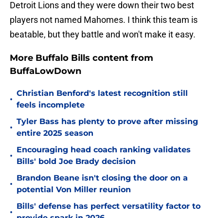
Detroit Lions and they were down their two best
players not named Mahomes. I think this team is
beatable, but they battle and won't make it easy.
More Buffalo Bills content from
BuffaLowDown
Christian Benford's latest recognition still
•
feels incomplete
Tyler Bass has plenty to prove after missing
•
entire 2025 season
Encouraging head coach ranking validates
•
Bills' bold Joe Brady decision
Brandon Beane isn't closing the door on a
•
potential Von Miller reunion
Bills' defense has perfect versatility factor to
•
provide spark in 2026