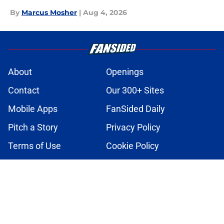
By
Marcus Mosher
|
Aug 4, 2026
About
Openings
Contact
Our 300+ Sites
Mobile Apps
FanSided Daily
Pitch a Story
Privacy Policy
Terms of Use
Cookie Policy
Legal Disclaimer
Accessibility Statement
A-Z Index
Cookies Settings
© 2026
Minute Media
-
All Rights Reserved. The content on this site is
for entertainment and educational purposes only. Betting and
gambling content is intended for individuals 21+ and is based on