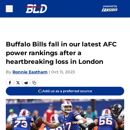
Skip to main content
Buffalo Bills fall in our latest AFC
power rankings after a
heartbreaking loss in London
By
Ronnie Eastham
|
Oct 11, 2023
Add us as a preferred source