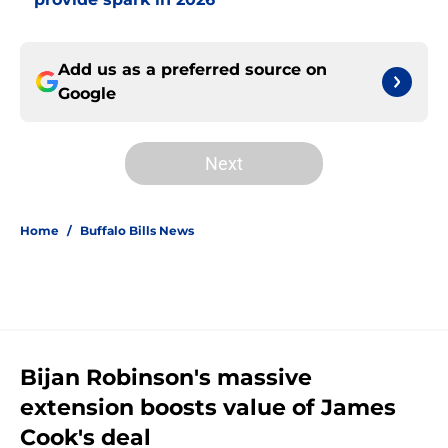
Add us as a preferred source on
Google
Next
Home
/
Buffalo Bills News
Bijan Robinson's massive
extension boosts value of James
Cook's deal