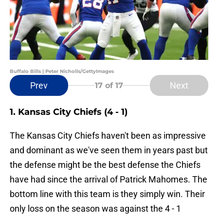
Buffalo Bills | Peter Nicholls/GettyImages
Prev
Next
17
of 17
1. Kansas City Chiefs (4 - 1)
The Kansas City Chiefs haven't been as impressive
and dominant as we've seen them in years past but
the defense might be the best defense the Chiefs
have had since the arrival of Patrick Mahomes. The
bottom line with this team is they simply win. Their
only loss on the season was against the 4 - 1