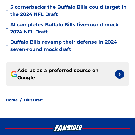
5 cornerbacks the Buffalo Bills could target in
•
the 2024 NFL Draft
AI completes Buffalo Bills five-round mock
•
2024 NFL Draft
Buffalo Bills revamp their defense in 2024
•
seven-round mock draft
Add us as a preferred source on
Google
Home
/
Bills Draft