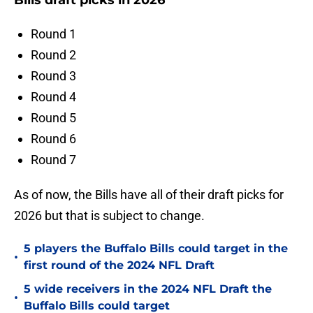
Bills draft picks in 2026
Round 1
Round 2
Round 3
Round 4
Round 5
Round 6
Round 7
As of now, the Bills have all of their draft picks for
2026 but that is subject to change.
5 players the Buffalo Bills could target in the
•
first round of the 2024 NFL Draft
5 wide receivers in the 2024 NFL Draft the
•
Buffalo Bills could target