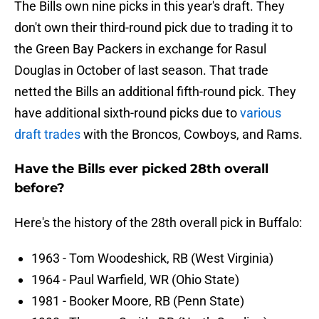
The Bills own nine picks in this year's draft. They
don't own their third-round pick due to trading it to
the Green Bay Packers in exchange for Rasul
Douglas in October of last season. That trade
netted the Bills an additional fifth-round pick. They
have additional sixth-round picks due to
various
draft trades
with the Broncos, Cowboys, and Rams.
Have the Bills ever picked 28th overall
before?
Here's the history of the 28th overall pick in Buffalo:
1963 - Tom Woodeshick, RB (West Virginia)
1964 - Paul Warfield, WR (Ohio State)
1981 - Booker Moore, RB (Penn State)