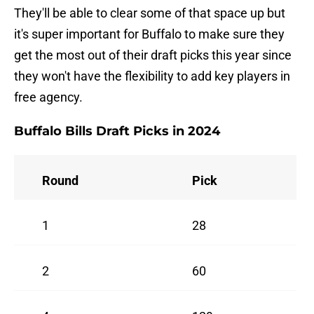
They'll be able to clear some of that space up but
it's super important for Buffalo to make sure they
get the most out of their draft picks this year since
they won't have the flexibility to add key players in
free agency.
Buffalo Bills Draft Picks in 2024
Round
Pick
1
28
2
60