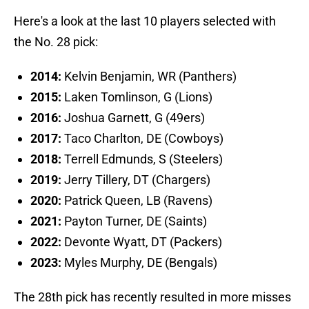
Here's a look at the last 10 players selected with
the No. 28 pick:
2014:
Kelvin Benjamin, WR (Panthers)
2015:
Laken Tomlinson, G (Lions)
2016:
Joshua Garnett, G (49ers)
2017:
Taco Charlton, DE (Cowboys)
2018:
Terrell Edmunds, S (Steelers)
2019:
Jerry Tillery, DT (Chargers)
2020:
Patrick Queen, LB (Ravens)
2021:
Payton Turner, DE (Saints)
2022:
Devonte Wyatt, DT (Packers)
2023:
Myles Murphy, DE (Bengals)
The 28th pick has recently resulted in more misses