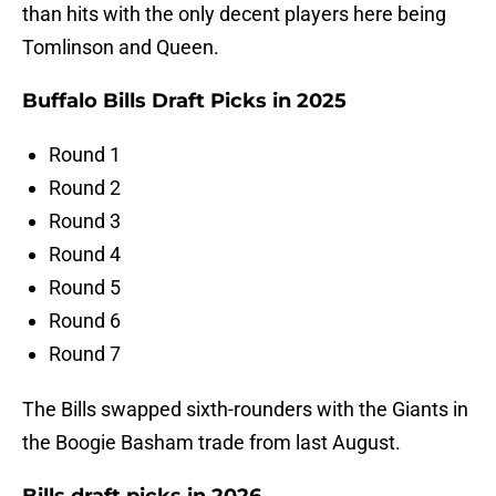
than hits with the only decent players here being
Tomlinson and Queen.
Buffalo Bills Draft Picks in 2025
Round 1
Round 2
Round 3
Round 4
Round 5
Round 6
Round 7
The Bills swapped sixth-rounders with the Giants in
the Boogie Basham trade from last August.