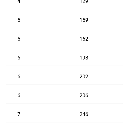
4
129
5
159
5
162
6
198
6
202
6
206
7
246