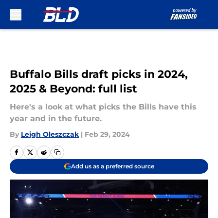
Skip to main content
Buffalo Bills draft picks in 2024,
2025 & Beyond: full list
Here's a look at what picks the Bills have this
year and in the future.
By
Leigh Oleszczak
|
Feb 29, 2024
Add us as a preferred source