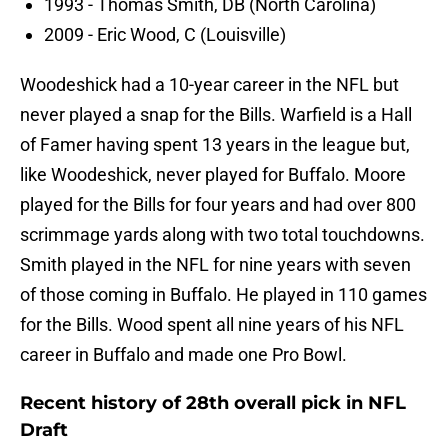
1993 - Thomas Smith, DB (North Carolina)
2009 - Eric Wood, C (Louisville)
Woodeshick had a 10-year career in the NFL but
never played a snap for the Bills. Warfield is a Hall
of Famer having spent 13 years in the league but,
like Woodeshick, never played for Buffalo. Moore
played for the Bills for four years and had over 800
scrimmage yards along with two total touchdowns.
Smith played in the NFL for nine years with seven
of those coming in Buffalo. He played in 110 games
for the Bills. Wood spent all nine years of his NFL
career in Buffalo and made one Pro Bowl.
Recent history of 28th overall pick in NFL
Draft