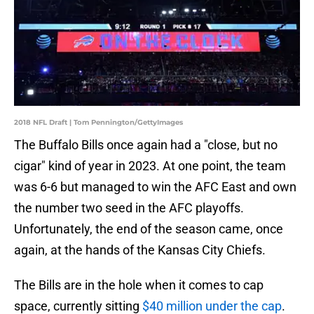
2018 NFL Draft | Tom Pennington/GettyImages
The Buffalo Bills once again had a "close, but no
cigar" kind of year in 2023. At one point, the team
was 6-6 but managed to win the AFC East and own
the number two seed in the AFC playoffs.
Unfortunately, the end of the season came, once
again, at the hands of the Kansas City Chiefs.
The Bills are in the hole when it comes to cap
space, currently sitting
$40 million under the cap
.