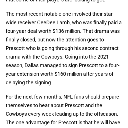
The most recent notable one involved their star
wide receiver CeeDee Lamb, who was finally paid a
four-year deal worth $136 million. That drama was
finally closed, but now the attention goes to
Prescott who is going through his second contract
drama with the Cowboys. Going into the 2021
season, Dallas managed to sign Prescott to a four-
year extension worth $160 million after years of
delaying the signing.
For the next few months, NFL fans should prepare
themselves to hear about Prescott and the
Cowboys every week leading up to the offseason.
The one advantage for Prescott is that he will have