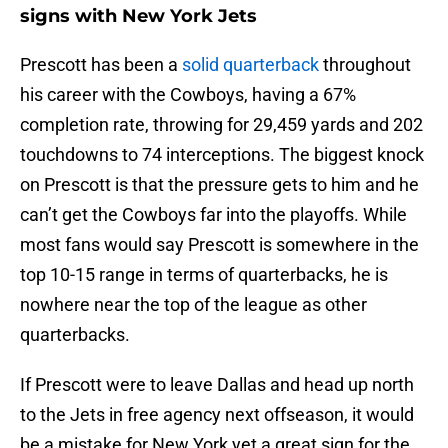
signs with New York Jets
Prescott has been a
solid quarterback
throughout
his career with the Cowboys, having a 67%
completion rate, throwing for 29,459 yards and 202
touchdowns to 74 interceptions. The biggest knock
on Prescott is that the pressure gets to him and he
can’t get the Cowboys far into the playoffs. While
most fans would say Prescott is somewhere in the
top 10-15 range in terms of quarterbacks, he is
nowhere near the top of the league as other
quarterbacks.
If Prescott were to leave Dallas and head up north
to the Jets in free agency next offseason, it would
be a mistake for New York yet a great sign for the