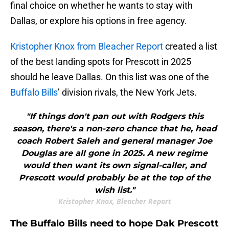
final choice on whether he wants to stay with
Dallas, or explore his options in free agency.
Kristopher Knox from Bleacher Report
created a list
of the best landing spots for Prescott in 2025
should he leave Dallas. On this list was one of the
Buffalo Bills
’ division rivals, the New York Jets.
"If things don't pan out with Rodgers this
season, there's a non-zero chance that he, head
coach Robert Saleh and general manager Joe
Douglas are all gone in 2025. A new regime
would then want its own signal-caller, and
Prescott would probably be at the top of the
wish list."
Kristopher Knox, Bleacher Report
The Buffalo Bills need to hope Dak Prescott