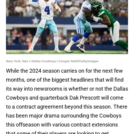
New York Jets v Dallas Cowboys | Cooper Neill/GettyImages
While the 2024 season carries on for the next few
months, one of the biggest headlines that will find
its way into newsrooms is whether or not the Dallas
Cowboys and quarterback Dak Prescott will come
to a contract agreement beyond this season. There
has been major drama surrounding the Cowboys
this offseason with various contract extensions
that some of their players are looking to get.