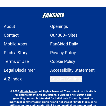
About
Openings
Contact
Our 300+ Sites
Mobile Apps
FanSided Daily
Pitch a Story
Privacy Policy
Terms of Use
Cookie Policy
Legal Disclaimer
Accessibility Statement
A-Z Index
Cookies Settings
© 2026
Minute Media
-
All Rights Reserved. The content on this site is
for entertainment and educational purposes only. Betting and
gambling content is intended for individuals 21+ and is based on
individual commentators' opinions and not that of Minute Media or its
affiliates and related brands. All picks and predictions are suggestions