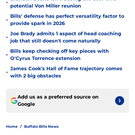
•
potential Von Miller reunion
Bills' defense has perfect versatility factor to
•
provide spark in 2026
Joe Brady admits 1 aspect of head coaching
•
job that still doesn't come naturally
Bills keep checking off key pieces with
•
O'Cyrus Torrence extension
James Cook's Hall of Fame trajectory comes
•
with 2 big obstacles
Add us as a preferred source on
Google
Home
/
Buffalo Bills News