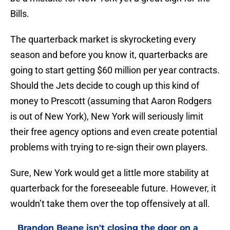
Bills.
The quarterback market is skyrocketing every
season and before you know it, quarterbacks are
going to start getting $60 million per year contracts.
Should the Jets decide to cough up this kind of
money to Prescott (assuming that Aaron Rodgers
is out of New York), New York will seriously limit
their free agency options and even create potential
problems with trying to re-sign their own players.
Sure, New York would get a little more stability at
quarterback for the foreseeable future. However, it
wouldn’t take them over the top offensively at all.
Brandon Beane isn't closing the door on a