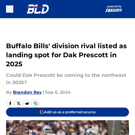
Skip to main content
Buffalo Bills' division rival listed as
landing spot for Dak Prescott in
2025
Could Dak Prescott be coming to the northeast
in 2025?
By
Brandon Ray
|
Sep 6, 2024
Add us as a preferred source