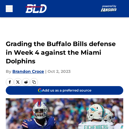
Skip to main content
Grading the Buffalo Bills defense
in Week 4 against the Miami
Dolphins
By
Brandon Croce
|
Oct 2, 2023
Add us as a preferred source