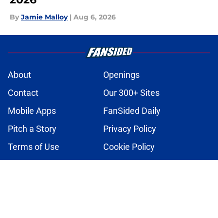
By
Jamie Malloy
|
Aug 6, 2026
About
Openings
Contact
Our 300+ Sites
Mobile Apps
FanSided Daily
Pitch a Story
Privacy Policy
Terms of Use
Cookie Policy
Legal Disclaimer
Accessibility Statement
A-Z Index
Cookies Settings
© 2026
Minute Media
-
All Rights Reserved. The content on this site is
for entertainment and educational purposes only. Betting and