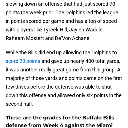
slowing down an offense that had just scored 70
points the week prior. The Dolphins led the league
in points scored per game and has a ton of speed
with players like Tyreek Hill, Jaylen Waddle,
Raheem Mostert and De'Von Achane
While the Bills did end up allowing the Dolphins to
score 20 points
and gave up nearly 400 total yards,
it was another really great game from this group. A
majority of those yards and points came on the first
few drives before the defense was able to shut
down this offense and allowed only six points in the
second half.
These are the grades for the Buffalo Bills
defense from Week 4 against the Miami