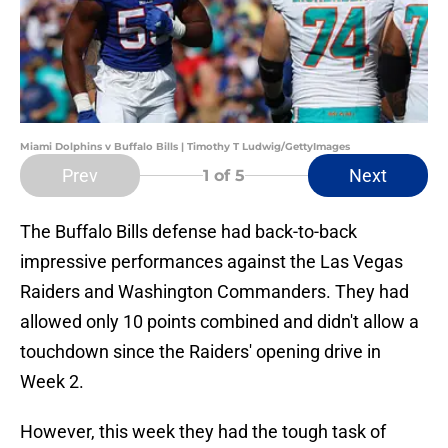
Miami Dolphins v Buffalo Bills | Timothy T Ludwig/GettyImages
Prev
Next
1
of 5
The Buffalo Bills defense had back-to-back
impressive performances against the Las Vegas
Raiders and Washington Commanders. They had
allowed only 10 points combined and didn't allow a
touchdown since the Raiders' opening drive in
Week 2.
However, this week they had the tough task of