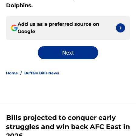
Dolphins.
Add us as a preferred source on
Google
Next
Home
/
Buffalo Bills News
Bills projected to conquer early
struggles and win back AFC East in
2026