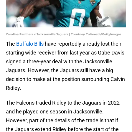
Carolina Panthers v Jacksonville Jaguars | Courtney Culbreath/GettyImages
The
Buffalo Bills
have reportedly already lost their
starting wide receiver from last year as Gabe Davis
signed a three-year deal with the Jacksonville
Jaguars. However, the Jaguars still have a big
decision to make at the position surrounding Calvin
Ridley.
The Falcons traded Ridley to the Jaguars in 2022
and he played one season in Jacksonville.
However, part of the details of the trade is that if
the Jaguars extend Ridley before the start of the