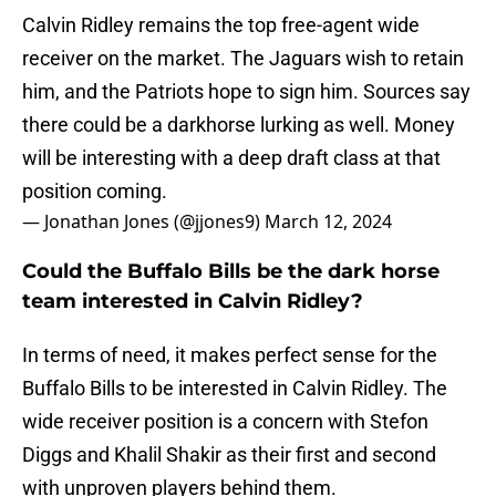
Calvin Ridley remains the top free-agent wide
receiver on the market. The Jaguars wish to retain
him, and the Patriots hope to sign him. Sources say
there could be a darkhorse lurking as well. Money
will be interesting with a deep draft class at that
position coming.
— Jonathan Jones (@jjones9)
March 12, 2024
Could the Buffalo Bills be the dark horse
team interested in Calvin Ridley?
In terms of need, it makes perfect sense for the
Buffalo Bills to be interested in Calvin Ridley. The
wide receiver position is a concern with Stefon
Diggs and Khalil Shakir as their first and second
with unproven players behind them.