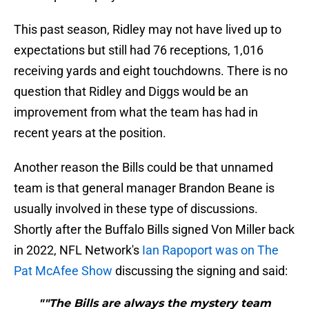
This past season, Ridley may not have lived up to
expectations but still had 76 receptions, 1,016
receiving yards and eight touchdowns. There is no
question that Ridley and Diggs would be an
improvement from what the team has had in
recent years at the position.
Another reason the Bills could be that unnamed
team is that general manager Brandon Beane is
usually involved in these type of discussions.
Shortly after the Buffalo Bills signed Von Miller back
in 2022, NFL Network's
Ian Rapoport was on The
Pat McAfee Show
discussing the signing and said:
""The Bills are always the mystery team