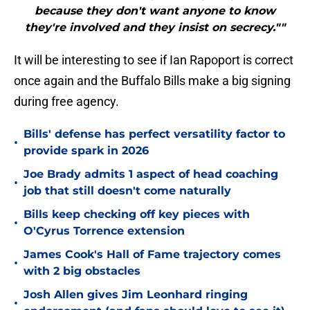
because they don't want anyone to know
they're involved and they insist on secrecy.""
It will be interesting to see if Ian Rapoport is correct
once again and the Buffalo Bills make a big signing
during free agency.
Bills' defense has perfect versatility factor to
•
provide spark in 2026
Joe Brady admits 1 aspect of head coaching
•
job that still doesn't come naturally
Bills keep checking off key pieces with
•
O'Cyrus Torrence extension
James Cook's Hall of Fame trajectory comes
•
with 2 big obstacles
Josh Allen gives Jim Leonhard ringing
•