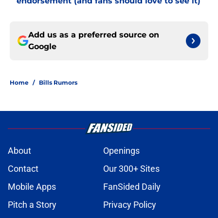
endorsement (and fans should love to see it)
Add us as a preferred source on
Google
Home
/
Bills Rumors
About
Openings
Contact
Our 300+ Sites
Mobile Apps
FanSided Daily
Pitch a Story
Privacy Policy