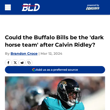
Skip to main content
Could the Buffalo Bills be the 'dark
horse team' after Calvin Ridley?
By
Brandon Croce
|
Mar 12, 2024
Add us as a preferred source