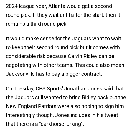
2024 league year, Atlanta would get a second
round pick. If they wait until after the start, then it
remains a third round pick.
It would make sense for the Jaguars want to wait
to keep their second round pick but it comes with
considerable risk because Calvin Ridley can be
negotating with other teams. This could also mean
Jacksonville has to pay a bigger contract.
On Tuesday, CBS Sports' Jonathan Jones said that
the Jaguars still wanted to bring Ridley back but the
New England Patriots were also hoping to sign him.
Interestingly though, Jones includes in his tweet
that there is a "darkhorse lurking".