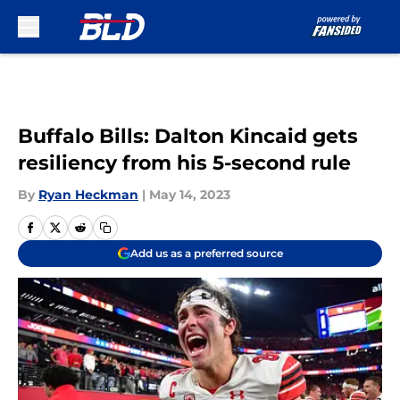
Skip to main content
Buffalo Bills: Dalton Kincaid gets
resiliency from his 5-second rule
By
Ryan Heckman
|
May 14, 2023
Add us as a preferred source