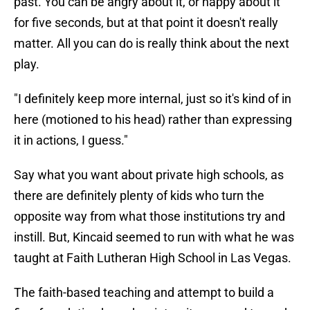
past. You can be angry about it, or happy about it
for five seconds, but at that point it doesn't really
matter. All you can do is really think about the next
play.
"I definitely keep more internal, just so it's kind of in
here (motioned to his head) rather than expressing
it in actions, I guess."
Say what you want about private high schools, as
there are definitely plenty of kids who turn the
opposite way from what those institutions try and
instill. But, Kincaid seemed to run with what he was
taught at Faith Lutheran High School in Las Vegas.
The faith-based teaching and attempt to build a