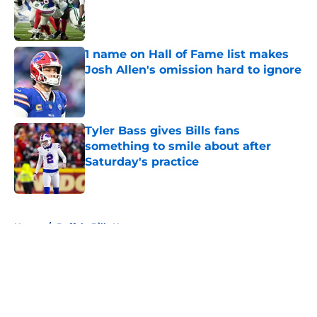
Published by on Invalid Date
1 name on Hall of Fame list makes
Josh Allen's omission hard to ignore
Published by on Invalid Date
Tyler Bass gives Bills fans
something to smile about after
Saturday's practice
Published by on Invalid Date
5 related articles loaded
Home
/
Buffalo Bills News