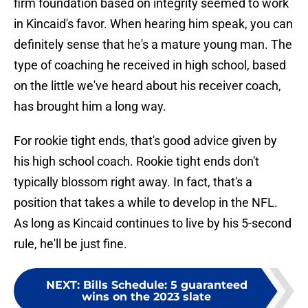
firm foundation based on integrity seemed to work
in Kincaid's favor. When hearing him speak, you can
definitely sense that he's a mature young man. The
type of coaching he received in high school, based
on the little we've heard about his receiver coach,
has brought him a long way.
For rookie tight ends, that's good advice given by
his high school coach. Rookie tight ends don't
typically blossom right away. In fact, that's a
position that takes a while to develop in the NFL.
As long as Kincaid continues to live by his 5-second
rule, he'll be just fine.
NEXT
:
Bills Schedule: 5 guaranteed
wins on the 2023 slate