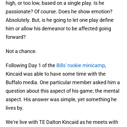
high, or too low, based on a single play. Is he
passionate? Of course. Does he show emotion?
Absolutely. But, is he going to let one play define
him or allow his demeanor to be affected going
forward?
Not a chance.
Following Day 1 of the
Bills' rookie minicamp
,
Kincaid was able to have some time with the
Buffalo media. One particular member asked him a
question about this aspect of his game; the mental
aspect. His answer was simple, yet something he
lives by.
We’re live with TE Dalton Kincaid as he meets with