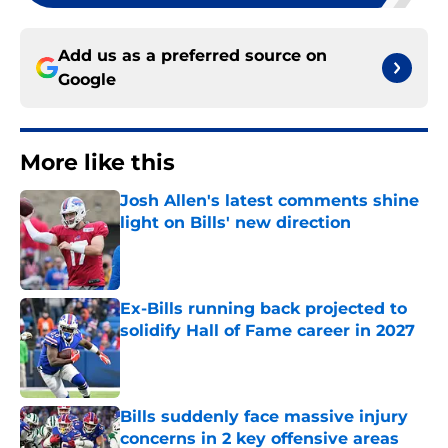
Add us as a preferred source on
Google
More like this
Josh Allen's latest comments shine
light on Bills' new direction
Published by on Invalid Date
Ex-Bills running back projected to
solidify Hall of Fame career in 2027
Published by on Invalid Date
Bills suddenly face massive injury
concerns in 2 key offensive areas