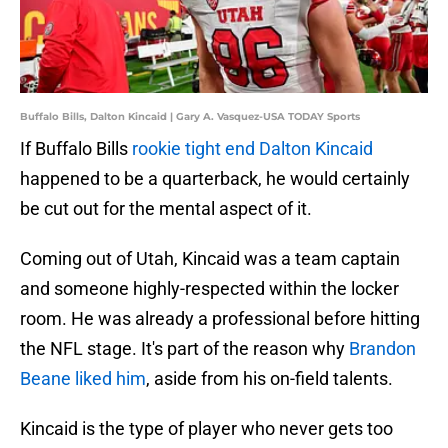
Buffalo Bills, Dalton Kincaid | Gary A. Vasquez-USA TODAY Sports
If Buffalo Bills
rookie tight end Dalton Kincaid
happened to be a quarterback, he would certainly
be cut out for the mental aspect of it.
Coming out of Utah, Kincaid was a team captain
and someone highly-respected within the locker
room. He was already a professional before hitting
the NFL stage. It's part of the reason why
Brandon
Beane liked him
, aside from his on-field talents.
Kincaid is the type of player who never gets too