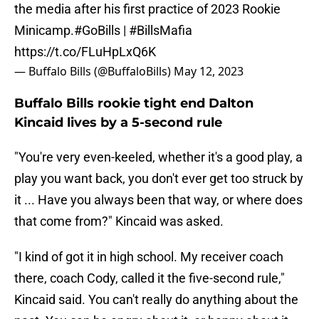
the media after his first practice of 2023 Rookie
Minicamp.
#GoBills
|
#BillsMafia
https://t.co/FLuHpLxQ6K
— Buffalo Bills (@BuffaloBills)
May 12, 2023
Buffalo Bills rookie tight end Dalton
Kincaid lives by a 5-second rule
"You're very even-keeled, whether it's a good play, a
play you want back, you don't ever get too struck by
it ... Have you always been that way, or where does
that come from?" Kincaid was asked.
"I kind of got it in high school. My receiver coach
there, coach Cody, called it the five-second rule,"
Kincaid said. You can't really do anything about the