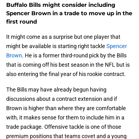
Buffalo Bills might consider including
Spencer Brown in a trade to move up in the
first round
It might come as a surprise but one player that
might be available is starting right tackle
Spencer
Brown
. He is a former third-round pick by the Bills
that is coming off his best season in the NFL but is
also entering the final year of his rookie contract.
The Bills may have already begun having
discussions about a contract extension and if
Brown is higher than where they are comfortable
with, it makes sense for them to include him in a
trade package. Offensive tackle is one of those
premium positions that teams covet and a young