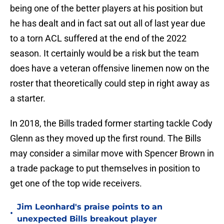
being one of the better players at his position but
he has dealt and in fact sat out all of last year due
to a torn ACL suffered at the end of the 2022
season. It certainly would be a risk but the team
does have a veteran offensive linemen now on the
roster that theoretically could step in right away as
a starter.
In 2018, the Bills traded former starting tackle Cody
Glenn as they moved up the first round. The Bills
may consider a similar move with Spencer Brown in
a trade package to put themselves in position to
get one of the top wide receivers.
Jim Leonhard's praise points to an
•
unexpected Bills breakout player