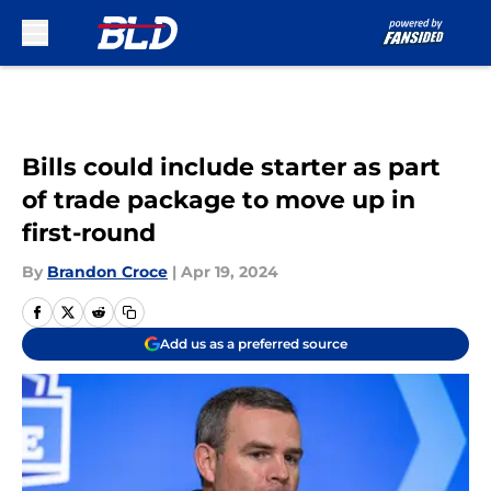
Skip to main content
Bills could include starter as part
of trade package to move up in
first-round
By
Brandon Croce
|
Apr 19, 2024
Add us as a preferred source