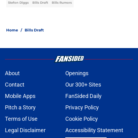
Stefon Diggs
Bills Draft
Bills Rumors
Home
/
Bills Draft
About
Openings
Contact
Our 300+ Sites
Mobile Apps
FanSided Daily
Pitch a Story
Privacy Policy
Terms of Use
Cookie Policy
Legal Disclaimer
Accessibility Statement