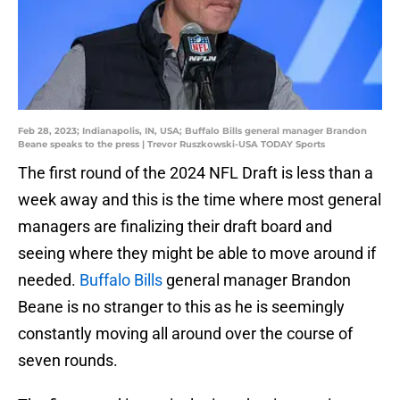
Feb 28, 2023; Indianapolis, IN, USA; Buffalo Bills general manager Brandon
Beane speaks to the press | Trevor Ruszkowski-USA TODAY Sports
The first round of the 2024 NFL Draft is less than a
week away and this is the time where most general
managers are finalizing their draft board and
seeing where they might be able to move around if
needed.
Buffalo Bills
general manager Brandon
Beane is no stranger to this as he is seemingly
constantly moving all around over the course of
seven rounds.