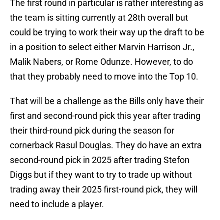
The first round in particular is rather interesting as
the team is sitting currently at 28th overall but
could be trying to work their way up the draft to be
in a position to select either Marvin Harrison Jr.,
Malik Nabers, or Rome Odunze. However, to do
that they probably need to move into the Top 10.
That will be a challenge as the Bills only have their
first and second-round pick this year after trading
their third-round pick during the season for
cornerback Rasul Douglas. They do have an extra
second-round pick in 2025 after trading Stefon
Diggs but if they want to try to trade up without
trading away their 2025 first-round pick, they will
need to include a player.