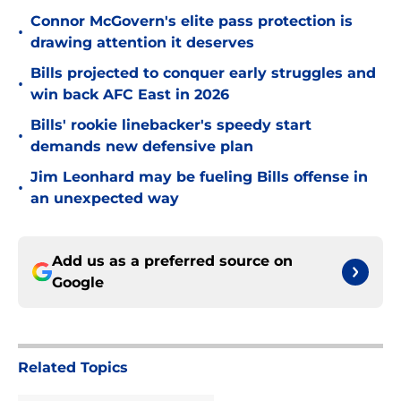
Connor McGovern's elite pass protection is
•
drawing attention it deserves
Bills projected to conquer early struggles and
•
win back AFC East in 2026
Bills' rookie linebacker's speedy start
•
demands new defensive plan
Jim Leonhard may be fueling Bills offense in
•
an unexpected way
Add us as a preferred source on
Google
Related Topics