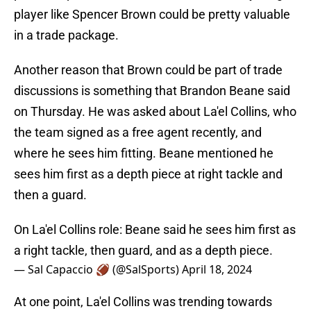
player like Spencer Brown could be pretty valuable
in a trade package.
Another reason that Brown could be part of trade
discussions is something that Brandon Beane said
on Thursday. He was asked about La'el Collins, who
the team signed as a free agent recently, and
where he sees him fitting. Beane mentioned he
sees him first as a depth piece at right tackle and
then a guard.
On La'el Collins role: Beane said he sees him first as
a right tackle, then guard, and as a depth piece.
— Sal Capaccio 🏈 (@SalSports)
April 18, 2024
At one point, La'el Collins was trending towards