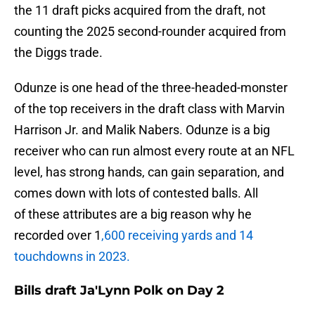
the 11 draft picks acquired from the draft, not
counting the 2025 second-rounder acquired from
the Diggs trade.
Odunze is one head of the three-headed-monster
of the top receivers in the draft class with Marvin
Harrison Jr. and Malik Nabers. Odunze is a big
receiver who can run almost every route at an NFL
level, has strong hands, can gain separation, and
comes down with lots of contested balls. All
of these attributes are a big reason why he
recorded over 1
,600 receiving yards and 14
touchdowns in 2023.
Bills draft Ja'Lynn Polk on Day 2