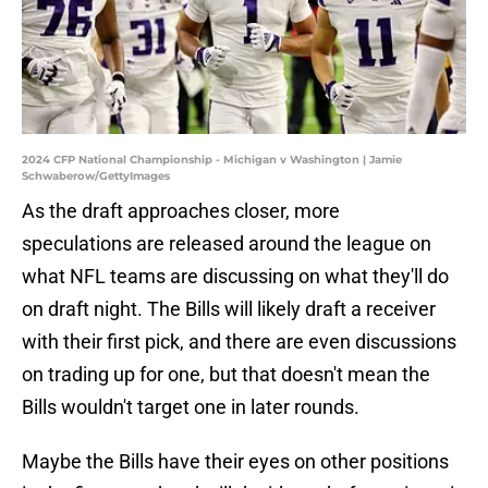
2024 CFP National Championship - Michigan v Washington | Jamie
Schwaberow/GettyImages
As the draft approaches closer, more
speculations are released around the league on
what NFL teams are discussing on what they'll do
on draft night. The Bills will likely draft a receiver
with their first pick, and there are even discussions
on trading up for one, but that doesn't mean the
Bills wouldn't target one in later rounds.
Maybe the Bills have their eyes on other positions