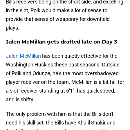
Bills receivers being on the short side, and excelling
in the slot, Polk would make a lot of sense to
provide that sense of weaponry for downfield
plays.
Jalen McMillan gets drafted late on Day 3
Jalen McMillan
has been quietly effective for the
Washington Huskies these past seasons. Outside
of Polk and Odunze, he's the most overshadowed
player receiver on the team. McMillan is a bit tall for
a slot receiver standing at 6'1", has quick speed,
and is shifty.
The only problem with him is that the Bills don't
need his skill set, the Bills have Khalil Shakir and