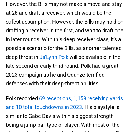
However, the Bills may not make a move and stay
at 28 and draft a receiver, which would be the
safest assumption. However, the Bills may hold on
drafting a receiver in the first, and wait to draft one
in later rounds. With this deep receiver class, it's a
possible scenario for the Bills, as another talented
deep threat in
Ja'Lynn Polk
will be available in the
late second or early third round. Polk had a great
2023 campaign as he and Odunze terrified
defenses with their deep-threat abilities.
Polk recorded
69 receptions, 1,159 receiving yards,
and 10 total touchdowns in 2023.
His playstyle is
similar to Gabe Davis with his biggest strength
being a jump-ball type of player. With most of the