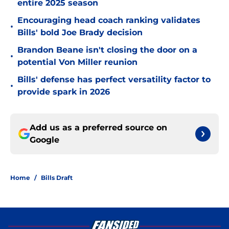
entire 2025 season
Encouraging head coach ranking validates
•
Bills' bold Joe Brady decision
Brandon Beane isn't closing the door on a
•
potential Von Miller reunion
Bills' defense has perfect versatility factor to
•
provide spark in 2026
Add us as a preferred source on
Google
Home
/
Bills Draft