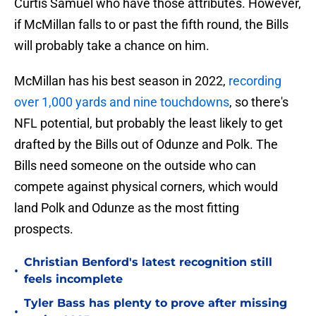
Curtis Samuel who have those attributes. However,
if McMillan falls to or past the fifth round, the Bills
will probably take a chance on him.
McMillan has his best season in 2022,
recording
over 1,000 yards and nine touchdowns
, so there's
NFL potential, but probably the least likely to get
drafted by the Bills out of Odunze and Polk. The
Bills need someone on the outside who can
compete against physical corners, which would
land Polk and Odunze as the most fitting
prospects.
Christian Benford's latest recognition still
•
feels incomplete
Tyler Bass has plenty to prove after missing
•