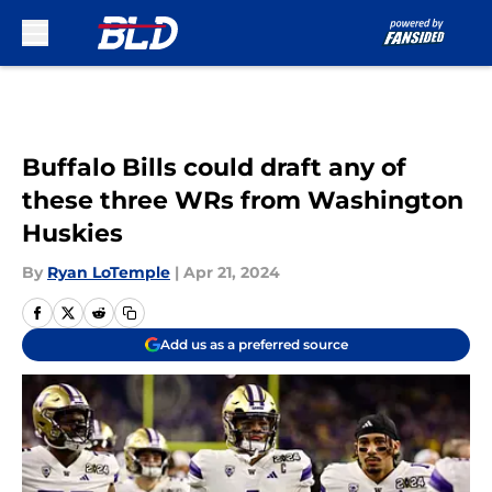
Skip to main content
Buffalo Bills could draft any of
these three WRs from Washington
Huskies
By
Ryan LoTemple
|
Apr 21, 2024
Add us as a preferred source