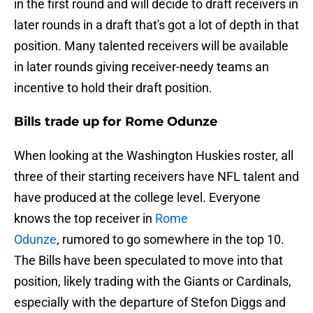
in the first round and will decide to draft receivers in
later rounds in a draft that's got a lot of depth in that
position. Many talented receivers will be available
in later rounds giving receiver-needy teams an
incentive to hold their draft position.
Bills trade up for Rome Odunze
When looking at the Washington Huskies roster, all
three of their starting receivers have NFL talent and
have produced at the college level. Everyone
knows the top receiver in
Rome
Odunze
, rumored to go somewhere in the top 10.
The Bills have been speculated to move into that
position, likely trading with the Giants or Cardinals,
especially with the departure of Stefon Diggs and