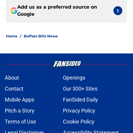
Add us as a preferred source on
Google
Home
/
Buffalo Bills News
About
Openings
Contact
Our 300+ Sites
Mobile Apps
FanSided Daily
Pitch a Story
Privacy Policy
Terms of Use
Cookie Policy
Legal Disclaimer
Accessibility Statement