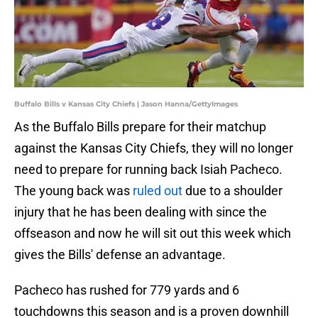
Buffalo Bills v Kansas City Chiefs | Jason Hanna/GettyImages
As the Buffalo Bills prepare for their matchup
against the Kansas City Chiefs, they will no longer
need to prepare for running back Isiah Pacheco.
The young back was
ruled out
due to a shoulder
injury that he has been dealing with since the
offseason and now he will sit out this week which
gives the Bills' defense an advantage.
Pacheco has rushed for 779 yards and 6
touchdowns this season and is a proven downhill