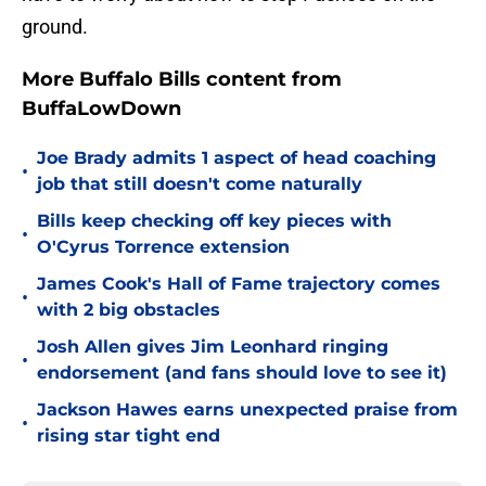
ground.
More Buffalo Bills content from
BuffaLowDown
Joe Brady admits 1 aspect of head coaching
•
job that still doesn't come naturally
Bills keep checking off key pieces with
•
O'Cyrus Torrence extension
James Cook's Hall of Fame trajectory comes
•
with 2 big obstacles
Josh Allen gives Jim Leonhard ringing
•
endorsement (and fans should love to see it)
Jackson Hawes earns unexpected praise from
•
rising star tight end