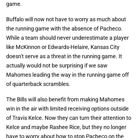
game.
Buffalo will now not have to worry as much about
the running game with the absence of Pacheco.
While a team should never underestimate a player
like McKinnon or Edwards-Helaire, Kansas City
doesn't serve as a threat in the running game. It
actually would not be surprising if we saw
Mahomes leading the way in the running game off
of quarterback scrambles.
The Bills will also benefit from making Mahomes
win in the air with limited receiving options outside
of Travis Kelce. Now they can turn their attention to
Kelce and maybe Rashee Rice, but they no longer
have to worry about how to stop Pacheco on the