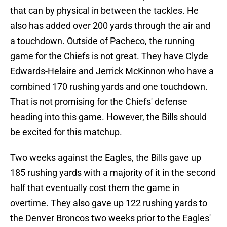
that can by physical in between the tackles. He
also has added over 200 yards through the air and
a touchdown. Outside of Pacheco, the running
game for the Chiefs is not great. They have Clyde
Edwards-Helaire and Jerrick McKinnon who have a
combined 170 rushing yards and one touchdown.
That is not promising for the Chiefs' defense
heading into this game. However, the Bills should
be excited for this matchup.
Two weeks against the Eagles, the Bills gave up
185 rushing yards with a majority of it in the second
half that eventually cost them the game in
overtime. They also gave up 122 rushing yards to
the Denver Broncos two weeks prior to the Eagles'