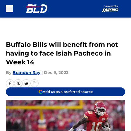
Skip to main content
Buffalo Bills will benefit from not
having to face Isiah Pacheco in
Week 14
By
Brandon Ray
|
Dec 9, 2023
Add us as a preferred source