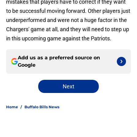
mistakes that players have to correct if they want
to be successful moving forward. Other players just
underperformed and were not a huge factor in the
Chargers' game at all, and they will need to step up
in this upcoming game against the Patriots.
Add us as a preferred source on
Google
Next
Home
/
Buffalo Bills News