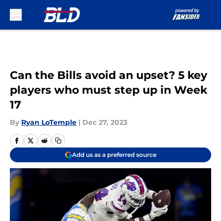
Skip to main content
Can the Bills avoid an upset? 5 key
players who must step up in Week
17
By
Ryan LoTemple
|
Dec 27, 2023
Add us as a preferred source