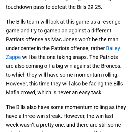
touchdown pass to defeat the Bills 29-25.
The Bills team will look at this game as a revenge
game and try to gameplan against a different
Patriots offense as Mac Jones won't be the man
under center in the Patriots offense, rather
Bailey
Zappe
will be the one taking snaps. The Patriots
are also coming off a big win against the Broncos,
to which they will have some momentum rolling.
However, this time they will also be facing the Bills
Mafia crowd, which is never an easy task.
The Bills also have some momentum rolling as they
have a three-win streak. However, the win last
week wasn't a pretty one, and there are still some