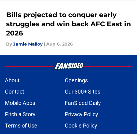
Bills projected to conquer early
struggles and win back AFC East in
2026
By
Jamie Malloy
|
Aug 6, 2026
About
Openings
Contact
Our 300+ Sites
Mobile Apps
FanSided Daily
Pitch a Story
Privacy Policy
Terms of Use
Cookie Policy
Legal Disclaimer
Accessibility Statement