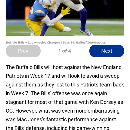
Buffalo Bills v Los Angeles Chargers | Sean M. Haffey/GettyImages
Prev
Next
1
of 4
The Buffalo Bills will host against the New England
Patriots in Week 17 and will look to avoid a sweep
against them as they lost to this Patriots team back
in Week 7. The Bills' offense was once again
stagnant for most of that game with Ken Dorsey as
OC. However, what was even more embarrassing
was Mac Jones's fantastic performance against
the Bills' defense, including his game-winning