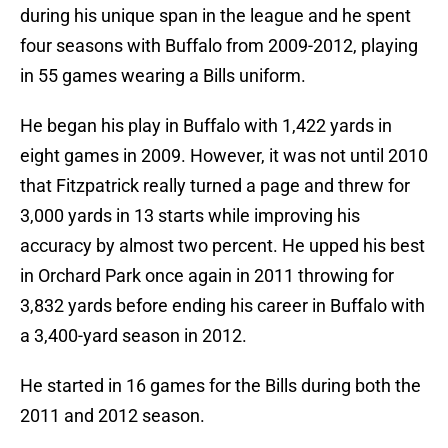
during his unique span in the league and he spent
four seasons with Buffalo from 2009-2012, playing
in 55 games wearing a Bills uniform.
He began his play in Buffalo with 1,422 yards in
eight games in 2009. However, it was not until 2010
that Fitzpatrick really turned a page and threw for
3,000 yards in 13 starts while improving his
accuracy by almost two percent. He upped his best
in Orchard Park once again in 2011 throwing for
3,832 yards before ending his career in Buffalo with
a 3,400-yard season in 2012.
He started in 16 games for the Bills during both the
2011 and 2012 season.