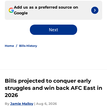
Add us as a preferred source on
Google
Next
Home
/
Bills History
Bills projected to conquer early
struggles and win back AFC East in
2026
By
Jamie Malloy
|
Aug 6, 2026