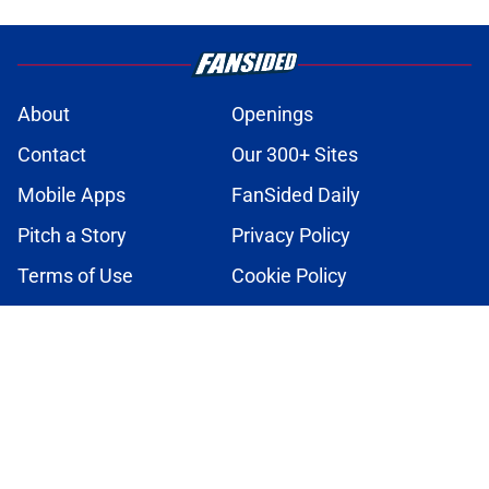
About
Openings
Contact
Our 300+ Sites
Mobile Apps
FanSided Daily
Pitch a Story
Privacy Policy
Terms of Use
Cookie Policy
Legal Disclaimer
Accessibility Statement
A-Z Index
Cookies Settings
© 2026
Minute Media
-
All Rights Reserved. The content on this site is
for entertainment and educational purposes only. Betting and
gambling content is intended for individuals 21+ and is based on
individual commentators' opinions and not that of Minute Media or its
affiliates and related brands. All picks and predictions are suggestions