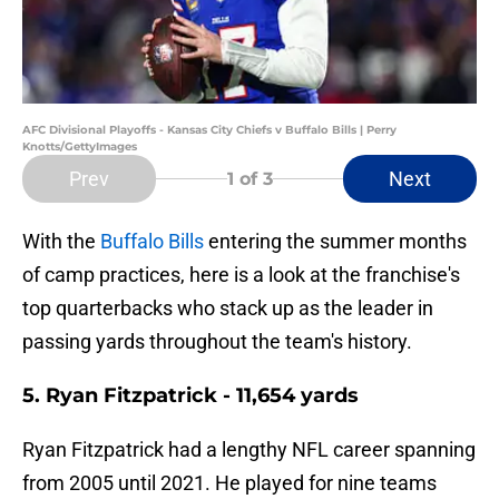
AFC Divisional Playoffs - Kansas City Chiefs v Buffalo Bills | Perry
Knotts/GettyImages
Prev
Next
1
of 3
With the
Buffalo Bills
entering the summer months
of camp practices, here is a look at the franchise's
top quarterbacks who stack up as the leader in
passing yards throughout the team's history.
5. Ryan Fitzpatrick - 11,654 yards
Ryan Fitzpatrick had a lengthy NFL career spanning
from 2005 until 2021. He played for nine teams