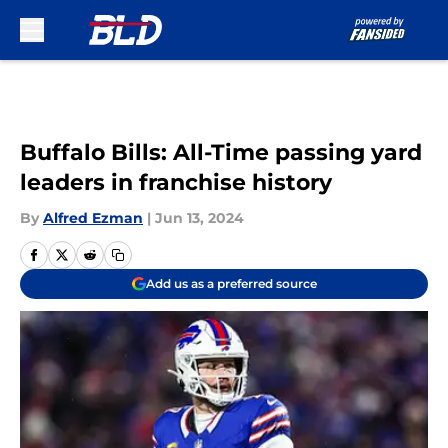
Skip to main content
Buffalo Bills: All-Time passing yard
leaders in franchise history
By
Alfred Ezman
|
Jun 13, 2024
Add us as a preferred source