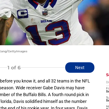
n Kang/GettyImages
1
of 6
Next
S
 before you know it, and all 32 teams in the NFL
D
xt season. Wide receiver Gabe Davis may have
Fr
Se
er of the Buffalo Bills. A fourth round pick in
S
lorida, Davis solidified himself as the number
S
M
 the end of his rookie year. In four years, Davis