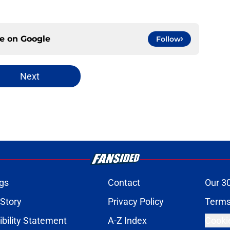
ce on
Google
Follow
Next
gs
Contact
Our 3
 Story
Privacy Policy
Terms
bility Statement
A-Z Index
Cooki