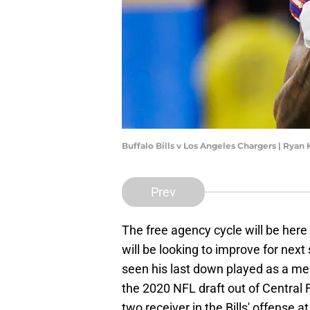
Buffalo Bills v Los Angeles Chargers | Rya
Prev
The free agency cycle will be here
will be looking to improve for ne
seen his last down played as a memb
the 2020 NFL draft out of Central F
two receiver in the Bills' offense at