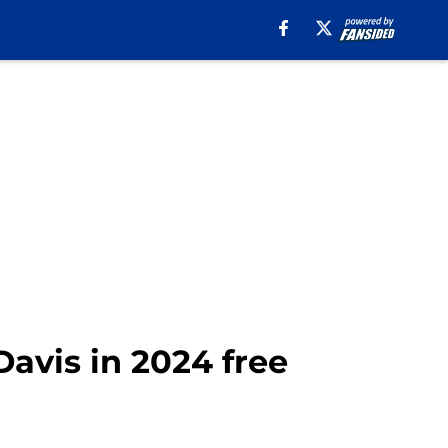
Davis in 2024 free