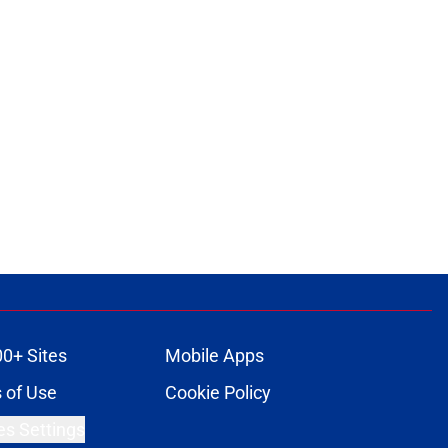
00+ Sites
Mobile Apps
 of Use
Cookie Policy
es Settings