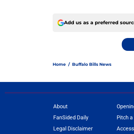
Add us as a preferred sour
Home
/
Buffalo Bills News
About
Openin
FanSided Daily
Pitch a
Legal Disclaimer
Accessi