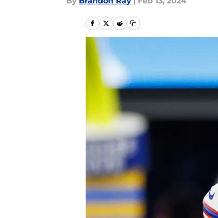
By
Brandon Ray
|
Feb 13, 2024