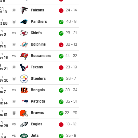
t 6
on
@
Falcons
24 - 14
L
t 13
un
@
Panthers
40 - 9
W
t 26
un
vs
Chiefs
28 - 21
W
ov 2
un
@
Dolphins
30 - 13
L
ov 9
un
vs
Buccaneers
44 - 32
W
ov 16
i
@
Texans
23 - 19
L
ov 21
un
@
Steelers
26 - 7
W
ov 30
un
vs
Bengals
39 - 34
W
ec 7
un
@
Patriots
35 - 31
W
ec 14
un
@
Browns
23 - 20
W
c 21
un
vs
Eagles
13 - 12
L
ec 28
un
vs
Jets
35 - 8
W
an 4