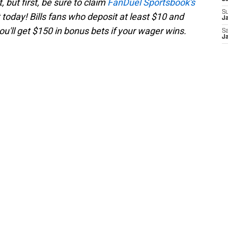
 but first, be sure to claim
FanDuel Sportsbook's
S
today! Bills fans who deposit at least $10 and
Ja
'll get $150 in bonus bets if your wager wins.
Sa
Ja