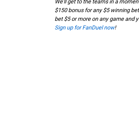
We'll get to the teams in a moment,
$150 bonus for any $5 winning bet 
bet $5 or more on any game and you
Sign up for FanDuel now
!