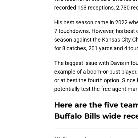
recorded 163 receptions, 2,730 re
His best season came in 2022 wher
7 touchdowns. However, his best o
season against the Kansas City Ch
for 8 catches, 201 yards and 4 touc
The biggest issue with Davis in fou
example of a boom-or-bust player.
or at best the fourth option. Since 
potentially test the free agent mark
Here are the five tea
Buffalo Bills wide rec