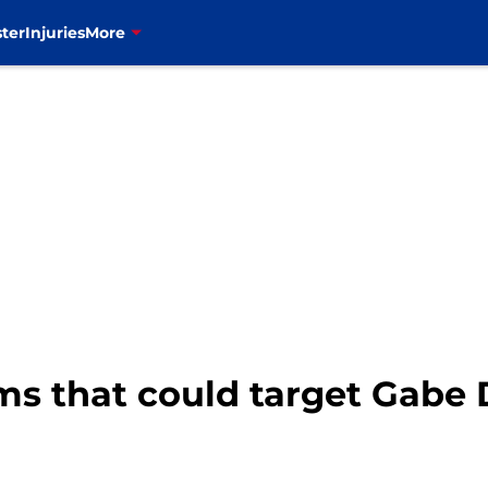
ter
Injuries
More
ams that could target Gabe 