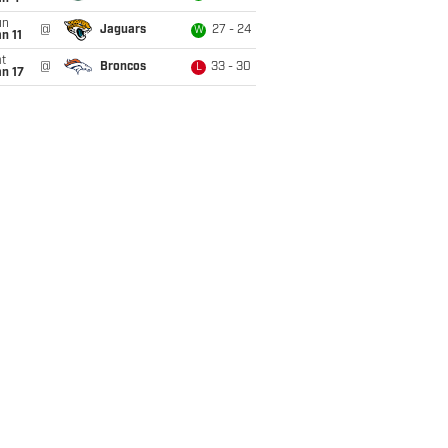
un
@
Jaguars
27 - 24
W
n 11
t
@
Broncos
33 - 30
L
n 17