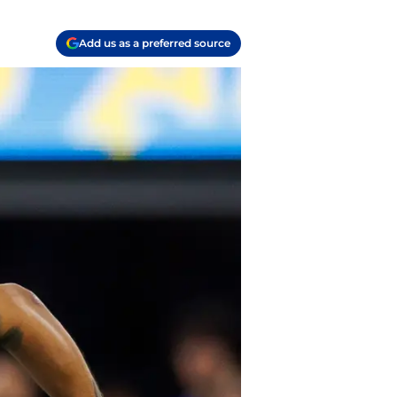
Add us as a preferred source