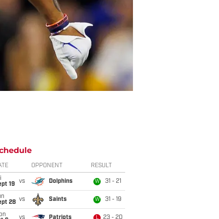
chedule
ATE
OPPONENT
RESULT
i
vs
Dolphins
31 - 21
W
pt 19
un
vs
Saints
31 - 19
W
ept 28
on
vs
Patriots
23 - 20
L