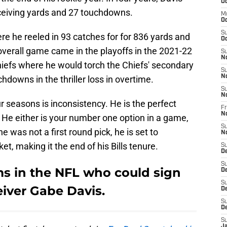
Oc
ceiving yards and 27 touchdowns.
M
Oc
S
e he reeled in 93 catches for for 836 yards and
Oc
verall game came in the playoffs in the 2021-22
S
N
iefs where he would torch the Chiefs' secondary
S
N
hdowns in the thriller loss in overtime.
S
N
r seasons is inconsistency. He is the perfect
Fr
N
 He either is your number one option in a game,
S
he was not a first round pick, he is set to
N
et, making it the end of his Bills tenure.
S
D
S
ms in the NFL who could sign
D
S
eiver Gabe Davis.
De
S
D
S
J