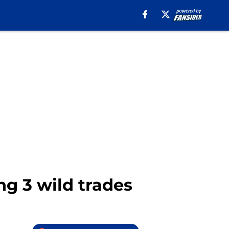
ng 3 wild trades