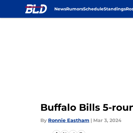
News
Rumors
Schedule
Standings
Ros
Skip to main content
Buffalo Bills 5-ro
By
Ronnie Eastham
|
Mar 3, 2024