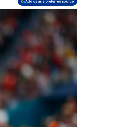
Add us as a preferred source