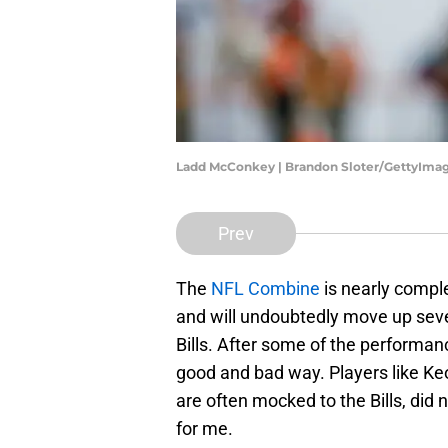
Ladd McConkey | Brandon Sloter/GettyIma
Prev
The
NFL Combine
is nearly compl
and will undoubtedly move up sever
Bills. After some of the performan
good and bad way. Players like 
are often mocked to the Bills, did 
for me.