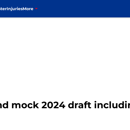
ter
Injuries
More
und mock 2024 draft includi