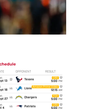
chedule
ATE
OPPONENT
RESULT
un
CBS
@
Texans
pt 13
5:00
PM
i
Amazon Prime Video
vs
Lions
pt 18
12:15
AM
un
FOX
vs
Chargers
ept 27
5:00
PM
un
CBS
vs
Patriots
t 4
5:00
PM