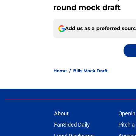
round mock draft
Add us as a preferred sour
Home
/
Bills Mock Draft
About
Openin
FanSided Daily
Pitch a
Legal Disclaimer
Accessi