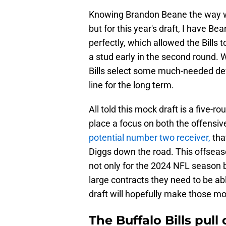
Knowing Brandon Beane the way we d
but for this year's draft, I have Bea
perfectly, which allowed the Bills to
a stud early in the second round. 
Bills select some much-needed def
line for the long term.
All told this mock draft is a five-r
place a focus on both the offensive 
potential number two receiver,
tha
Diggs down the road. This offseaso
not only for the 2024 NFL season 
large contracts they need to be a
draft will hopefully make those m
The Buffalo Bills pull 