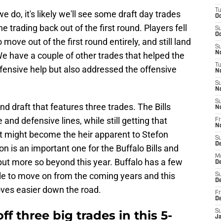
T
o, it's likely we'll see some draft day trades
Oc
ne trading back out of the first round. Players fell
S
Oc
 move out of the first round entirely, and still land
S
No
We have a couple of other trades that helped the
T
ensive help but also addressed the offensive
N
S
N
S
ound draft that features three trades. The Bills
N
and defensive lines, while still getting that
Fr
N
t might become the heir apparent to Stefon
S
D
n is an important one for the Buffalo Bills and
M
but more so beyond this year. Buffalo has a few
D
ble to move on from the coming years and this
S
D
oves easier down the road.
Fr
D
off three big trades in this 5-
S
J