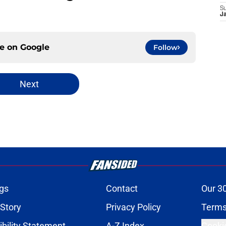
S
J
ce on
Google
Follow
Next
gs
Contact
Our 3
 Story
Privacy Policy
Terms
bility Statement
A-Z Index
Cooki