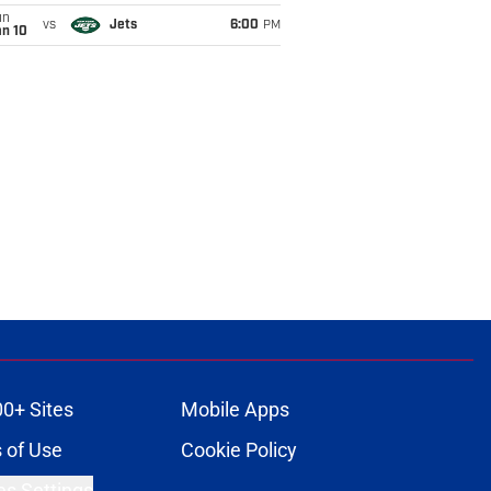
un
vs
Jets
6:00
PM
an 10
00+ Sites
Mobile Apps
 of Use
Cookie Policy
es Settings