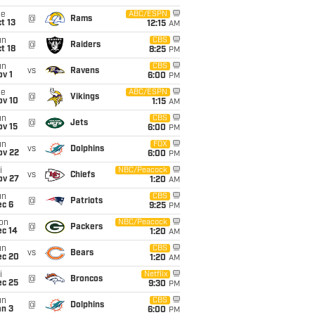
ue
ABC/ESPN
@
Rams
t 13
12:15
AM
un
CBS
@
Raiders
t 18
8:25
PM
un
CBS
vs
Ravens
v 1
6:00
PM
ue
ABC/ESPN
@
Vikings
ov 10
1:15
AM
un
CBS
@
Jets
ov 15
6:00
PM
un
FOX
vs
Dolphins
ov 22
6:00
PM
i
NBC/Peacock
vs
Chiefs
ov 27
1:20
AM
un
CBS
@
Patriots
ec 6
9:25
PM
on
NBC/Peacock
@
Packers
ec 14
1:20
AM
un
CBS
vs
Bears
ec 20
1:20
AM
i
Netflix
@
Broncos
ec 25
9:30
PM
un
CBS
@
Dolphins
an 3
6:00
PM