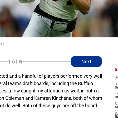
ges
1
of 6
Next
S
eted and a handful of players performed very well
D
al team's draft boards, including the Buffalo
S
Se
ces, a few caught my attention as well, in both a
Fr
Keon Coleman and Kamren Kinchens, both of whom
Se
S
not do well. Both of these guys are off the board
S
S
Oc