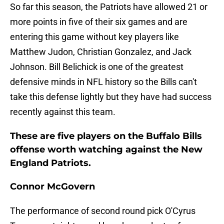
So far this season, the Patriots have allowed 21 or
more points in five of their six games and are
entering this game without key players like
Matthew Judon, Christian Gonzalez, and Jack
Johnson. Bill Belichick is one of the greatest
defensive minds in NFL history so the Bills can't
take this defense lightly but they have had success
recently against this team.
These are five players on the Buffalo Bills
offense worth watching against the New
England Patriots.
Connor McGovern
The performance of second round pick O'Cyrus