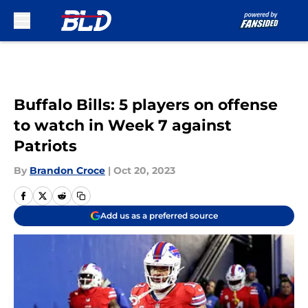
Skip to main content
Buffalo Bills: 5 players on offense
to watch in Week 7 against
Patriots
By
Brandon Croce
|
Oct 20, 2023
Add us as a preferred source