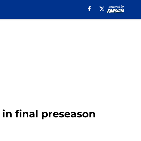
t in final preseason