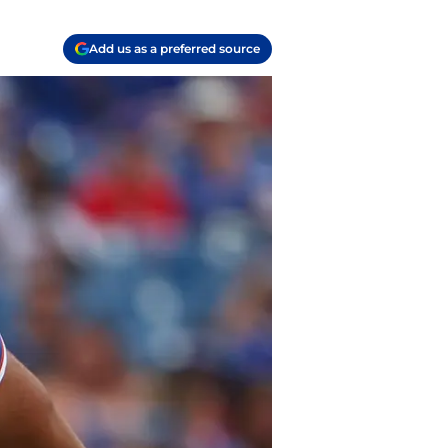
Add us as a preferred source