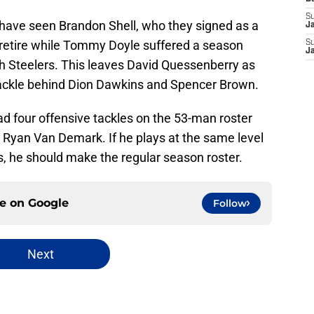
S
s have seen Brandon Shell, who they signed as a
J
o retire while Tommy Doyle suffered a season
S
J
gh Steelers. This leaves David Quessenberry as
tackle behind Dion Dawkins and Spencer Brown.
had four offensive tackles on the 53-man roster
r Ryan Van Demark. If he plays at the same level
s, he should make the regular season roster.
ce on
Google
Follow
Next