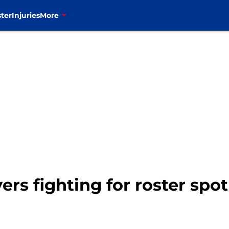
ter
Injuries
More
ayers fighting for roster spo