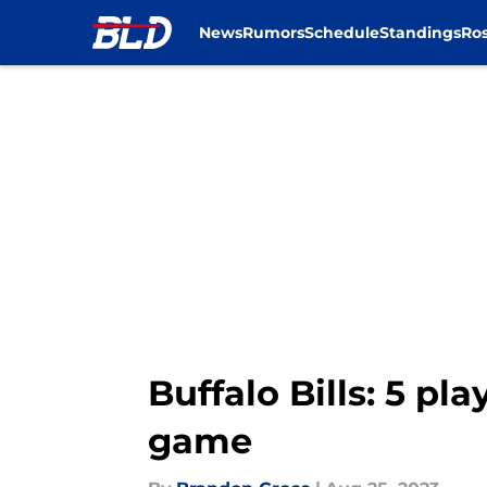
News
Rumors
Schedule
Standings
Ros
Skip to main content
Buffalo Bills: 5 pl
game