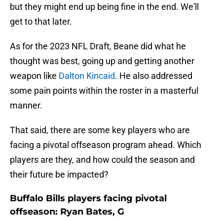
but they might end up being fine in the end. We'll
get to that later.
As for the 2023 NFL Draft, Beane did what he
thought was best, going up and getting another
weapon like
Dalton Kincaid
. He also addressed
some pain points within the roster in a masterful
manner.
That said, there are some key players who are
facing a pivotal offseason program ahead. Which
players are they, and how could the season and
their future be impacted?
Buffalo Bills players facing pivotal
offseason: Ryan Bates, G