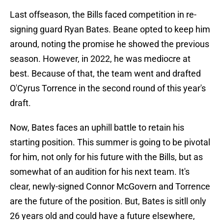
Last offseason, the Bills faced competition in re-
signing guard Ryan Bates. Beane opted to keep him
around, noting the promise he showed the previous
season. However, in 2022, he was mediocre at
best. Because of that, the team went and drafted
O'Cyrus Torrence in the second round of this year's
draft.
Now, Bates faces an uphill battle to retain his
starting position. This summer is going to be pivotal
for him, not only for his future with the Bills, but as
somewhat of an audition for his next team. It's
clear, newly-signed Connor McGovern and Torrence
are the future of the position. But, Bates is sitll only
26 years old and could have a future elsewhere,