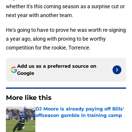
whether it's this coming season as a surprise cut or
next year with another team.
He's going to have to prove he was worth re-signing
a year ago, along with proving to be worthy
competition for the rookie, Torrence.
Add us as a preferred source on
Google
More like this
DJ Moore is already paying off Bills'
offseason gamble in training camp
Published by on Invalid Date