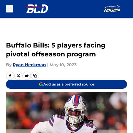
Skip to main content
Buffalo Bills: 5 players facing
pivotal offseason program
By
Ryan Heckman
|
May 10, 2023
Add us as a preferred source