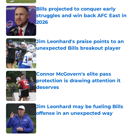
Bills projected to conquer early
struggles and win back AFC East in
2026
Published by on Invalid Date
Jim Leonhard's praise points to an
unexpected Bills breakout player
Published by on Invalid Date
Connor McGovern's elite pass
protection is drawing attention it
deserves
Published by on Invalid Date
Jim Leonhard may be fueling Bills
offense in an unexpected way
Published by on Invalid Date