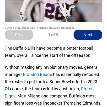
Buffalo Bills, James Cook | Michael Reaves/GettyImages
Prev
Next
1
of 5
The Buffalo Bills have become a better football
team, overall, since the start of the offseason.
Without making any revolutionary moves, general
manager
Brandon Beane
has essentially re-tooled
the roster to put forth a Super Bowl effort in 2023.
Of course, the team is led by Josh Allen,
Stefon
Diggs
, Matt Milano and company. Buffalo's most
significant loss was linebacker Tremaine Edmunds,