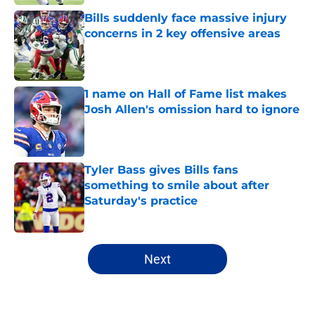
Bills suddenly face massive injury
concerns in 2 key offensive areas
Published by on Invalid Date
1 name on Hall of Fame list makes
Josh Allen's omission hard to ignore
Published by on Invalid Date
Tyler Bass gives Bills fans
something to smile about after
Saturday's practice
Published by on Invalid Date
5 related articles loaded
Next
Home
/
Buffalo Bills News