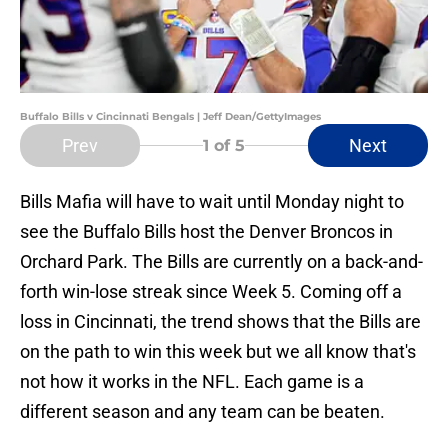
Buffalo Bills v Cincinnati Bengals | Jeff Dean/GettyImages
Prev
Next
1
of 5
Bills Mafia will have to wait until Monday night to
see the Buffalo Bills host the Denver Broncos in
Orchard Park. The Bills are currently on a back-and-
forth win-lose streak since Week 5. Coming off a
loss in Cincinnati, the trend shows that the Bills are
on the path to win this week but we all know that's
not how it works in the NFL. Each game is a
different season and any team can be beaten.