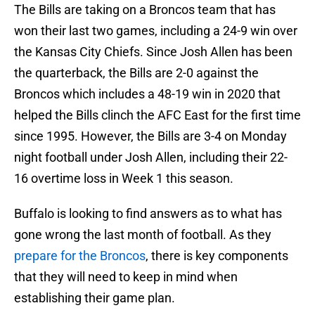
The Bills are taking on a Broncos team that has
won their last two games, including a 24-9 win over
the Kansas City Chiefs. Since Josh Allen has been
the quarterback, the Bills are 2-0 against the
Broncos which includes a 48-19 win in 2020 that
helped the Bills clinch the AFC East for the first time
since 1995. However, the Bills are 3-4 on Monday
night football under Josh Allen, including their 22-
16 overtime loss in Week 1 this season.
Buffalo is looking to find answers as to what has
gone wrong the last month of football. As they
prepare for the Broncos
, there is key components
that they will need to keep in mind when
establishing their game plan.