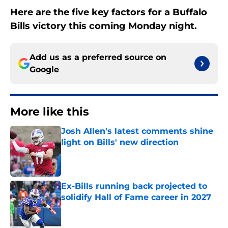
Here are the five key factors for a Buffalo
Bills victory this coming Monday night.
Add us as a preferred source on
Google
More like this
Josh Allen's latest comments shine
light on Bills' new direction
Published by on Invalid Date
Ex-Bills running back projected to
solidify Hall of Fame career in 2027
Published by on Invalid Date