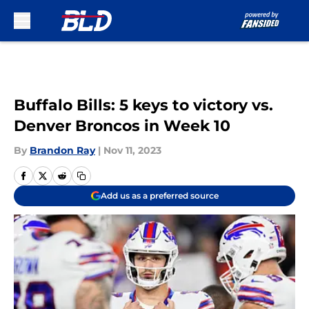
Skip to main content
Buffalo Bills: 5 keys to victory vs.
Denver Broncos in Week 10
By
Brandon Ray
|
Nov 11, 2023
Add us as a preferred source