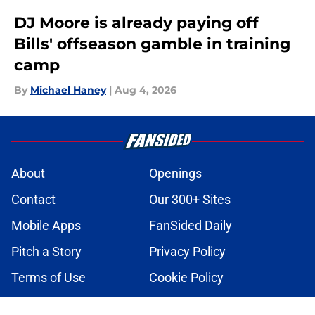
DJ Moore is already paying off
Bills' offseason gamble in training
camp
By
Michael Haney
|
Aug 4, 2026
About
Openings
Contact
Our 300+ Sites
Mobile Apps
FanSided Daily
Pitch a Story
Privacy Policy
Terms of Use
Cookie Policy
Legal Disclaimer
Accessibility Statement