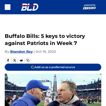
Skip to main content
Buffalo Bills: 5 keys to victory
against Patriots in Week 7
By
Brandon Ray
|
Oct 19, 2023
Add us as a preferred source