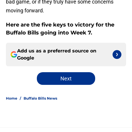
bad game, or if they truly have some concerns
moving forward.
Here are the five keys to victory for the
Buffalo Bills going into Week 7.
Add us as a preferred source on
Google
Next
Home
/
Buffalo Bills News