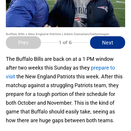
Buffalo Bills v New England Patriots | Adam Glanzman/GettyImages
Prev
Next
1
of 6
The Buffalo Bills are back on at a 1 PM window
after two weeks this Sunday as they
prepare to
visit
the New England Patriots this week. After this
matchup against a struggling Patriots team, they
prepare for a tough portion of their schedule for
both October and November. This is the kind of
game that Buffalo should easily take, seeing as
how there are huge gaps between both teams.