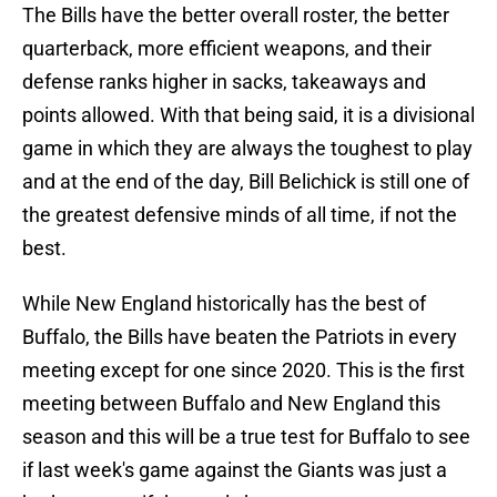
The Bills have the better overall roster, the better
quarterback, more efficient weapons, and their
defense ranks higher in sacks, takeaways and
points allowed. With that being said, it is a divisional
game in which they are always the toughest to play
and at the end of the day, Bill Belichick is still one of
the greatest defensive minds of all time, if not the
best.
While New England historically has the best of
Buffalo, the Bills have beaten the Patriots in every
meeting except for one since 2020. This is the first
meeting between Buffalo and New England this
season and this will be a true test for Buffalo to see
if last week's game against the Giants was just a