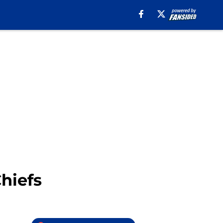
Chiefs