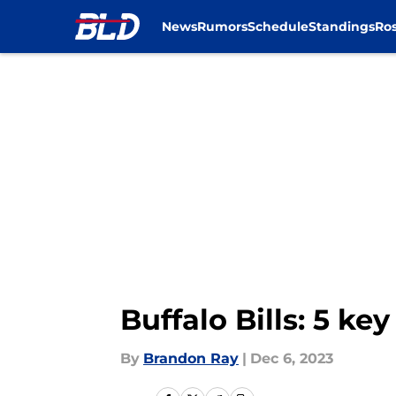
News
Rumors
Schedule
Standings
Ros
Skip to main content
Buffalo Bills: 5 k
By
Brandon Ray
|
Dec 6, 2023