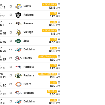
ue
ABC/ESPN
@
Rams
t 13
12:15
AM
un
CBS
@
Raiders
t 18
8:25
PM
un
CBS
vs
Ravens
v 1
6:00
PM
ue
ABC/ESPN
@
Vikings
ov 10
1:15
AM
un
CBS
@
Jets
ov 15
6:00
PM
un
FOX
vs
Dolphins
ov 22
6:00
PM
i
NBC/Peacock
vs
Chiefs
ov 27
1:20
AM
un
CBS
@
Patriots
ec 6
9:25
PM
on
NBC/Peacock
@
Packers
ec 14
1:20
AM
un
CBS
vs
Bears
ec 20
1:20
AM
i
Netflix
@
Broncos
ec 25
9:30
PM
un
CBS
@
Dolphins
an 3
6:00
PM