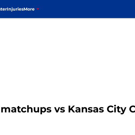
ter
Injuries
More
ey matchups vs Kansas City 