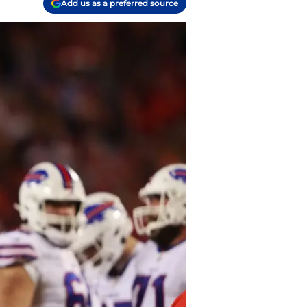
Add us as a preferred source