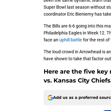
been the same dynamic team that
Super Bowl last season without star
coordinator Eric Bieniemy has taken 
The Bills are 6-6 going into this m
Philadelphia Eagles in Week 12. Th
face an
uphill battle
for the rest of
The loud crowd in Arrowhead is argu
have shown to take that factor out 
Here are the five key 
vs. Kansas City Chiefs
Add us as a preferred sour