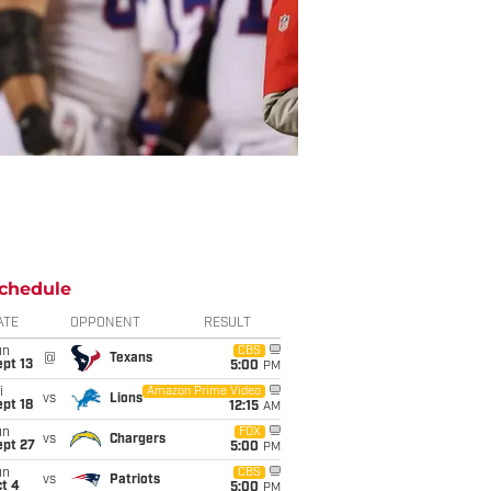
chedule
ATE
OPPONENT
RESULT
un
CBS
@
Texans
pt 13
5:00
PM
i
Amazon Prime Video
vs
Lions
pt 18
12:15
AM
un
FOX
vs
Chargers
ept 27
5:00
PM
un
CBS
vs
Patriots
t 4
5:00
PM