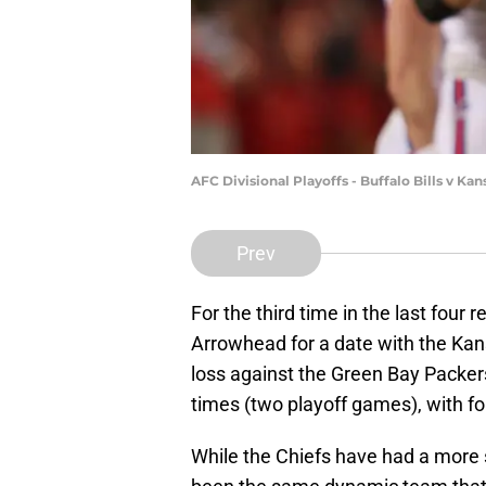
AFC Divisional Playoffs - Buffalo Bills v Ka
Prev
For the third time in the last four 
Arrowhead for a date with the Kan
loss against the Green Bay Packers
times (two playoff games), with fo
While the Chiefs have had a more s