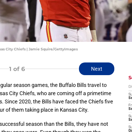
nsas City Chiefs | Jamie Squire/GettyImages
1
of 6
Next
S
regular season games, the Buffalo Bills travel to
D
sas City Chiefs, who are coming off a primetime
S
Se
. Since 2020, the Bills have faced the Chiefs five
Fr
ur of them taking place in Kansas City.
Se
S
S
uccessful season than the Bills, they have not
S
Oc