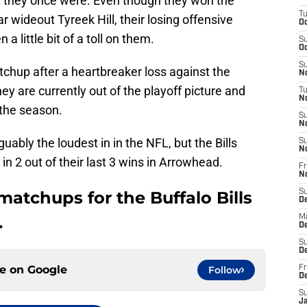
 they once were. Even though they won the
T
 wideout Tyreek Hill, their losing offensive
Oc
a little bit of a toll on them.
S
Oc
S
atchup after a heartbreaker loss against the
No
ey are currently out of the playoff picture and
T
N
 the season.
S
N
ably the loudest in in the NFL, but the Bills
S
N
in 2 out of their last 3 wins in Arrowhead.
Fr
N
matchups for the Buffalo Bills
S
D
.
M
D
S
D
ce on
Google
Follow
Fr
D
S
J