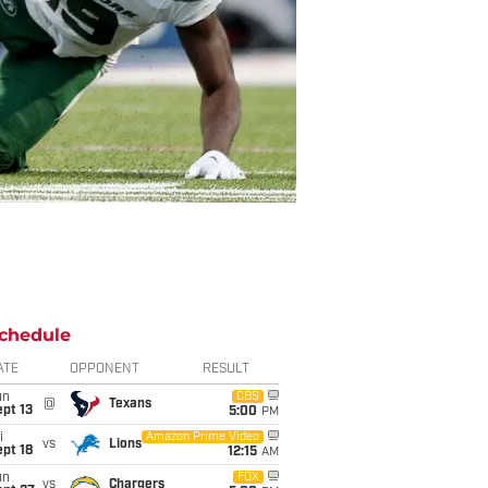
chedule
ATE
OPPONENT
RESULT
un
CBS
@
Texans
pt 13
5:00
PM
i
Amazon Prime Video
vs
Lions
pt 18
12:15
AM
un
FOX
vs
Chargers