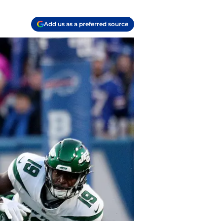
Add us as a preferred source