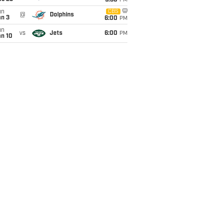
9:30
PM
un
CBS
@
Dolphins
an 3
6:00
PM
un
vs
Jets
6:00
PM
an 10