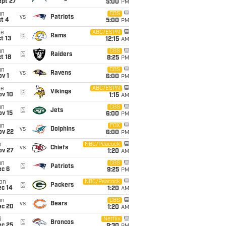
ept 27
5:00
PM
un
CBS
vs
Patriots
t 4
5:00
PM
ue
ABC/ESPN
@
Rams
t 13
12:15
AM
un
CBS
@
Raiders
t 18
8:25
PM
un
CBS
vs
Ravens
v 1
6:00
PM
ue
ABC/ESPN
@
Vikings
ov 10
1:15
AM
un
CBS
@
Jets
ov 15
6:00
PM
un
FOX
vs
Dolphins
ov 22
6:00
PM
i
NBC/Peacock
vs
Chiefs
ov 27
1:20
AM
un
CBS
@
Patriots
ec 6
9:25
PM
on
NBC/Peacock
@
Packers
ec 14
1:20
AM
un
CBS
vs
Bears
ec 20
1:20
AM
i
Netflix
@
Broncos
ec 25