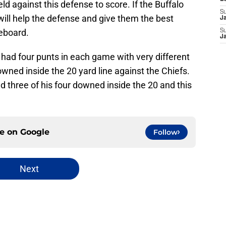
eld against this defense to score. If the Buffalo
S
 will help the defense and give them the best
J
reboard.
S
J
had four punts in each game with very different
owned inside the 20 yard line against the Chiefs.
 three of his four downed inside the 20 and this
ce on
Google
Follow
Next