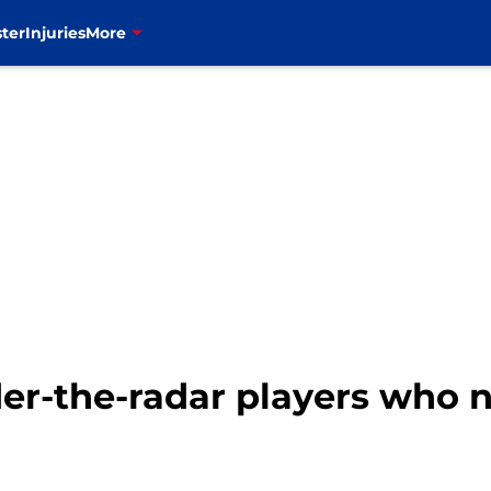
ter
Injuries
More
nder-the-radar players who