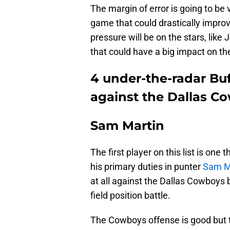
The margin of error is going to be
game that could drastically improv
pressure will be on the stars, like
that could have a big impact on t
4 under-the-radar Bu
against the Dallas C
Sam Martin
The first player on this list is one 
his primary duties in punter
Sam M
at all against the Dallas Cowboys b
field position battle.
The Cowboys offense is good but th