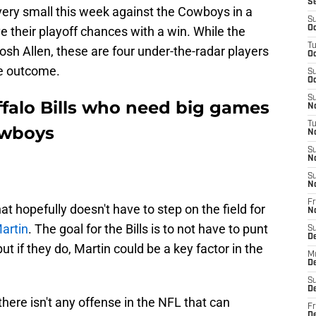
S
 very small this week against the Cowboys in a
S
e their playoff chances with a win. While the
Oc
T
 Josh Allen, these are four under-the-radar players
Oc
he outcome.
S
Oc
S
ffalo Bills who need big games
No
T
owboys
N
S
N
S
N
Fr
that hopefully doesn't have to step on the field for
N
artin
. The goal for the Bills is to not have to punt
S
D
ut if they do, Martin could be a key factor in the
M
D
S
D
ere isn't any offense in the NFL that can
Fr
D