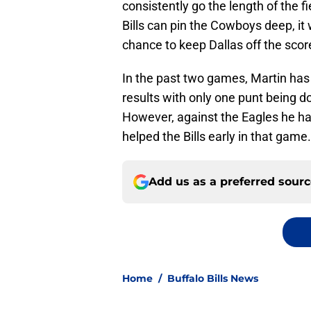
consistently go the length of the fi
Bills can pin the Cowboys deep, it
chance to keep Dallas off the sco
In the past two games, Martin has 
results with only one punt being d
However, against the Eagles he had
helped the Bills early in that game.
Add us as a preferred sour
Home
/
Buffalo Bills News