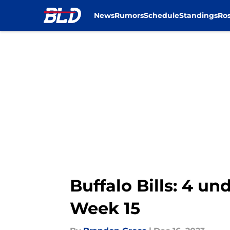
News
Rumors
Schedule
Standings
Ros
Skip to main content
Buffalo Bills: 4 u
Week 15