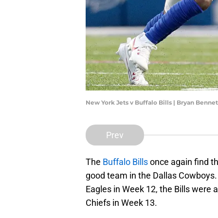
New York Jets v Buffalo Bills | Bryan Benn
Prev
The
Buffalo Bills
once again find t
good team in the Dallas Cowboys. 
Eagles in Week 12, the Bills were a
Chiefs in Week 13.