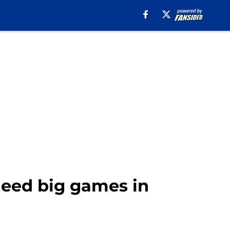
 need big games in