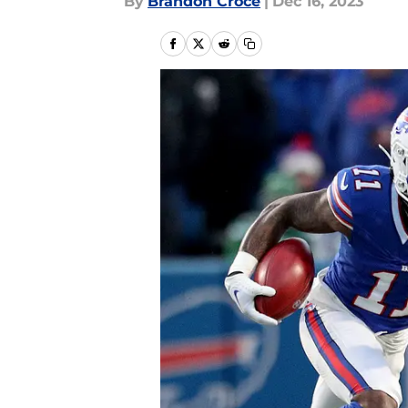
By
Brandon Croce
|
Dec 16, 2023