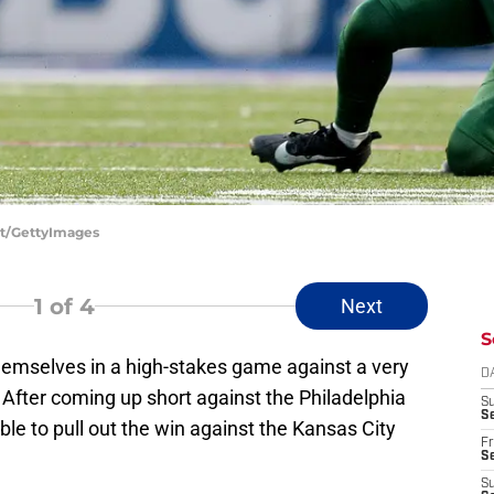
ett/GettyImages
1
of 4
Next
S
hemselves in a high-stakes game against a very
D
After coming up short against the Philadelphia
S
Se
ble to pull out the win against the Kansas City
Fr
Se
S