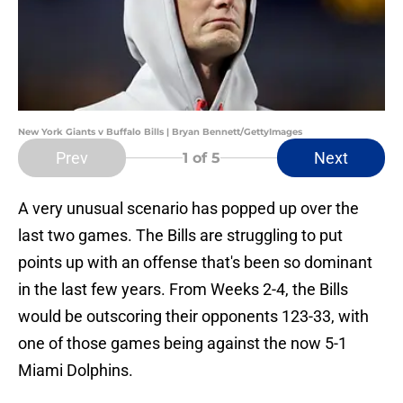
New York Giants v Buffalo Bills | Bryan Bennett/GettyImages
Prev
Next
1
of 5
A very unusual scenario has popped up over the
last two games. The Bills are struggling to put
points up with an offense that's been so dominant
in the last few years. From Weeks 2-4, the Bills
would be outscoring their opponents 123-33, with
one of those games being against the now 5-1
Miami Dolphins.