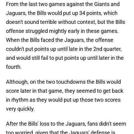
From the last two games against the Giants and
Jaguars, the Bills would put up 34 points, which
doesn't sound terrible without context, but the Bills
offense struggled mightly early in these games.
When the Bills faced the Jaguars, the offense
couldn't put points up until late in the 2nd quarter,
and would still fail to put points up until later in the
fourth.
Although, on the two touchdowns the Bills would
score later in that game, they seemed to get back
in rhythm as they would put up those two scores
very quickly.
After the Bills' loss to the Jaguars, fans didn't seem
too worried, given that the Jaguars' defense is