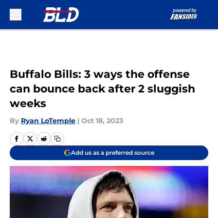
Skip to main content
Buffalo Bills: 3 ways the offense
can bounce back after 2 sluggish
weeks
By
Ryan LoTemple
|
Oct 18, 2023
Add us as a preferred source