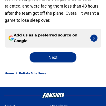
talented, and were facing them less than 48 hours
after the team got off the plane. Overall, it wasn't a
game to lose sleep over.
Add us as a preferred source on
Google
Next
Home
/
Buffalo Bills News